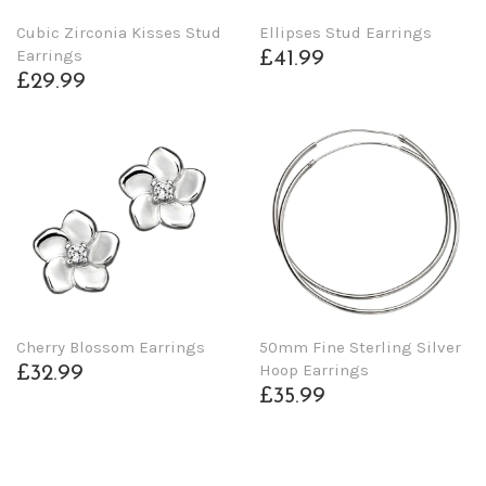
Cubic Zirconia Kisses Stud
Ellipses Stud Earrings
Earrings
£41.99
£29.99
Cherry Blossom Earrings
50mm Fine Sterling Silver
Hoop Earrings
£32.99
£35.99