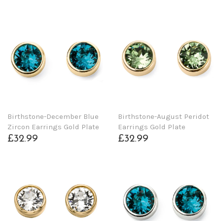
Birthstone-December Blue
Birthstone-August Peridot
Zircon Earrings Gold Plate
Earrings Gold Plate
£32.99
£32.99