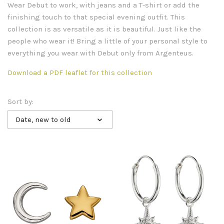
Wear Debut to work, with jeans and a T-shirt or add the
finishing touch to that special evening outfit. This
collection is as versatile as it is beautiful. Just like the
people who wear it! Bring a little of your personal style to
everything you wear with Debut only from Argenteus.
Download a PDF leaflet for this collection
Sort by:
Date, new to old