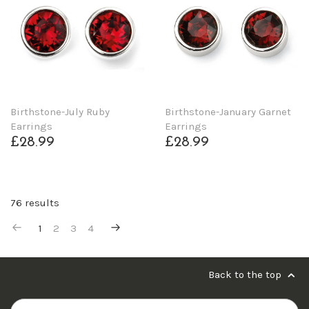
Birthstone-July Ruby
Birthstone-January Garnet
Earrings
Earrings
£28.99
£28.99
76 results
1
2
3
4
Back to the top