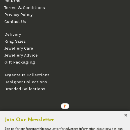
Returns
Terms & Conditions
Privacy Policy
Contact Us
Delivery
Ring Sizes
Jewellery Care
Jewellery Advice
Gift Packaging
Argenteus Collections
Designer Collections
Branded Collections
Copyright © 2026 Argenteus Jewellery.
Join Our Newsletter
Sign up for our free monthly newsletter for advanced information about new designs