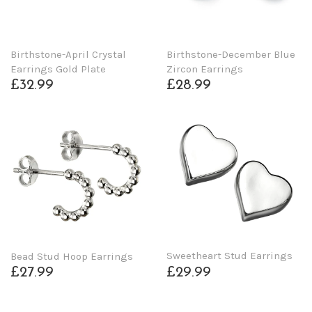
Birthstone-April Crystal
Birthstone-December Blue
Earrings Gold Plate
Zircon Earrings
£32.99
£28.99
Sweetheart Stud Earrings
Bead Stud Hoop Earrings
£29.99
£27.99