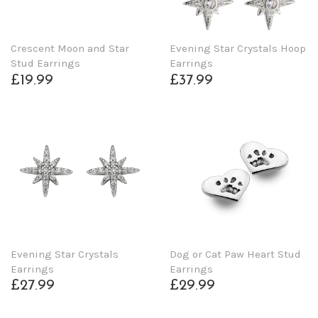
Crescent Moon and Star
Evening Star Crystals Hoop
Stud Earrings
Earrings
£19.99
£37.99
Evening Star Crystals
Dog or Cat Paw Heart Stud
Earrings
Earrings
£27.99
£29.99