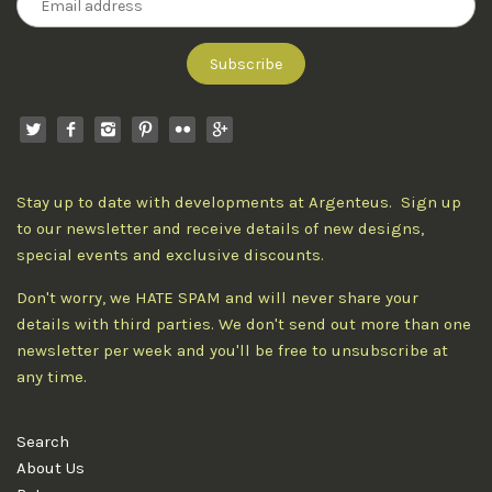
Stay up to date with developments at Argenteus. Sign up
to our newsletter and receive details of new designs,
special events and exclusive discounts.
Don't worry, we HATE SPAM and will never share your
details with third parties. We don't send out more than one
newsletter per week and you'll be free to unsubscribe at
any time.
Search
About Us