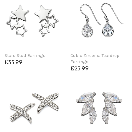
Stars Stud Earrings
Cubic Zirconia Teardrop
Earrings
£35.99
£23.99