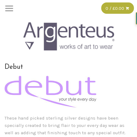
0 / £0.00
Debut
These hand picked sterling silver designs have been
specially created to bring flair to your every day wear as
well as adding that finishing touch to any special outfit.