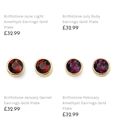
Birthstone-June Light
Birthstone-July Ruby
Amethyst Earrings Gold
Earrings Gold Plate
Plate
£32.99
£32.99
Birthstone-January Garnet
Birthstone-February
Earrings Gold Plate
Amethyst Earrings Gold
Plate
£32.99
£32.99