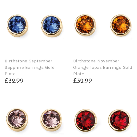
Birthstone-September
Birthstone-November
Sapphire Earrings Gold
Orange Topaz Earrings Gold
Plate
Plate
£32.99
£32.99