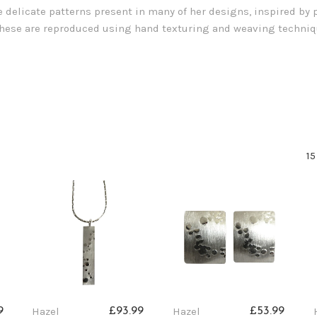
e delicate patterns present in many of her designs, inspired by p
 These are reproduced using hand texturing and weaving techniqu
15
Hazel
Hazel
9
£93.99
£53.99