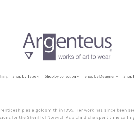
thing
Shop by Type
Shop by collection
Shop by Designer
Shop 
renticeship as a goldsmith in 1995. Her work has since been see
ons for the Sheriff of Norwich As a child she spent time sailing