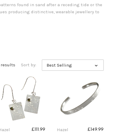
atterns found in sand after a receding tide or the
es producing distinctive, wearable jewellery to
 results
Sort by:
Best Selling
Hazel
Hazel
£111.99
£149.99