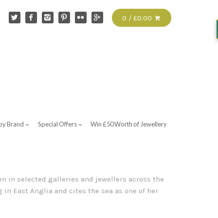
0 / £0.00
by Brand
Special Offers
Win £50 Worth of Jewellery
n in selected galleries and jewellers across the
 in East Anglia and cites the sea as one of her