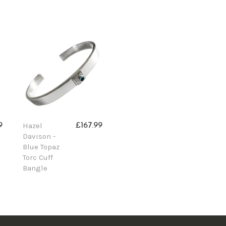
Hazel
9
£167.99
Davison -
Blue Topaz
Torc Cuff
Bangle