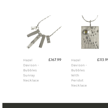
Hazel
Hazel
£167.99
£113.9
Davison -
Davison -
Bubbles
Bubbles
Sunray
With
Necklace
Peridot
Necklace