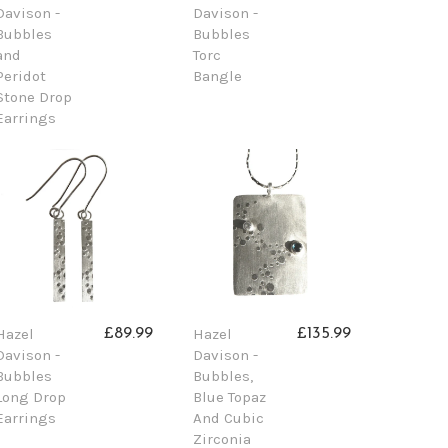
Davison -
Davison -
Bubbles
Bubbles
and
Torc
Peridot
Bangle
Stone Drop
Earrings
Hazel
Hazel
£89.99
£135.99
Davison -
Davison -
Bubbles
Bubbles,
Long Drop
Blue Topaz
Earrings
And Cubic
Zirconia