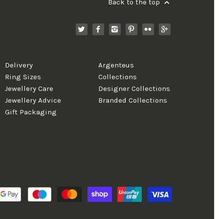
Back to the top
Delivery
Argenteus
Ring Sizes
Collections
Jewellery Care
Designer Collections
Jewellery Advice
Branded Collections
Gift Packaging