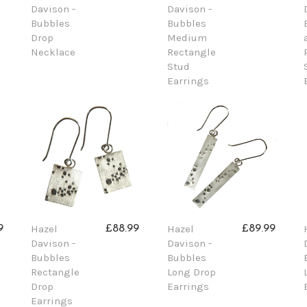
Davison -
Davison -
Bubbles
Bubbles
Drop
Medium
Necklace
Rectangle
Stud
Earrings
Hazel
Hazel
9
£88.99
£89.99
Davison -
Davison -
Bubbles
Bubbles
Rectangle
Long Drop
Drop
Earrings
Earrings