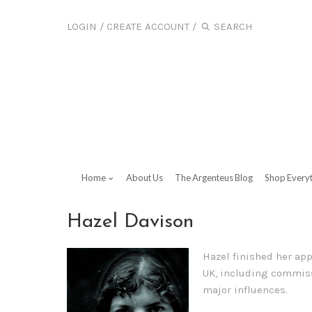
LOGIN
/
CREATE ACCOUNT
/
Home
About Us
The Argenteus Blog
Shop Every
Hazel Davison
Hazel finished her app
UK, including commissi
major influences.