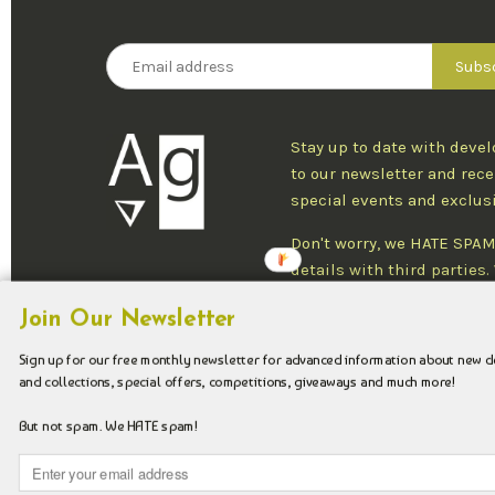
Stay up to date with deve
to our newsletter and rece
special events and exclus
Don't worry, we HATE SPAM
details with third parties
one newsletter per week an
Join Our Newsletter
at any time.
Sign up for our free monthly newsletter for advanced information about new 
and collections, special offers, competitions, giveaways and much more!
Copyright © 2026 Argenteus Jewellery.
But not spam. We HATE spam!