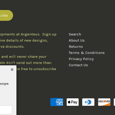
lopments at Argenteus. Sign up
Search
ive details of new designs,
About Us
ive discounts.
Returns
Terms & Conditions
 and will never share your
Privacy Policy
. We don't send out more than
Contact Us
d you'll be free to unsubscribe
designs