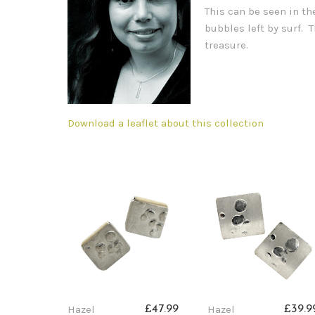
This can be seen in th
bubbles left by surf.
treasure.
Download a leaflet about this collection
Hazel
Hazel
£47.99
£39.9