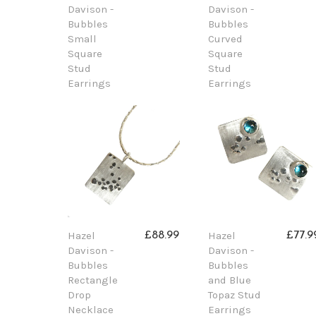
Davison -
Davison -
Bubbles
Bubbles
Small
Curved
Square
Square
Stud
Stud
Earrings
Earrings
Hazel
Hazel
£88.99
£77.9
Davison -
Davison -
Bubbles
Bubbles
Rectangle
and Blue
Drop
Topaz Stud
Necklace
Earrings