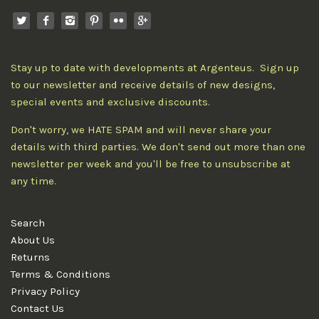
Stay up to date with developments at Argenteus. Sign up
to our newsletter and receive details of new designs,
special events and exclusive discounts.
Don't worry, we HATE SPAM and will never share your
details with third parties. We don't send out more than one
newsletter per week and you'll be free to unsubscribe at
any time.
Search
About Us
Returns
Terms & Conditions
Privacy Policy
Contact Us