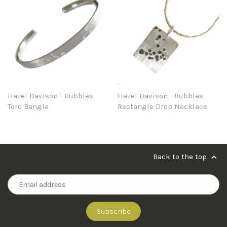
Hazel Davison - Bubbles
Hazel Davison - Bubbles
Torc Bangle
Rectangle Drop Necklace
Back to the top