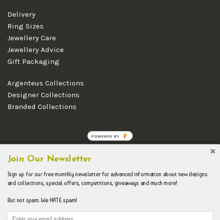
Delivery
Ring Sizes
Jewellery Care
Jewellery Advice
Gift Packaging
Argenteus Collections
Designer Collections
Branded Collections
POWERED BY
Copyright © 2026 Argenteus Jewellery.
Join Our Newsletter
Sign up for our free monthly newsletter for advanced information about new designs
and collections, special offers, competitions, giveaways and much more!
But not spam. We HATE spam!