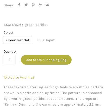
Share
SKU:
176265-green peridot
Colour
Green Peridot
Blue Topaz
Quantity
Add to Your Shopping Bag
Add to Wishlist
These textured sterling earrings feature a bubbles pattern
shown in a satin and shiny finish. The pattern is enhanced
by a warm. green peridot cabochon stone. The drops are
18mm x 15mm and the earwires are approximately 22mm.