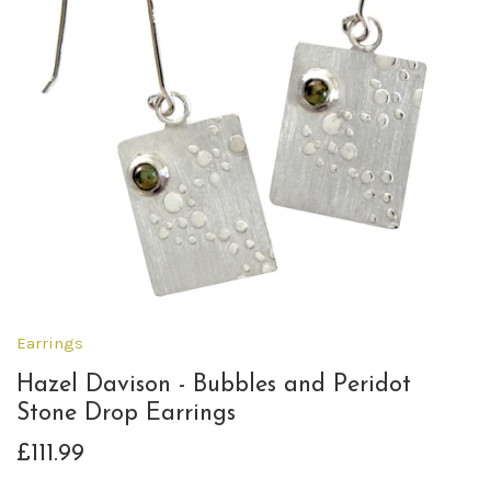
Earrings
Hazel Davison - Bubbles and Peridot
Stone Drop Earrings
£111.99