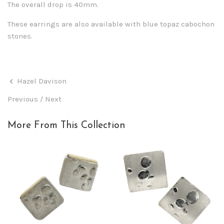
The overall drop is 40mm.
These earrings are also available with blue topaz cabochon
stones.
Hazel Davison
Previous
/
Next
More From This Collection