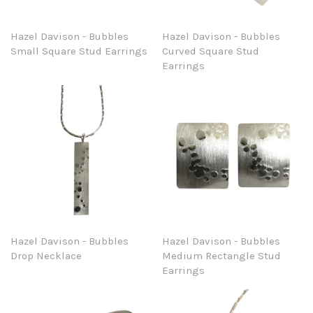
Hazel Davison - Bubbles
Hazel Davison - Bubbles
Small Square Stud Earrings
Curved Square Stud
Earrings
Hazel Davison - Bubbles
Hazel Davison - Bubbles
Drop Necklace
Medium Rectangle Stud
Earrings