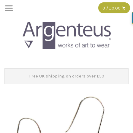
0 / £0.00
Free UK shipping on orders over £50