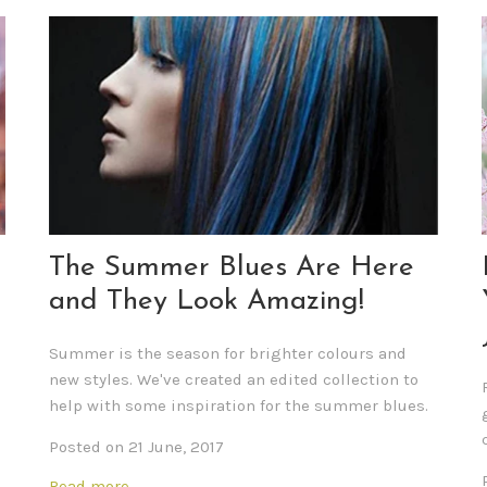
The Summer Blues Are Here
and They Look Amazing!
Summer is the season for brighter colours and
new styles. We've created an edited collection
to
help with some inspiration for the summer blues.
Posted on 21 June, 2017
Read more