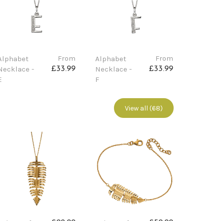
From
From
Alphabet
Alphabet
Necklace -
Necklace -
£33.99
£33.99
E
F
View all (68)