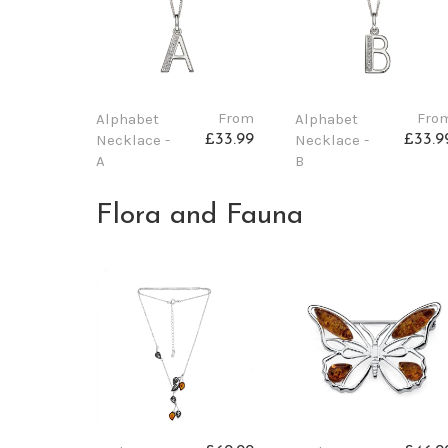
From
Fro
Alphabet
Alphabet
Necklace -
Necklace -
£33.99
£33.9
A
B
Flora and Fauna