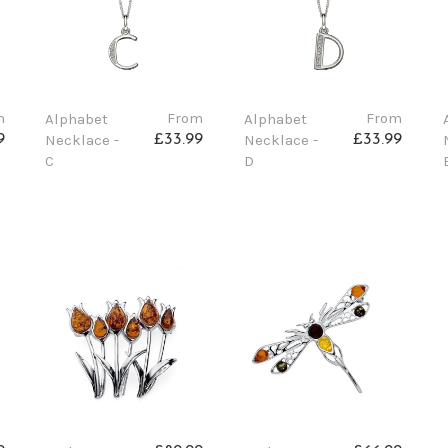
m
From
From
Alphabet
Alphabet
Necklace -
Necklace -
9
£33.99
£33.99
C
D