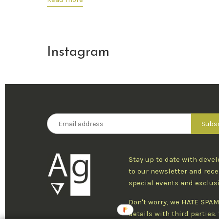
Instagram
Stay up to date with deve
to our newsletter and rece
special events and exclus
Don't worry, we HATE SPAM
details with third parties