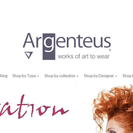
thing
Shop by Type
Shop by collection
Shop by Designer
Shop 