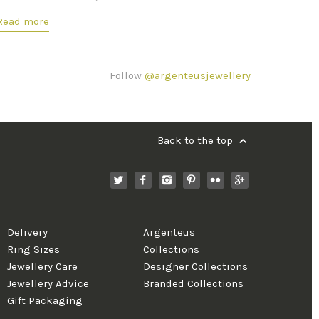
Read more
Follow
@argenteusjewellery
Back to the top
Delivery
Argenteus
Ring Sizes
Collections
Jewellery Care
Designer Collections
Jewellery Advice
Branded Collections
Gift Packaging