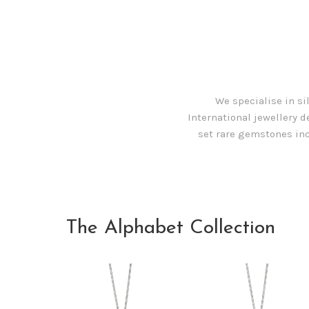
We specialise in si
International jewellery d
set rare gemstones inc
The Alphabet Collection