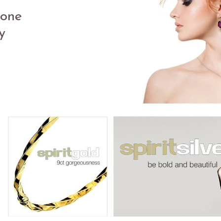
in
tone
y