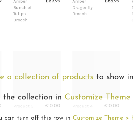
Amber
Amber
9
£89.99
£66.99
Bunch of
Dragonfly
Tulips
Brooch
Brooch
e a collection of products
to show in
t the collection in
Customize Theme
Product 3
Product 4
0
£10.00
£10.00
u can turn off this row in
Customize Theme >