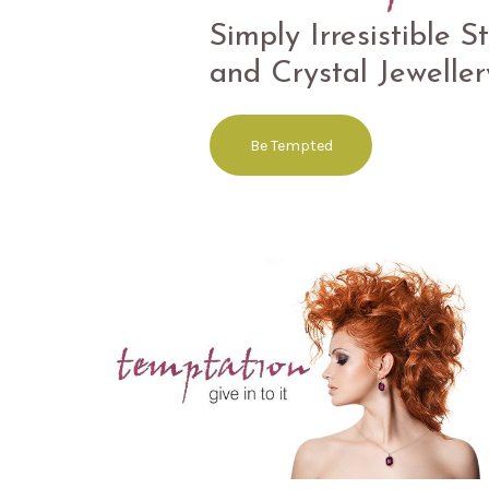
Superlative Designs 
Simply Irresistible S
Sterling Silver
and Crystal Jeweller
Free the Spirit
Be Tempted