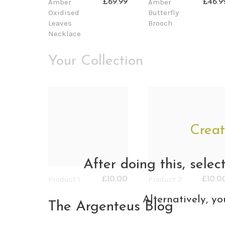
Amber
Amber
£69.99
£46.9
Oxidised
Butterfly
Leaves
Brooch
Necklace
Your Collection
Creat
After doing this, selec
Product 1
Product 2
£10.00
£10.0
Alternatively, yo
The Argenteus Blog