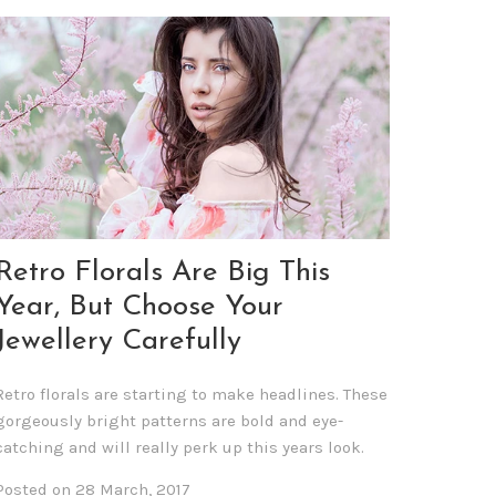
Retro Florals Are Big This
Year, But Choose Your
Jewellery Carefully
Retro florals are starting to make headlines. These
gorgeously bright patterns are bold and eye-
catching and will really perk up this years look.
Posted on 28 March, 2017