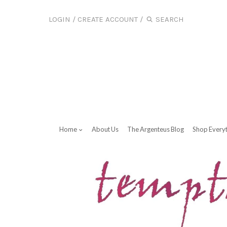
LOGIN
/
CREATE ACCOUNT
/
Home
About Us
The Argenteus Blog
Shop Every