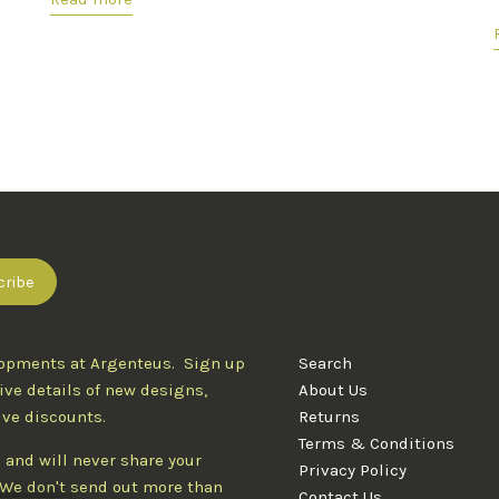
lopments at Argenteus. Sign up
Search
ive details of new designs,
About Us
ive discounts.
Returns
Terms & Conditions
 and will never share your
Privacy Policy
. We don't send out more than
Contact Us