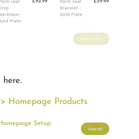
Palm Leaf
Palm Leaf
£92.99
£59.99
Drop
Bracelet -
Necklace -
Gold Plate
Gold Plate
View all (15)
 here.
 > Homepage Products
 Homepage Setup
View all