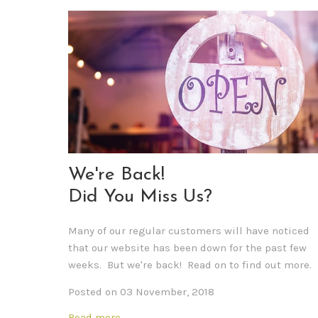
We're Back!
Did You Miss Us?
Many of our regular customers will have noticed
that our website has been down for the past few
weeks. But we're back! Read on to find out more.
Posted on 03 November, 2018
Read more