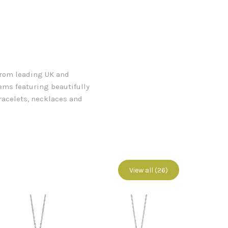
 from leading UK and
tems featuring beautifully
racelets, necklaces and
View all (26)