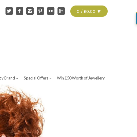
0 / £0.00
by Brand
Special Offers
Win £50 Worth of Jewellery