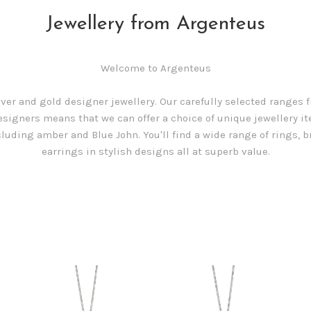
Jewellery from Argenteus
Welcome to Argenteus
lver and gold designer jewellery. Our carefully selected ranges
esigners means that we can offer a choice of unique jewellery i
luding amber and Blue John. You'll find a wide range of rings, b
earrings in stylish designs all at superb value.