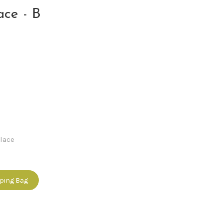
ace - B
lace
pping Bag