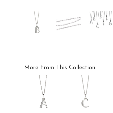
More From This Collection