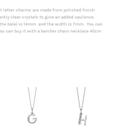
et letter charms are made from polished finish
arkly clear crystals to give an added opulence.
g the bale) is 14mm and the width is 7mm. You can
 you can buy it with a belcher chain necklace 45cm