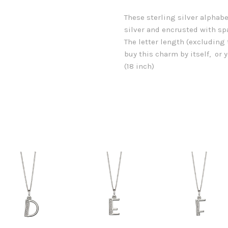
These sterling silver alphab
silver and encrusted with sp
The letter length (excludin
buy this charm by itself, or
(18 inch)