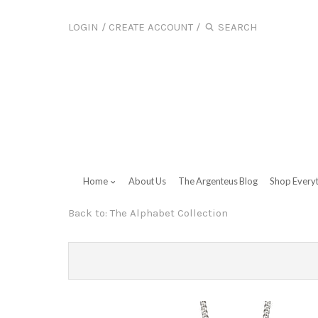
LOGIN
/
CREATE ACCOUNT
/
Home
About Us
The Argenteus Blog
Shop Every
Back to:
The Alphabet Collection