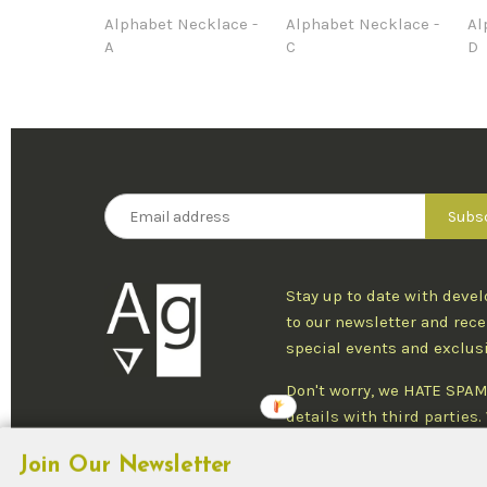
Alphabet Necklace -
Alphabet Necklace -
Al
A
C
D
Stay up to date with deve
to our newsletter and rece
special events and exclus
Don't worry, we HATE SPAM
details with third parties
one newsletter per week an
Join Our Newsletter
at any time.