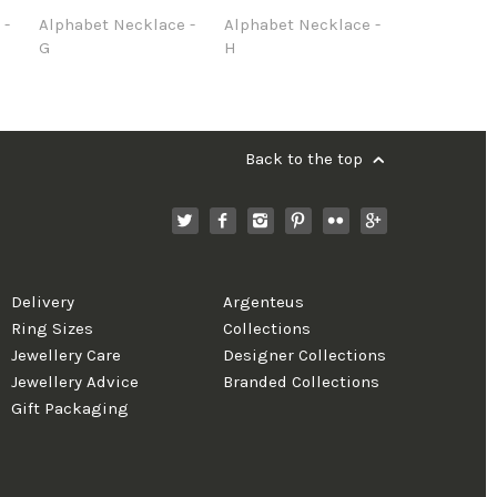
 -
Alphabet Necklace -
Alphabet Necklace -
G
H
Back to the top
Delivery
Argenteus
Ring Sizes
Collections
Jewellery Care
Designer Collections
Jewellery Advice
Branded Collections
Gift Packaging