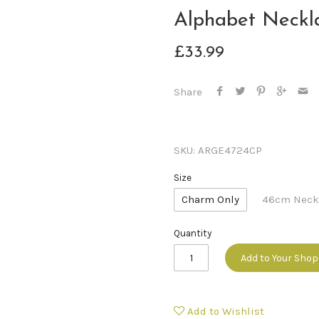
Alphabet Neckl
£33.99
Share
SKU:
ARGE4724CP
Size
Charm Only
46cm Neck
Quantity
Add to Your Sho
Add to Wishlist