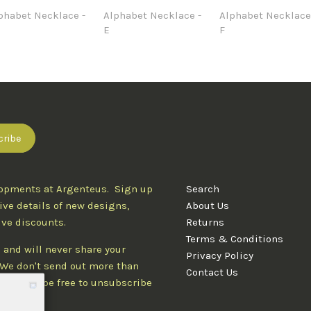
phabet Necklace -
Alphabet Necklace -
Alphabet Necklace
E
F
lopments at Argenteus. Sign up
Search
ive details of new designs,
About Us
ive discounts.
Returns
Terms & Conditions
 and will never share your
Privacy Policy
. We don't send out more than
Contact Us
d you'll be free to unsubscribe