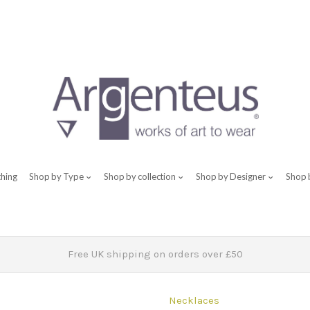
thing
Shop by Type
Shop by collection
Shop by Designer
Shop 
Free UK shipping on orders over £50
Necklaces