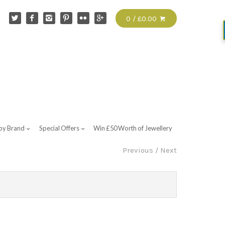
0 / £0.00
by Brand
Special Offers
Win £50 Worth of Jewellery
Previous
/
Next