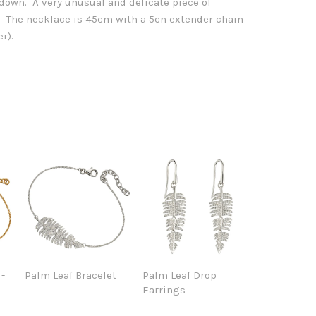
 down. A very unusual and delicate piece of
er. The necklace is 45cm with a 5cn extender chain
r).
 -
Palm Leaf Bracelet
Palm Leaf Drop
Earrings