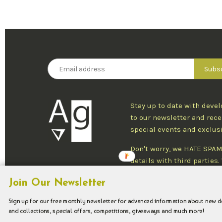
Stay up to date with deve
to our newsletter and rece
special events and exclus
Don't worry, we HATE SPAM
details with third parties
one newsletter per week an
Join Our Newsletter
at any time.
Sign up for our free monthly newsletter for advanced information about new 
and collections, special offers, competitions, giveaways and much more!