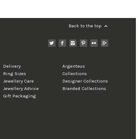
Back to the top
Delivery
Argenteus
Ring Sizes
Collections
Jewellery Care
Designer Collections
Jewellery Advice
Branded Collections
Gift Packaging