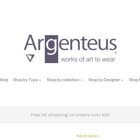
thing
Shop by Type
Shop by collection
Shop by Designer
Shop 
Free UK shipping on orders over £50
Necklaces