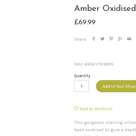
Amber Oxidised
£69.99
Share
SKU:
ARGE17N3695
Quantity
Add to Your Sho
Add to Wishlist
This gorgeous sterling silve
been oxidised to give a depth