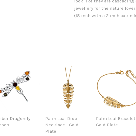
look like they are cascading
jewellery for the nature lov
(18 inch with a 2 inch extende
ber Dragonfly
Palm Leaf Drop
Palm Leaf Bracelet
ooch
Necklace - Gold
Gold Plate
Plate