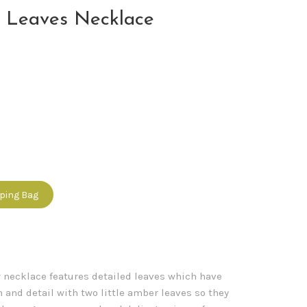
 Leaves Necklace
pping Bag
r necklace features detailed leaves which have
 and detail with two little amber leaves so they