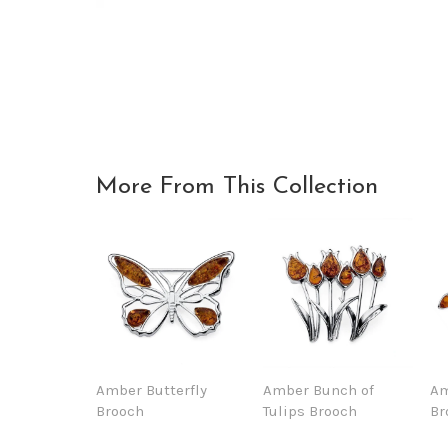
More From This Collection
Amber Butterfly
Amber Bunch of
Am
Brooch
Tulips Brooch
Br