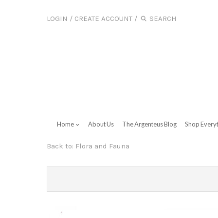
LOGIN
/
CREATE ACCOUNT
/
Home
About Us
The Argenteus Blog
Shop Every
Back to:
Flora and Fauna