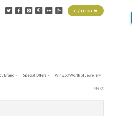
0 / £0.00
by Brand
Special Offers
Win £50 Worth of Jewellery
Next