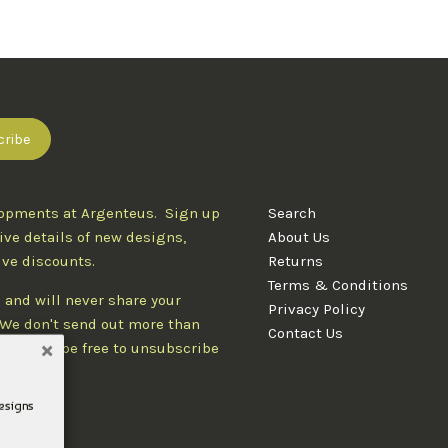
lopments at Argenteus. Sign up
Search
ive details of new designs,
About Us
ive discounts.
Returns
Terms & Conditions
 and will never share your
Privacy Policy
. We don't send out more than
Contact Us
d you'll be free to unsubscribe
designs