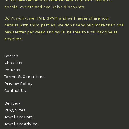
to our newsletter and receive details of new designs,
special events and exclusive discounts.
Don't worry, we HATE SPAM and will never share your
details with third parties. We don't send out more than one
newsletter per week and you'll be free to unsubscribe at
any time.
Search
About Us
Returns
Terms & Conditions
Privacy Policy
Contact Us
Delivery
Ring Sizes
Jewellery Care
Jewellery Advice