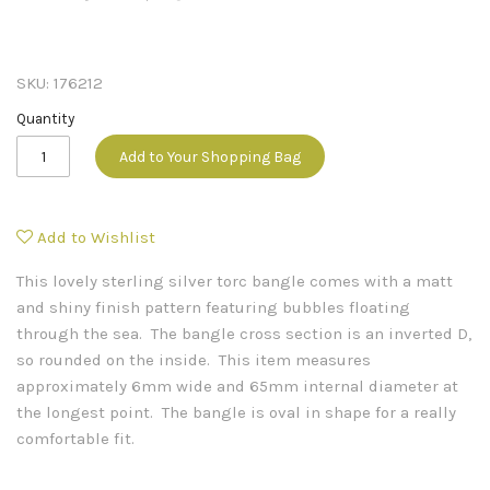
SKU:
176212
Quantity
Add to Your Shopping Bag
Add to Wishlist
This lovely sterling silver torc bangle comes with a matt
and shiny finish pattern featuring bubbles floating
through the sea. The bangle cross section is an inverted D,
so rounded on the inside. This item measures
approximately 6mm wide and 65mm internal diameter at
the longest point. The bangle is oval in shape for a really
comfortable fit.