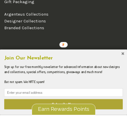
Gift Packaging
Argenteus Collections
Designer Collections
Branded Collections
Copyright © 2026 Argenteus Jewellery.
Join Our Newsletter
Sign up for our free monthly newsletter for advanced information about new designs
and collections, special offers, competitions, giveaways and much more!
But not spam. We HATE spam!
Subscribe Now
Earn Rewards Points
Liquid error (layout/theme line 192): Could not find asset
snippets/spurit_uev-theme-snippet.liquid