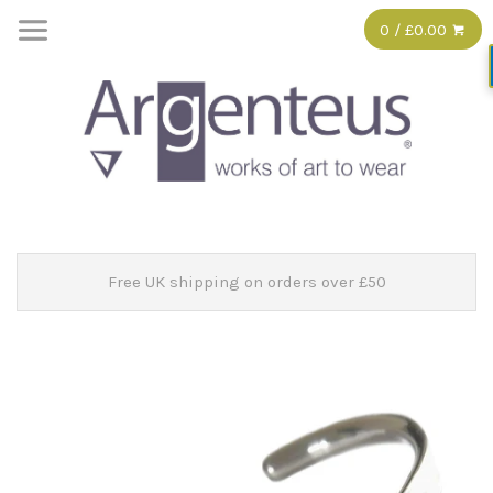
0 / £0.00
Free UK shipping on orders over £50