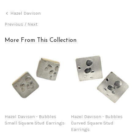
Hazel Davison
Previous
/
Next
More From This Collection
Hazel Davison - Bubbles
Hazel Davison - Bubbles
Small Square Stud Earrings
Curved Square Stud
Earrings