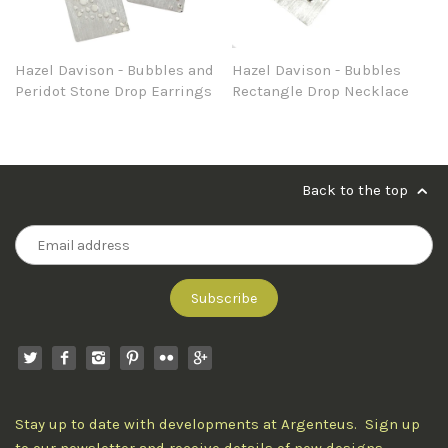
Hazel Davison - Bubbles and
Hazel Davison - Bubbles
Peridot Stone Drop Earrings
Rectangle Drop Necklace
Back to the top
Stay up to date with developments at Argenteus. Sign up