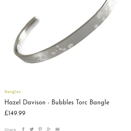
Bangles
Hazel Davison - Bubbles Torc Bangle
£149.99
Share