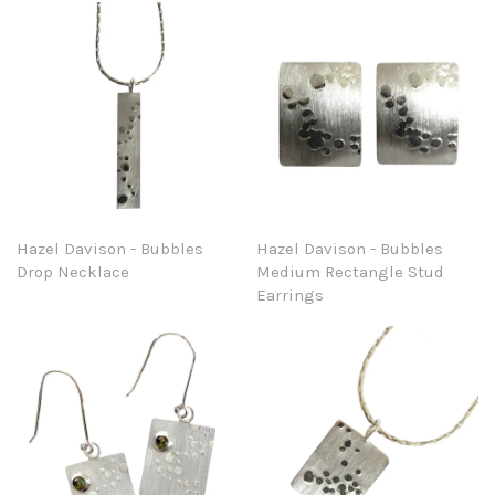
Hazel Davison - Bubbles
Hazel Davison - Bubbles
Drop Necklace
Medium Rectangle Stud
Earrings