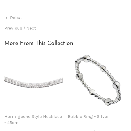
Debut
Previous
/
Next
More From This Collection
Herringbone Style Necklace
Bubble Ring - Silver
- 45cm