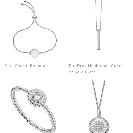
Disc Charm Bracelet
Bar Drop Necklace - Silver
or Gold Plate