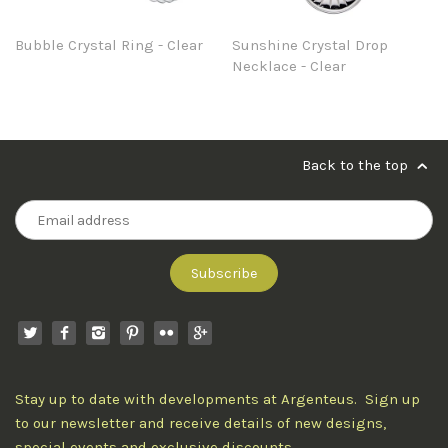
Bubble Crystal Ring - Clear
Sunshine Crystal Drop
Necklace - Clear
Back to the top
Stay up to date with developments at Argenteus. Sign up
to our newsletter and receive details of new designs,
special events and exclusive discounts.