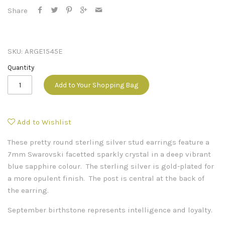
Share
SKU:
ARGE1545E
Quantity
Add to Your Shopping Bag
Add to Wishlist
These pretty round sterling silver stud earrings feature a
7mm Swarovski facetted sparkly crystal in a deep vibrant
blue sapphire colour. The sterling silver is gold-plated for
a more opulent finish. The post is central at the back of
the earring.
September birthstone represents intelligence and loyalty.