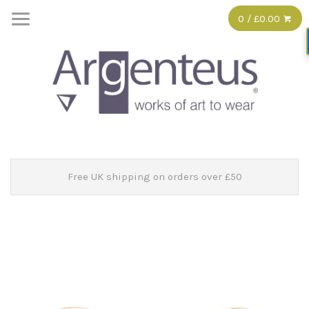
0 / £0.00
Free UK shipping on orders over £50