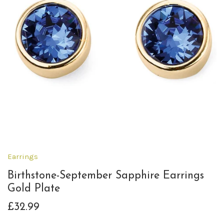
Earrings
Birthstone-September Sapphire Earrings
Gold Plate
£32.99