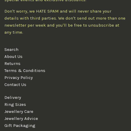
Don't worry, we HATE SPAM and will never share your
details with third parties. We don't send out more than one
newsletter per week and you'll be free to unsubscribe at
any time.
Search
About Us
Returns
Terms & Conditions
Privacy Policy
Contact Us
Delivery
Ring Sizes
Jewellery Care
Jewellery Advice
Gift Packaging