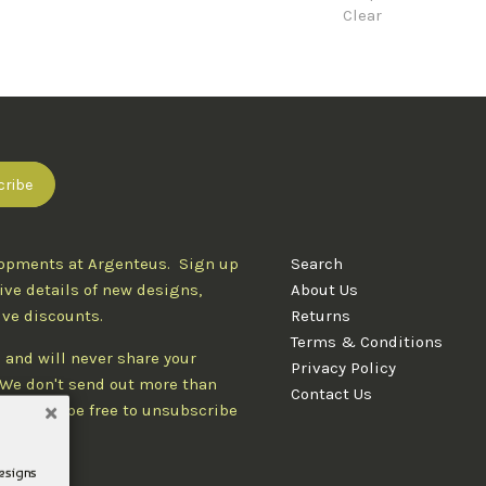
Clear
lopments at Argenteus. Sign up
Search
ive details of new designs,
About Us
ive discounts.
Returns
Terms & Conditions
 and will never share your
Privacy Policy
. We don't send out more than
Contact Us
d you'll be free to unsubscribe
designs