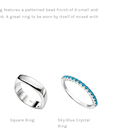
ing features a patterned bead finish of 4 small and
k. A great ring to be worn by itself of mixed with
Square Ring
Sky Blue Crystal
Ring