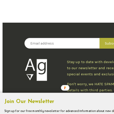
Stay up to date with deve
to our newsletter and rece
special events and exclus
Don't worry, we HATE SPAM
details with third parties
one newsletter per week an
Join Our Newsletter
at any time.
Sign up for our free monthly newsletter for advanced information about new 