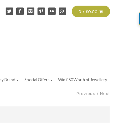
0 / £0.00
by Brand
Special Offers
Win £50 Worth of Jewellery
Previous
/
Next