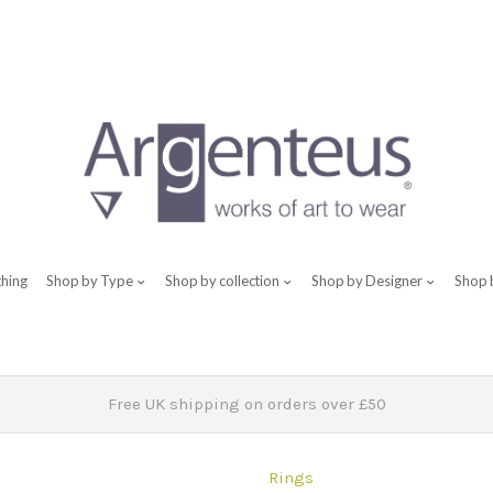
thing
Shop by Type
Shop by collection
Shop by Designer
Shop 
Free UK shipping on orders over £50
Rings