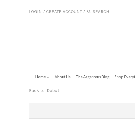
LOGIN
/
CREATE ACCOUNT
/
Home
About Us
The Argenteus Blog
Shop Every
Back to:
Debut