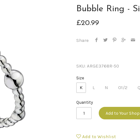
Bubble Ring - Si
£20.99
Share
SKU:
ARGE3768R-50
Size
K
L
N
O1/2
Quantity
Add to Your Sho
Add to Wishlist