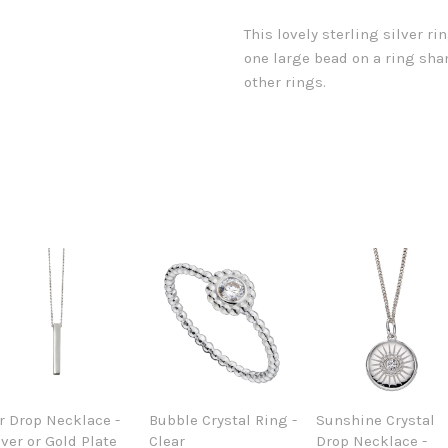
This lovely sterling silver r
one large bead on a ring shan
other rings.
r Drop Necklace -
Bubble Crystal Ring -
Sunshine Crystal
lver or Gold Plate
Clear
Drop Necklace -