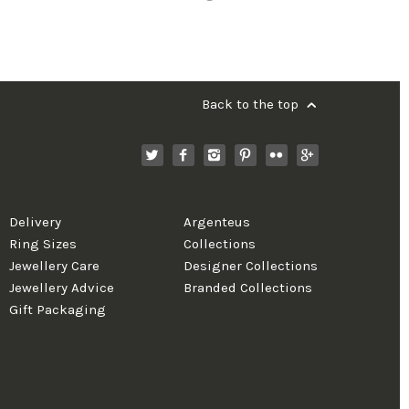
Back to the top
Delivery
Argenteus
Ring Sizes
Collections
Jewellery Care
Designer Collections
Jewellery Advice
Branded Collections
Gift Packaging