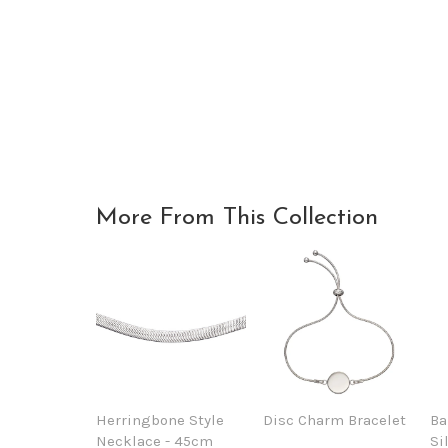
More From This Collection
Herringbone Style
Disc Charm Bracelet
Ba
Necklace - 45cm
Si