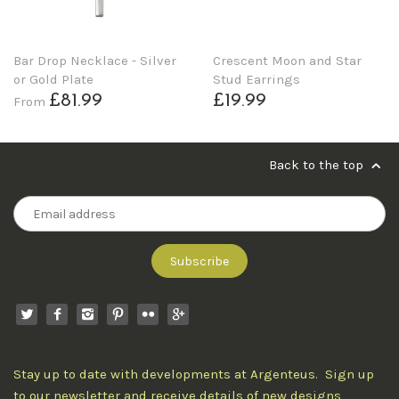
Bar Drop Necklace - Silver
Crescent Moon and Star
or Gold Plate
Stud Earrings
£81.99
£19.99
From
Back to the top
Stay up to date with developments at Argenteus. Sign up
to our newsletter and receive details of new designs,