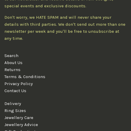
special events and exclusive discounts.
Don't worry, we HATE SPAM and will never share your
details with third parties. We don't send out more than one
newsletter per week and you'll be free to unsubscribe at
any time.
Search
About Us
Returns
Terms & Conditions
Privacy Policy
Contact Us
Delivery
Ring Sizes
Jewellery Care
Jewellery Advice