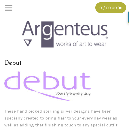
0 / £0.00
Debut
These hand picked sterling silver designs have been
specially created to bring flair to your every day wear as
well as adding that finishing touch to any special outfit.