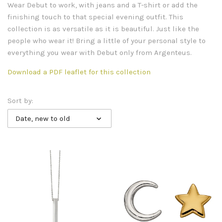
Wear Debut to work, with jeans and a T-shirt or add the
finishing touch to that special evening outfit. This
collection is as versatile as it is beautiful. Just like the
people who wear it! Bring a little of your personal style to
everything you wear with Debut only from Argenteus.
Download a PDF leaflet for this collection
Sort by:
Date, new to old