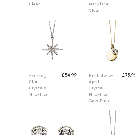
Clear
Necklace -
Clear
Evening
Birthstone-
£54.99
£73.9
Star
April
Crystals
Crystal
Necklace
Necklace
Gold Plate