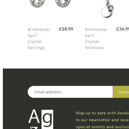
Birthstone-
Birthstone-
£28.99
£56.9
April
April
Crystal
Crystal
Earrings
Necklace
Stay up to date with deve
to our newsletter and rece
special events and exclus