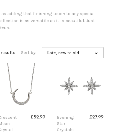
l as adding that finishing touch to any special
llection is as versatile as it is beautiful. Just
teus.
 results
Sort by:
Date, new to old
Crescent
Evening
£52.99
£27.99
Moon
Star
Crystal
Crystals