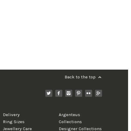
Back to the top
Delivery
Argenteus
Ring Sizes
Collections
Jewellery Care
Designer Collections