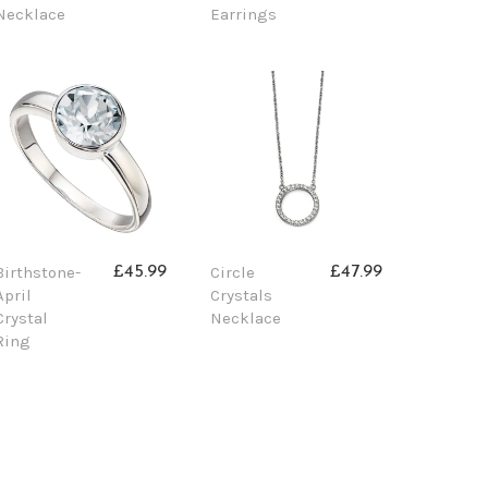
Necklace
Earrings
Birthstone-
Circle
£45.99
£47.99
April
Crystals
Crystal
Necklace
Ring