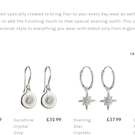
n specially created to bring flair to your every day wear as wel
 or add the finishing touch to that special evening outfit. This co
 personal style to everything you wear with Debut only from Argen
14
Sunshine
Evening
9
£32.99
£37.99
Crystal
Star
Drop
Crystals