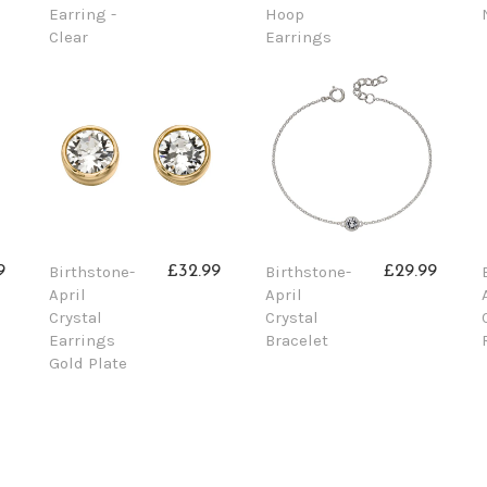
Earring -
Hoop
Clear
Earrings
Birthstone-
Birthstone-
9
£32.99
£29.99
April
April
Crystal
Crystal
Earrings
Bracelet
Gold Plate