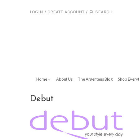
LOGIN
/
CREATE ACCOUNT
/
Home
About Us
The Argenteus Blog
Shop Every
Debut