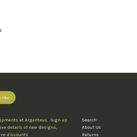
9
lopments at Argenteus. Sign up
Search
ive details of new designs,
About Us
ive discounts.
Returns