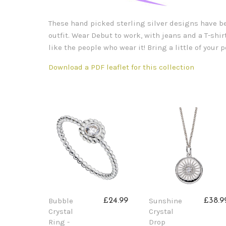
These hand picked sterling silver designs have bee
outfit. Wear Debut to work, with jeans and a T-shirt
like the people who wear it! Bring a little of your
Download a PDF leaflet for this collection
Bubble
Sunshine
£24.99
£38.9
Crystal
Crystal
Ring -
Drop