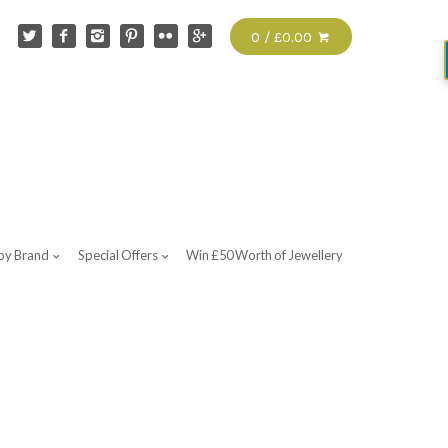
0 / £0.00
by Brand
Special Offers
Win £50 Worth of Jewellery