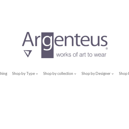
thing
Shop by Type
Shop by collection
Shop by Designer
Shop 