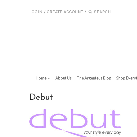
LOGIN
/
CREATE ACCOUNT
/
Home
About Us
The Argenteus Blog
Shop Every
Debut