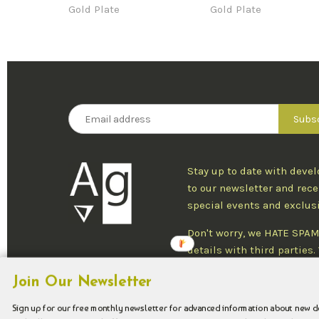
Gold Plate
Gold Plate
Stay up to date with deve
to our newsletter and rece
special events and exclus
Don't worry, we HATE SPAM
details with third parties
one newsletter per week an
Join Our Newsletter
at any time.
Sign up for our free monthly newsletter for advanced information about new 