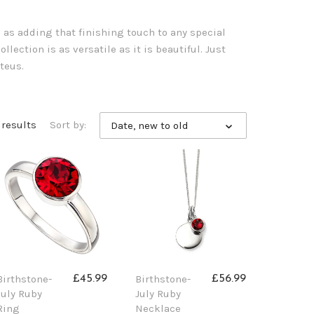
l as adding that finishing touch to any special
llection is as versatile as it is beautiful. Just
teus.
 results
Sort by:
Date, new to old
Birthstone-
Birthstone-
£45.99
£56.99
July Ruby
July Ruby
Ring
Necklace