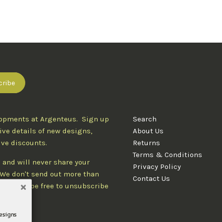
lopments at Argenteus. Sign up
Search
ive details of new designs,
About Us
ive discounts.
Returns
Terms & Conditions
 and will never share your
Privacy Policy
. We don't send out more than
Contact Us
d you'll be free to unsubscribe
designs