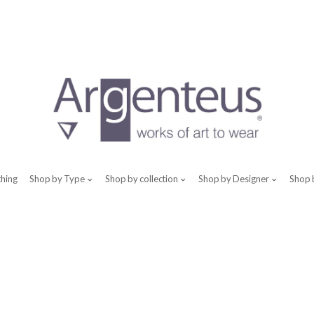
thing
Shop by Type
Shop by collection
Shop by Designer
Shop 