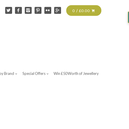
0 / £0.00
by Brand
Special Offers
Win £50 Worth of Jewellery