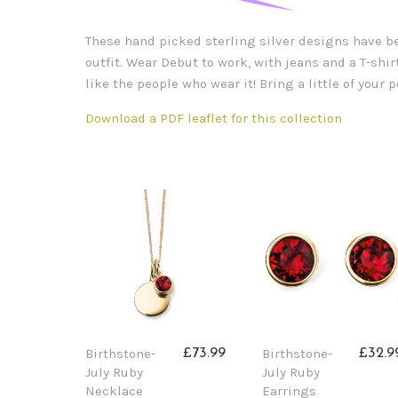
These hand picked sterling silver designs have bee
outfit. Wear Debut to work, with jeans and a T-shirt
like the people who wear it! Bring a little of your
Download a PDF leaflet for this collection
Birthstone-
Birthstone-
£73.99
£32.9
July Ruby
July Ruby
Necklace
Earrings