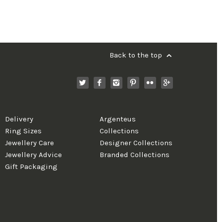
Back to the top
Delivery
Argenteus
Ring Sizes
Collections
Jewellery Care
Designer Collections
Jewellery Advice
Branded Collections
Gift Packaging