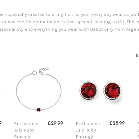
n specially created to bring flair to your every day wear as wel
 or add the finishing touch to that special evening outfit. This co
 personal style to everything you wear with Debut only from Argen
6
Birthstone-
Birthstone-
9
£29.99
£28.99
July Ruby
July Ruby
Bracelet
Earrings