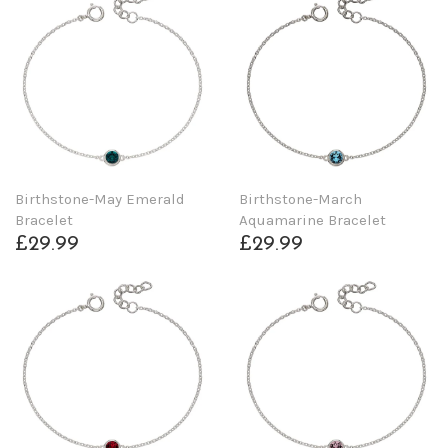
Birthstone-May Emerald
Birthstone-March
Bracelet
Aquamarine Bracelet
£29.99
£29.99