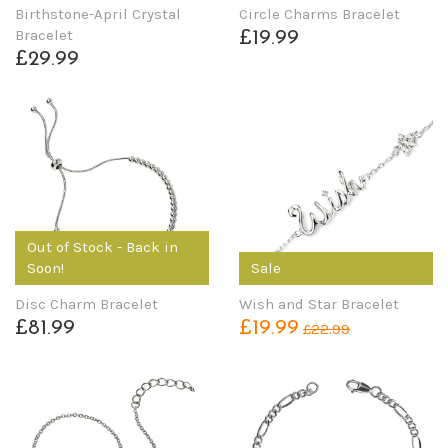
Birthstone-April Crystal
Circle Charms Bracelet
Bracelet
£19.99
£29.99
Out of Stock - Back in
Soon!
Sale
Disc Charm Bracelet
Wish and Star Bracelet
£81.99
£19.99
£22.99