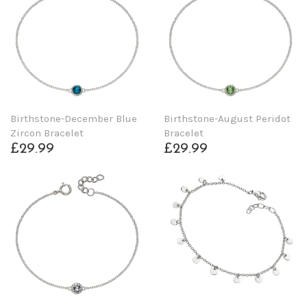
Birthstone-December Blue
Birthstone-August Peridot
Zircon Bracelet
Bracelet
£29.99
£29.99