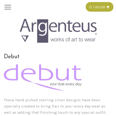
0 / £0.00
Debut
These hand picked sterling silver designs have been
specially created to bring flair to your every day wear as
well as adding that finishing touch to any special outfit.