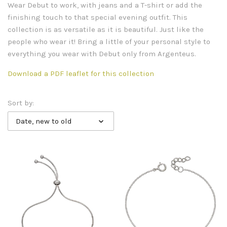
Wear Debut to work, with jeans and a T-shirt or add the
finishing touch to that special evening outfit. This
collection is as versatile as it is beautiful. Just like the
people who wear it! Bring a little of your personal style to
everything you wear with Debut only from Argenteus.
Download a PDF leaflet for this collection
Sort by:
Date, new to old