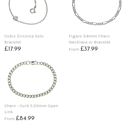
Cubic Zirconia Solo
Figaro 3.6mm Chain
Bracelet
Necklace or Bracelet
£17.99
£37.99
From
Chain - Curb 5.03mm Open
Link
£84.99
From