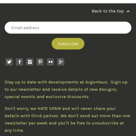
Back to the top
Stay up to date with developments at Argenteus. Sign up
to our newsletter and receive details of new designs,
special events and exclusive discounts.
Don't worry, we HATE SPAM and will never share your
details with third parties. We don't send out more than one
newsletter per week and you'll be free to unsubscribe at
any time.