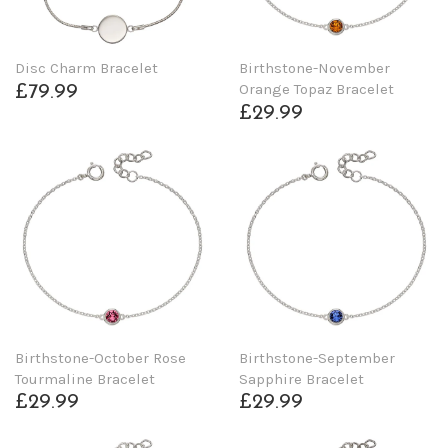
Disc Charm Bracelet
Birthstone-November
Orange Topaz Bracelet
£79.99
£29.99
Birthstone-October Rose
Birthstone-September
Tourmaline Bracelet
Sapphire Bracelet
£29.99
£29.99