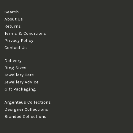
Search
About Us
Returns
Terms & Conditions
Privacy Policy
Contact Us
Delivery
Ring Sizes
Jewellery Care
Jewellery Advice
Gift Packaging
Argenteus Collections
Designer Collections
Branded Collections