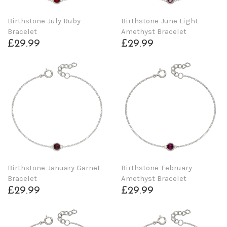
Birthstone-July Ruby
Birthstone-June Light
Bracelet
Amethyst Bracelet
£29.99
£29.99
Birthstone-January Garnet
Birthstone-February
Bracelet
Amethyst Bracelet
£29.99
£29.99