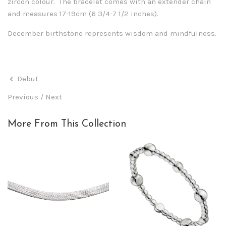
zircon colour. The bracelet comes with an extender chain
and measures 17-19cm (6 3/4-7 1/2 inches).
December birthstone represents wisdom and mindfulness.
Debut
Previous
/
Next
More From This Collection