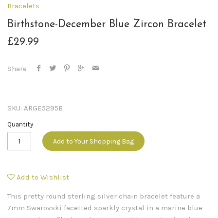
Bracelets
Birthstone-December Blue Zircon Bracelet
£29.99
Share
SKU:
ARGE5295B
Quantity
Add to Your Shopping Bag
Add to Wishlist
This pretty round sterling silver chain bracelet feature a
7mm Swarovski facetted sparkly crystal in a marine blue