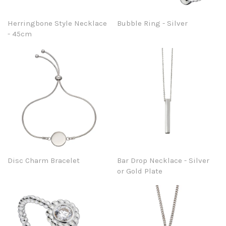
Herringbone Style Necklace
Bubble Ring - Silver
- 45cm
Disc Charm Bracelet
Bar Drop Necklace - Silver
or Gold Plate