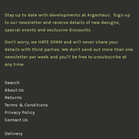
Stay up to date with developments at Argenteus. Sign up
to our newsletter and receive details of new designs,
special events and exclusive discounts.
Don't worry, we HATE SPAM and will never share your
details with third parties. We don't send out more than one
newsletter per week and you'll be free to unsubscribe at
any time.
Search
About Us
Returns
Terms & Conditions
Privacy Policy
Contact Us
Delivery