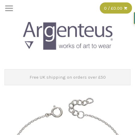
0 / £0.00
Free UK shipping on orders over £50