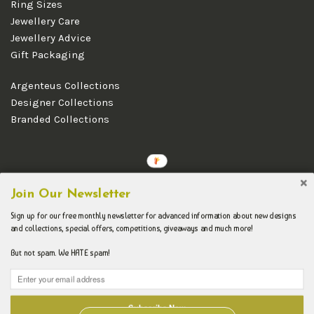
Ring Sizes
Jewellery Care
Jewellery Advice
Gift Packaging
Argenteus Collections
Designer Collections
Branded Collections
Copyright © 2026 Argenteus Jewellery.
Join Our Newsletter
Sign up for our free monthly newsletter for advanced information about new designs
and collections, special offers, competitions, giveaways and much more!
But not spam. We HATE spam!
Subscribe Now