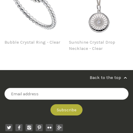
Bubble Crystal Ring - Clear
Sunshine Crystal Drop
Necklace - Clear
Back to the top