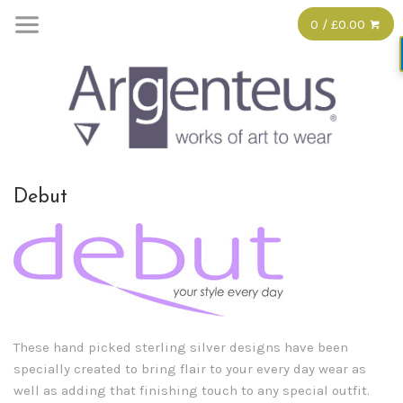
0 / £0.00
Debut
These hand picked sterling silver designs have been
specially created to bring flair to your every day wear as
well as adding that finishing touch to any special outfit.