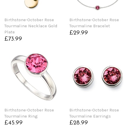
Birthstone-October Rose
Birthstone-October Rose
Tourmaline Necklace Gold
Tourmaline Bracelet
Plate
£29.99
£73.99
Birthstone-October Rose
Birthstone-October Rose
Tourmaline Ring
Tourmaline Earrings
£45.99
£28.99