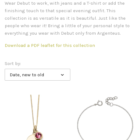
Wear Debut to work, with jeans and a T-shirt or add the
finishing touch to that special evening outfit. This
collection is as versatile as it is beautiful. Just like the
people who wear it! Bring a little of your personal style to
everything you wear with Debut only from Argenteus.
Download a PDF leaflet for this collection
Sort by:
Date, new to old