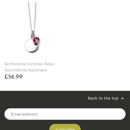
Birthstone-October Rose
Tourmaline Necklace
£56.99
Back to the top