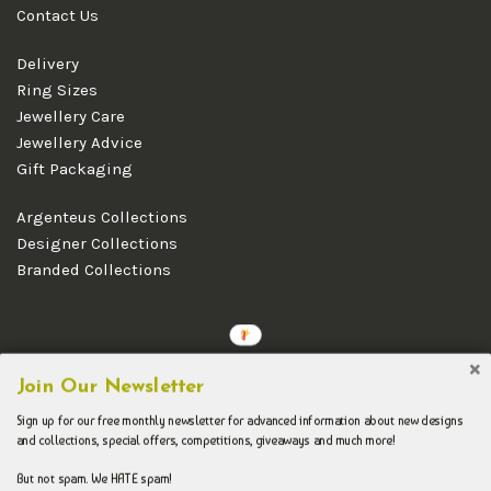
Contact Us
Delivery
Ring Sizes
Jewellery Care
Jewellery Advice
Gift Packaging
Argenteus Collections
Designer Collections
Branded Collections
Copyright © 2026 Argenteus Jewellery.
Join Our Newsletter
Sign up for our free monthly newsletter for advanced information about new designs
and collections, special offers, competitions, giveaways and much more!
But not spam. We HATE spam!