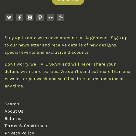
Stay up to date with developments at Argenteus. Sign up
to our newsletter and receive details of new designs,
special events and exclusive discounts.
Don't worry, we HATE SPAM and will never share your
details with third parties. We don't send out more than one
newsletter per week and you'll be free to unsubscribe at
any time.
Search
About Us
Returns
Terms & Conditions
Privacy Policy