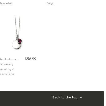
Bracelet
Ring
Birthstone-
£56.99
February
Amethyst
Necklace
Back to the top