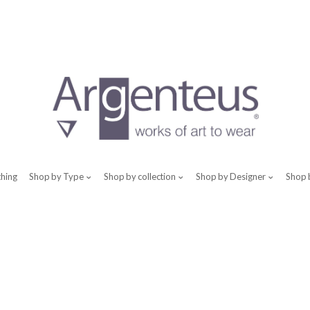
thing
Shop by Type
Shop by collection
Shop by Designer
Shop 