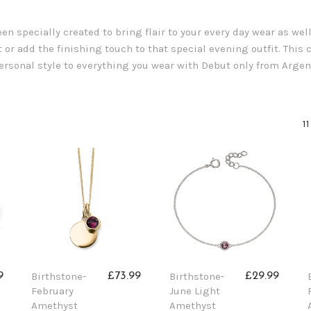
n specially created to bring flair to your every day wear as wel
 or add the finishing touch to that special evening outfit. This co
 personal style to everything you wear with Debut only from Argen
1
Birthstone-
Birthstone-
9
£73.99
£29.99
February
June Light
Amethyst
Amethyst