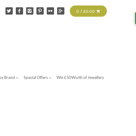
0 / £0.00
by Brand
Special Offers
Win £50 Worth of Jewellery