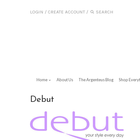
LOGIN
/
CREATE ACCOUNT
/
Home
About Us
The Argenteus Blog
Shop Every
Debut