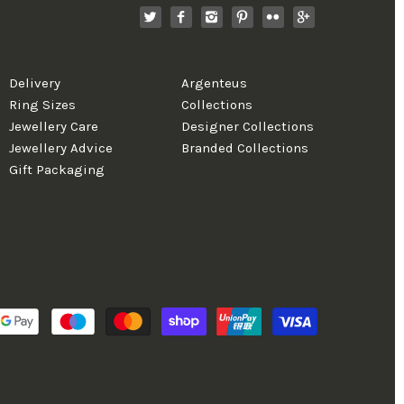
Delivery
Argenteus
Ring Sizes
Collections
Jewellery Care
Designer Collections
Jewellery Advice
Branded Collections
Gift Packaging