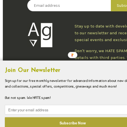
Stay up to date with deve
to our newsletter and rece
special events and exclus
Don't worry, we HATE SPAM
details with third parties
one newsletter per week an
Join Our Newsletter
at any time.
Sign up for our free monthly newsletter for advanced information about new 
and collections, special offers, competitions, giveaways and much more!
Copyright © 2026 Argenteus Jewellery.
But not spam. We HATE spam!
Subscribe Now