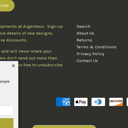
lopments at Argenteus. Sign up
Search
ive details of new designs,
About Us
ive discounts.
Returns
Terms & Conditions
 and will never share your
Privacy Policy
. We don't send out more than
Contact Us
d you'll be free to unsubscribe
designs