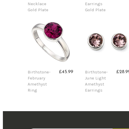
Necklace
Earrings
Gold Plate
Gold Plate
Birthstone-
Birthstone-
£45.99
£28.9
February
June Light
Amethyst
Amethyst
Ring
Earrings