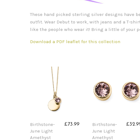
These hand picked sterling silver designs have bee
outfit. Wear Debut to work, with jeans and a T-shirt
like the people who wear it! Bring a little of your
Download a PDF leaflet for this collection
Birthstone-
Birthstone-
£73.99
£32.9
June Light
June Light
Amethyst
Amethyst