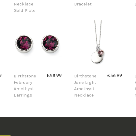
Necklace
Bracelet
Gold Plate
Birthstone-
Birthstone-
9
£28.99
£56.99
February
June Light
Amethyst
Amethyst
Earrings
Necklace