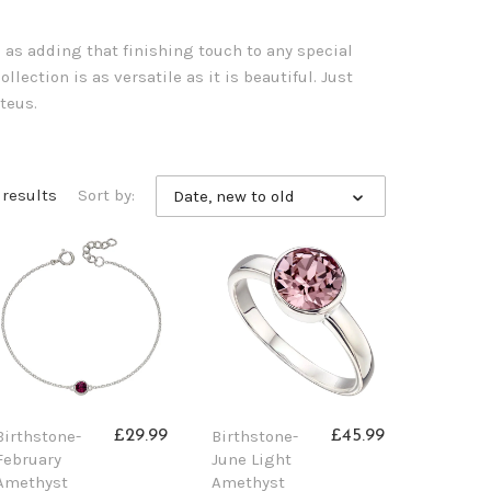
l as adding that finishing touch to any special
llection is as versatile as it is beautiful. Just
teus.
1 results
Sort by:
Date, new to old
Birthstone-
Birthstone-
£29.99
£45.99
February
June Light
Amethyst
Amethyst