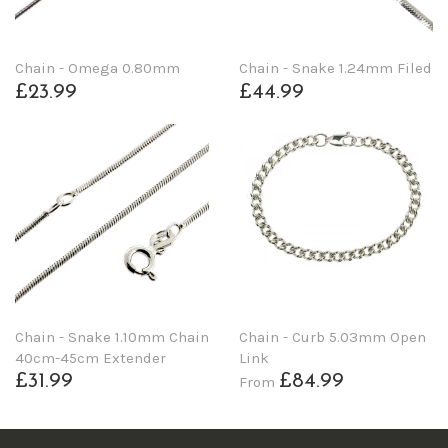
Chain - Omega 0.80mm
Chain - Snake 1.24mm Filed
£23.99
£44.99
Chain - Snake 1.10mm Chain
Chain - Curb 5.03mm Open
40cm-45cm Extender
Link
£31.99
£84.99
From