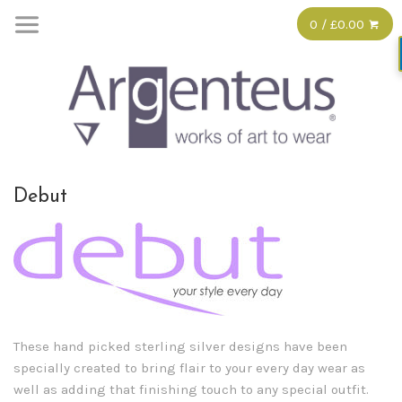
0 / £0.00
Debut
These hand picked sterling silver designs have been
specially created to bring flair to your every day wear as
well as adding that finishing touch to any special outfit.