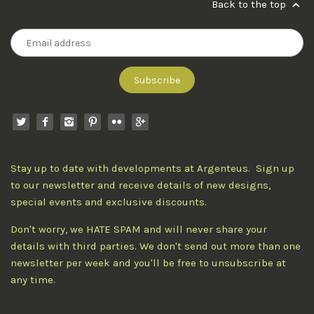
Back to the top
Stay up to date with developments at Argenteus. Sign up
to our newsletter and receive details of new designs,
special events and exclusive discounts.
Don't worry, we HATE SPAM and will never share your
details with third parties. We don't send out more than one
newsletter per week and you'll be free to unsubscribe at
any time.