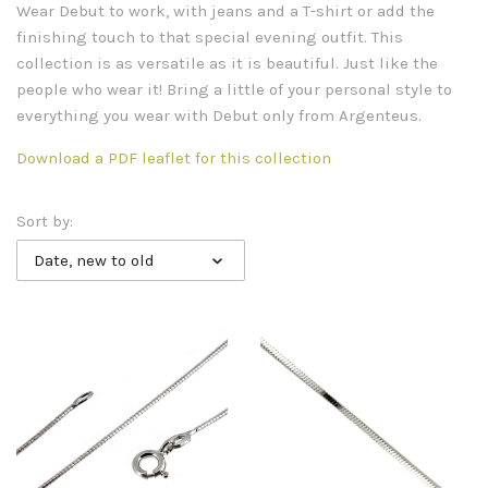
Wear Debut to work, with jeans and a T-shirt or add the
finishing touch to that special evening outfit. This
collection is as versatile as it is beautiful. Just like the
people who wear it! Bring a little of your personal style to
everything you wear with Debut only from Argenteus.
Download a PDF leaflet for this collection
Sort by:
Date, new to old