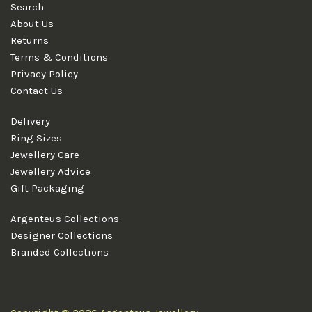
Search
About Us
Returns
Terms & Conditions
Privacy Policy
Contact Us
Delivery
Ring Sizes
Jewellery Care
Jewellery Advice
Gift Packaging
Argenteus Collections
Designer Collections
Branded Collections