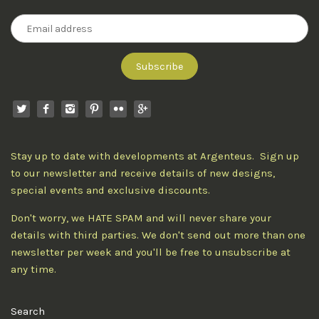
Stay up to date with developments at Argenteus. Sign up
to our newsletter and receive details of new designs,
special events and exclusive discounts.
Don't worry, we HATE SPAM and will never share your
details with third parties. We don't send out more than one
newsletter per week and you'll be free to unsubscribe at
any time.
Search