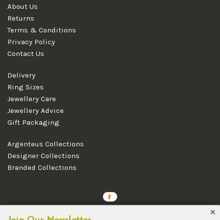
About Us
Returns
Terms & Conditions
Privacy Policy
Contact Us
Delivery
Ring Sizes
Jewellery Care
Jewellery Advice
Gift Packaging
Argenteus Collections
Designer Collections
Branded Collections
Copyright © 2026 Argenteus Jewellery.