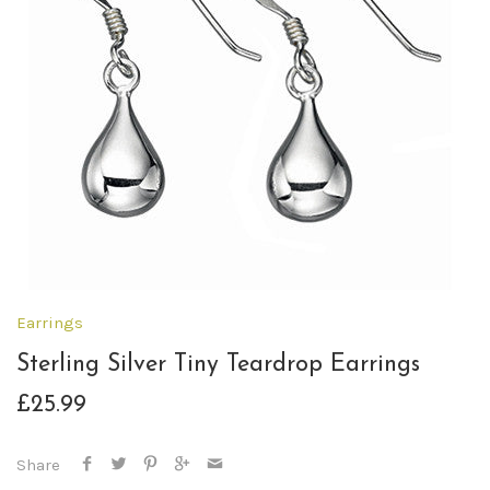
Earrings
Sterling Silver Tiny Teardrop Earrings
£25.99
Share