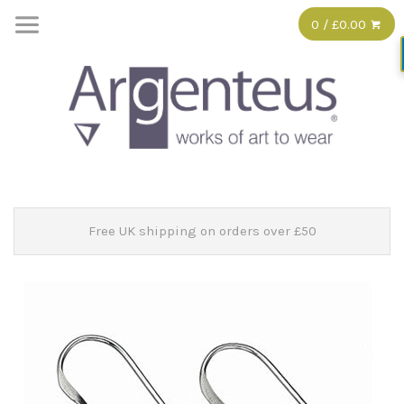
0 / £0.00
Free UK shipping on orders over £50