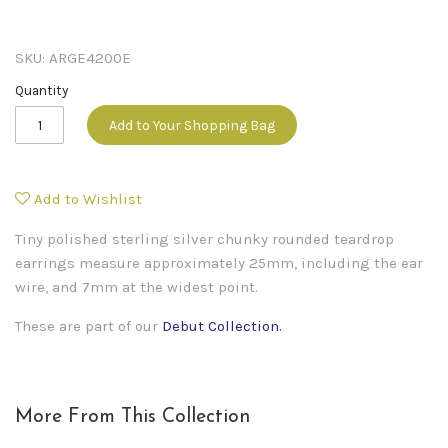
SKU:
ARGE4200E
Quantity
Add to Your Shopping Bag
Add to Wishlist
Tiny polished sterling silver chunky rounded teardrop
earrings measure approximately 25mm, including the ear
wire, and 7mm at the widest point.
These are part of our
Debut Collection
.
More From This Collection