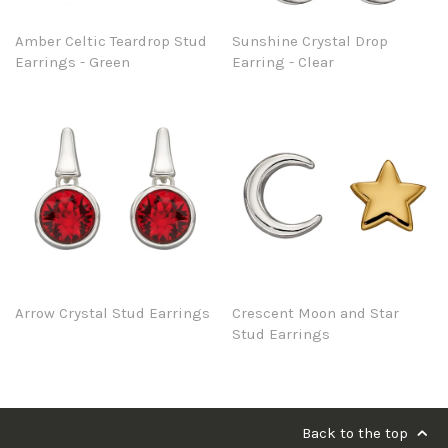
Amber Celtic Teardrop Stud
Sunshine Crystal Drop
Earrings - Green
Earring - Clear
Arrow Crystal Stud Earrings
Crescent Moon and Star
Stud Earrings
Back to the top