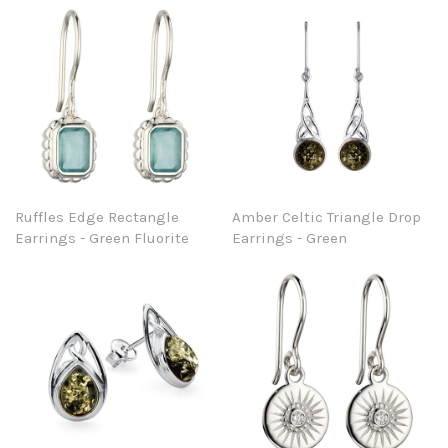
Ruffles Edge Rectangle
Amber Celtic Triangle Drop
Earrings - Green Fluorite
Earrings - Green