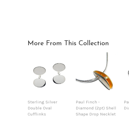
More From This Collection
Sterling Silver
Paul Finch -
Pa
Double Oval
Diamond (2pt) Shell
Di
Cufflinks
Shape Drop Necklet