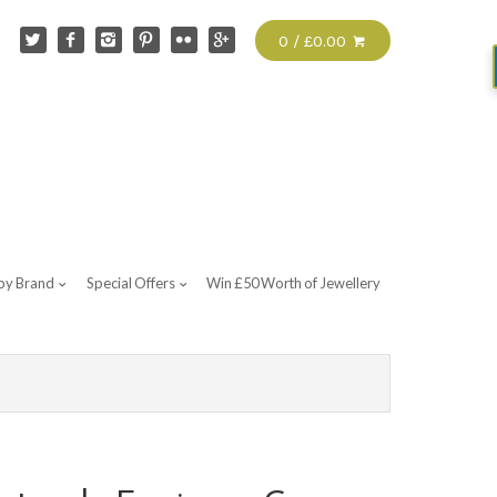
0 / £0.00
by Brand
Special Offers
Win £50 Worth of Jewellery