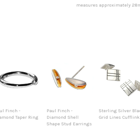
measures approximately 28m
ul Finch -
Paul Finch -
Sterling Silver Bl
amond Taper Ring
Diamond Shell
Grid Lines Cufflin
Shape Stud Earrings