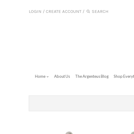
LOGIN
/
CREATE ACCOUNT
/
Home
About Us
The Argenteus Blog
Shop Every