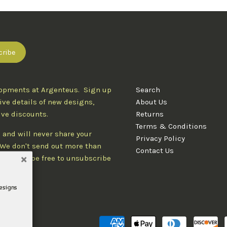
lopments at Argenteus. Sign up
Search
ive details of new designs,
About Us
ive discounts.
Returns
Terms & Conditions
 and will never share your
Privacy Policy
. We don't send out more than
Contact Us
d you'll be free to unsubscribe
designs