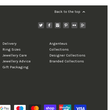
Back to the top
Delivery
Argenteus
Ring Sizes
Collections
Jewellery Care
Designer Collections
Jewellery Advice
Branded Collections
Gift Packaging