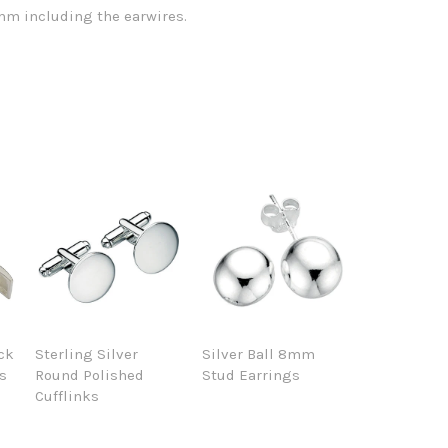
m including the earwires.
ack
Sterling Silver
Silver Ball 8mm
ks
Round Polished
Stud Earrings
Cufflinks