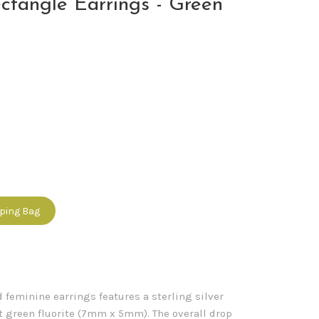
ctangle Earrings - Green
pping Bag
 feminine earrings features a sterling silver
ut green fluorite (7mm x 5mm). The overall drop