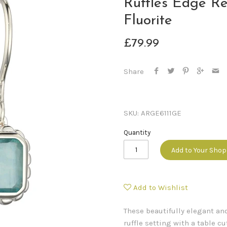
Ruffles Edge Re
Fluorite
£79.99
Share
SKU:
ARGE6111GE
Quantity
Add to Your Sho
Add to Wishlist
These beautifully elegant and
ruffle setting with a table c