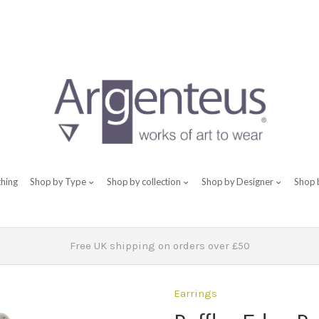
thing
Shop by Type
Shop by collection
Shop by Designer
Shop 
Free UK shipping on orders over £50
Earrings