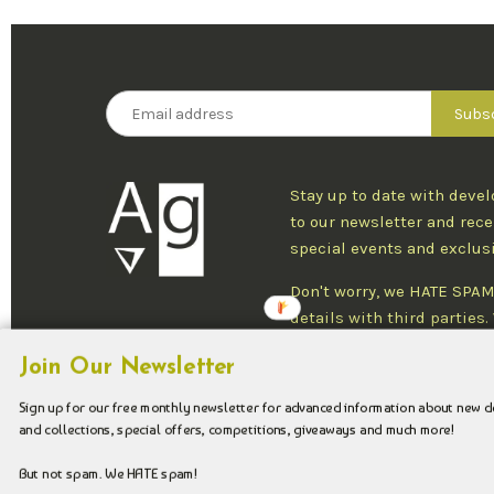
Stay up to date with deve
to our newsletter and rece
special events and exclus
Don't worry, we HATE SPAM
details with third parties
one newsletter per week an
Join Our Newsletter
at any time.
Sign up for our free monthly newsletter for advanced information about new 
and collections, special offers, competitions, giveaways and much more!
Copyright © 2026 Argenteus Jewellery.
But not spam. We HATE spam!