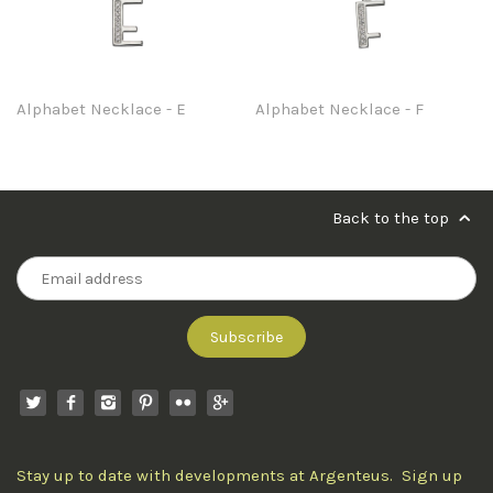
Alphabet Necklace - E
Alphabet Necklace - F
Back to the top
Stay up to date with developments at Argenteus. Sign up