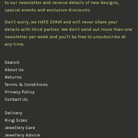
to our newsletter and receive details of new designs,
special events and exclusive discounts.
Don't worry, we HATE SPAM and will never share your
details with third parties. We don't send out more than one
newsletter per week and you'll be free to unsubscribe at
any time.
Search
About Us
Returns
Terms & Conditions
Privacy Policy
Contact Us
Delivery
Ring Sizes
Jewellery Care
Jewellery Advice