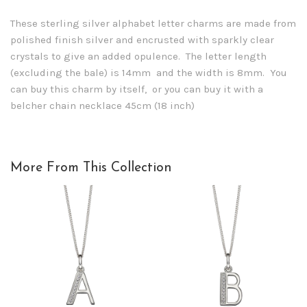
These sterling silver alphabet letter charms are made from
polished finish silver and encrusted with sparkly clear
crystals to give an added opulence. The letter length
(excluding the bale) is 14mm and the width is 8mm. You
can buy this charm by itself, or you can buy it with a
belcher chain necklace 45cm (18 inch)
More From This Collection