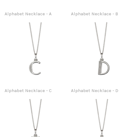
Alphabet Necklace - A
Alphabet Necklace - B
Alphabet Necklace - C
Alphabet Necklace - D