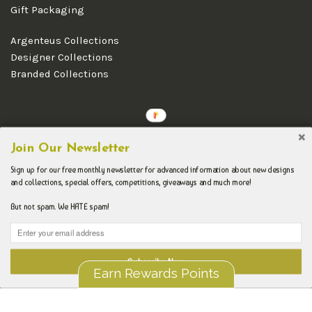
Gift Packaging
Argenteus Collections
Designer Collections
Branded Collections
Copyright © 2026 Argenteus Jewellery.
Join Our Newsletter
Sign up for our free monthly newsletter for advanced information about new designs
and collections, special offers, competitions, giveaways and much more!
But not spam. We HATE spam!
Subscribe Now
Earn Rewards Points
Liquid error (layout/theme line 192): Could not find asset
snippets/spurit_uev-theme-snippet.liquid