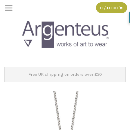
0 / £0.00
Free UK shipping on orders over £50