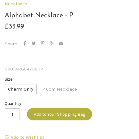
Necklaces
Alphabet Necklace - P
£33.99
Share
SKU:
ARGE4738CP
Size
Charm Only
46cm Necklace
Quantity
Add to Your Shopping Bag
Add to Wishlist