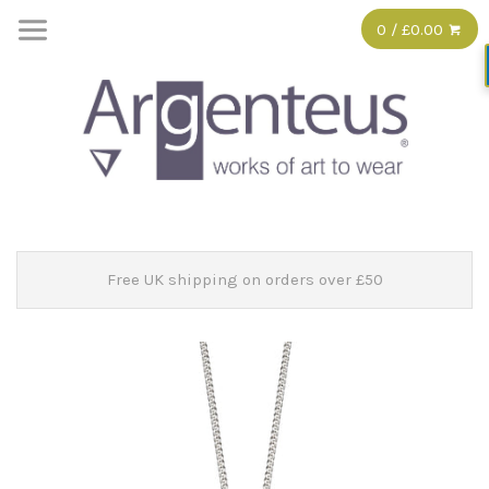
0 / £0.00
Free UK shipping on orders over £50