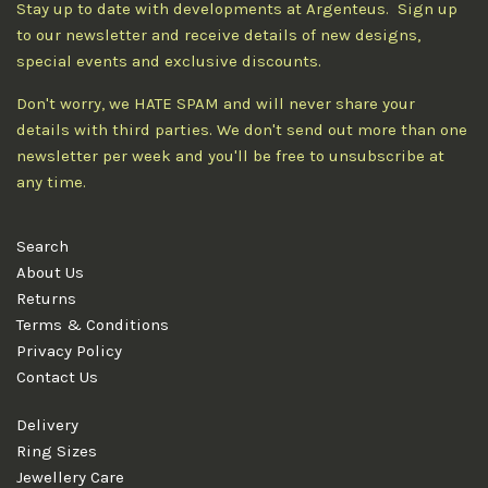
Stay up to date with developments at Argenteus. Sign up
to our newsletter and receive details of new designs,
special events and exclusive discounts.
Don't worry, we HATE SPAM and will never share your
details with third parties. We don't send out more than one
newsletter per week and you'll be free to unsubscribe at
any time.
Search
About Us
Returns
Terms & Conditions
Privacy Policy
Contact Us
Delivery
Ring Sizes
Jewellery Care