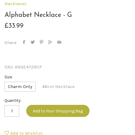
Necklaces
Alphabet Necklace - G
£33.99
Share
SKU:
ARGE4729CP
Size
Charm Only
46cm Necklace
Quantity
Add to Your Shopping Bag
Add to Wishlist