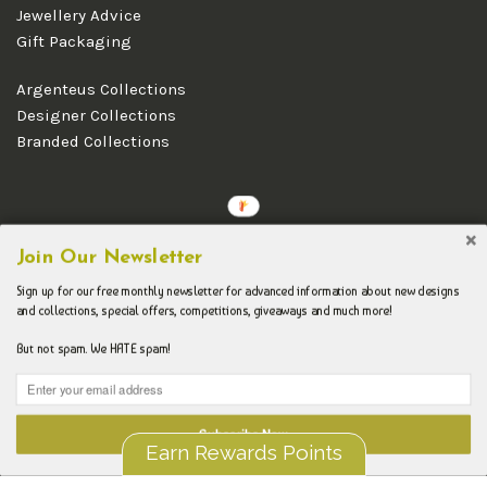
Jewellery Advice
Gift Packaging
Argenteus Collections
Designer Collections
Branded Collections
Copyright © 2026 Argenteus Jewellery.
Join Our Newsletter
Sign up for our free monthly newsletter for advanced information about new designs
and collections, special offers, competitions, giveaways and much more!
But not spam. We HATE spam!
Subscribe Now
Earn Rewards Points