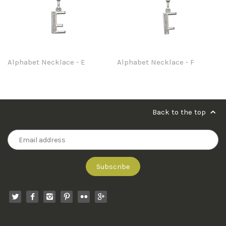
Alphabet Necklace - E
Alphabet Necklace - F
Back to the top