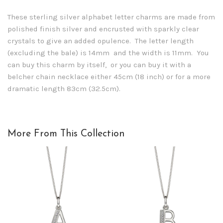
These sterling silver alphabet letter charms are made from
polished finish silver and encrusted with sparkly clear
crystals to give an added opulence. The letter length
(excluding the bale) is 14mm and the width is 11mm. You
can buy this charm by itself, or you can buy it with a
belcher chain necklace either 45cm (18 inch) or for a more
dramatic length 83cm (32.5cm).
More From This Collection