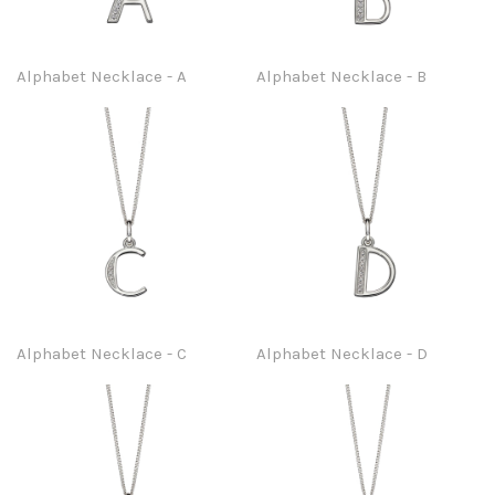
Alphabet Necklace - A
Alphabet Necklace - B
Alphabet Necklace - C
Alphabet Necklace - D