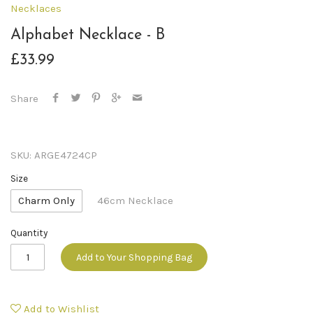
Necklaces
Alphabet Necklace - B
£33.99
Share
SKU:
ARGE4724CP
Size
Charm Only
46cm Necklace
Quantity
Add to Your Shopping Bag
Add to Wishlist