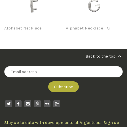
Alphabet Necklace - F
Alphabet Necklace - G
Back to the top
Stay up to date with developments at Argenteus. Sign up