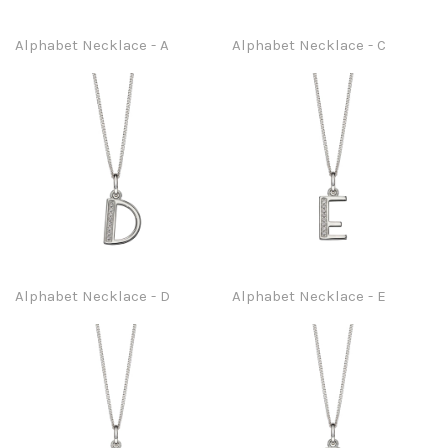
Alphabet Necklace - A
Alphabet Necklace - C
Alphabet Necklace - D
Alphabet Necklace - E