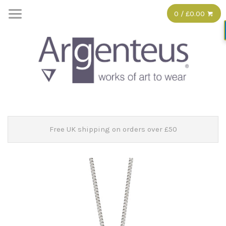
0 / £0.00
Free UK shipping on orders over £50