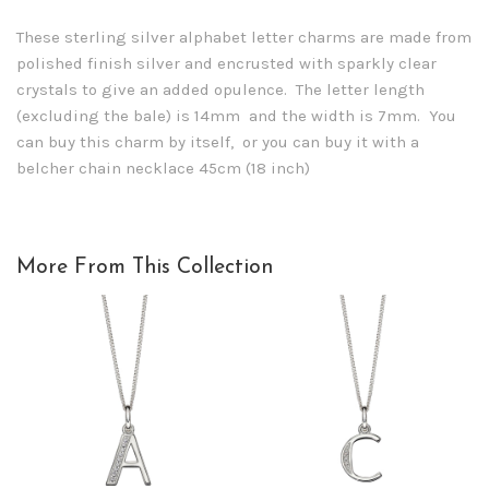
These sterling silver alphabet letter charms are made from
polished finish silver and encrusted with sparkly clear
crystals to give an added opulence. The letter length
(excluding the bale) is 14mm and the width is 7mm. You
can buy this charm by itself, or you can buy it with a
belcher chain necklace 45cm (18 inch)
More From This Collection