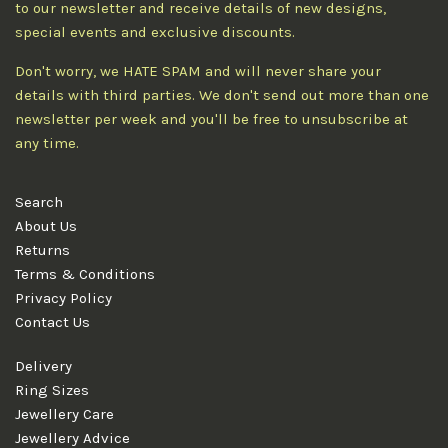
to our newsletter and receive details of new designs,
special events and exclusive discounts.
Don't worry, we HATE SPAM and will never share your
details with third parties. We don't send out more than one
newsletter per week and you'll be free to unsubscribe at
any time.
Search
About Us
Returns
Terms & Conditions
Privacy Policy
Contact Us
Delivery
Ring Sizes
Jewellery Care
Jewellery Advice