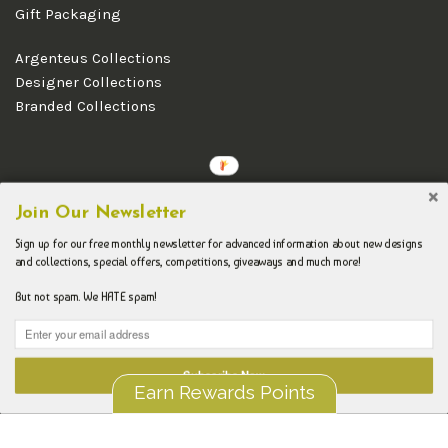
Gift Packaging
Argenteus Collections
Designer Collections
Branded Collections
Copyright © 2026 Argenteus Jewellery.
Join Our Newsletter
Sign up for our free monthly newsletter for advanced information about new designs
and collections, special offers, competitions, giveaways and much more!
But not spam. We HATE spam!
Subscribe Now
Earn Rewards Points
Liquid error (layout/theme line 192): Could not find asset
snippets/spurit_uev-theme-snippet.liquid