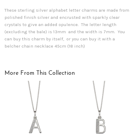
These sterling silver alphabet letter charms are made from
polished finish silver and encrusted with sparkly clear
crystals to give an added opulence. The letter length
(excluding the bale) is 13mm and the width is 7mm. You
can buy this charm by itself, or you can buy it with a
belcher chain necklace 45cm (18 inch)
More From This Collection