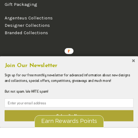
Gift Packaging
Argenteus Collections
Designer Collections
Branded Collections
Copyright © 2026 Argenteus Jewellery.
Join Our Newsletter
Sign up for our free monthly newsletter for advanced information about new designs
and collections, special offers, competitions, giveaways and much more!
But not spam. We HATE spam!
Subscribe Now
Earn Rewards Points
Liquid error (layout/theme line 192): Could not find asset
snippets/spurit_uev-theme-snippet.liquid