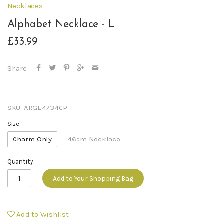
Necklaces
Alphabet Necklace - L
£33.99
Share
SKU:
ARGE4734CP
Size
Charm Only
46cm Necklace
Quantity
Add to Your Shopping Bag
Add to Wishlist