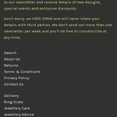
to our newsletter and receive details of new designs,
special events and exclusive discounts.
Don't worry, we HATE SPAM and will never share your
details with third parties. We don't send out more than one
newsletter per week and you'll be free to unsubscribe at
any time.
Search
About Us
Returns
Terms & Conditions
Privacy Policy
Contact Us
Delivery
Ring Sizes
Jewellery Care
Jewellery Advice