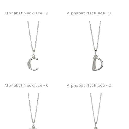
Alphabet Necklace - A
Alphabet Necklace - B
Alphabet Necklace - C
Alphabet Necklace - D