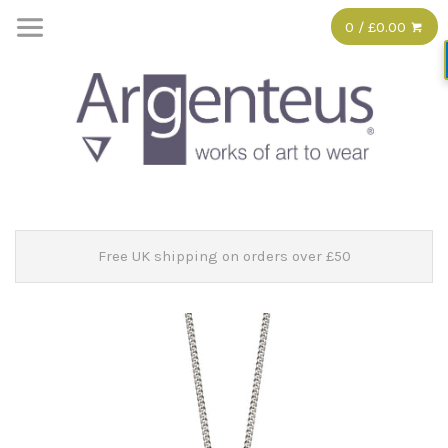
0 / £0.00
Free UK shipping on orders over £50