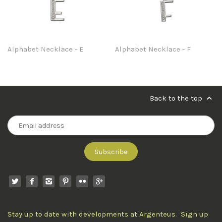
Alphabet Necklace - E
Alphabet Necklace - F
Back to the top
Stay up to date with developments at Argenteus. Sign up