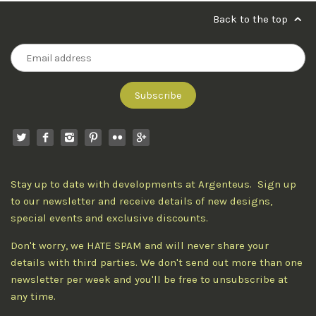
Back to the top
Stay up to date with developments at Argenteus. Sign up
to our newsletter and receive details of new designs,
special events and exclusive discounts.
Don't worry, we HATE SPAM and will never share your
details with third parties. We don't send out more than one
newsletter per week and you'll be free to unsubscribe at
any time.