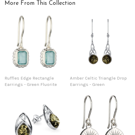
More From This Collection
Ruffles Edge Rectangle
Amber Celtic Triangle Drop
Earrings - Green Fluorite
Earrings - Green