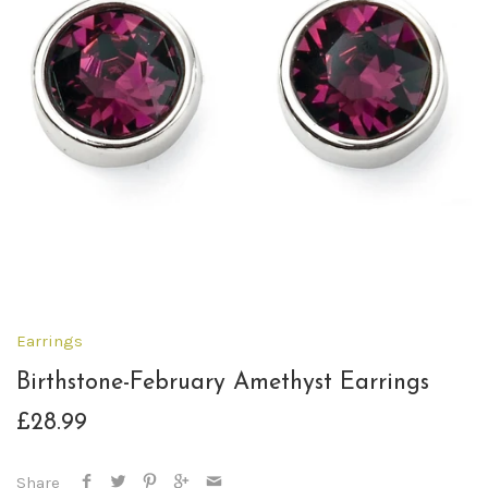
Earrings
Birthstone-February Amethyst Earrings
£28.99
Share