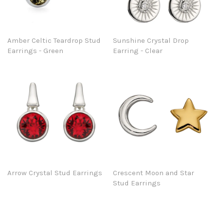
Amber Celtic Teardrop Stud
Sunshine Crystal Drop
Earrings - Green
Earring - Clear
Arrow Crystal Stud Earrings
Crescent Moon and Star
Stud Earrings