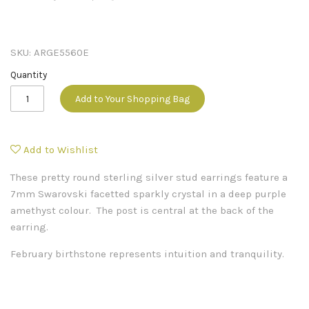
SKU:
ARGE5560E
Quantity
Add to Your Shopping Bag
Add to Wishlist
These pretty round sterling silver stud earrings feature a
7mm Swarovski facetted sparkly crystal in a deep purple
amethyst colour. The post is central at the back of the
earring.
February birthstone represents intuition and tranquility.