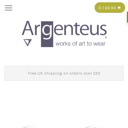
0 / £0.00
Free UK shipping on orders over £50