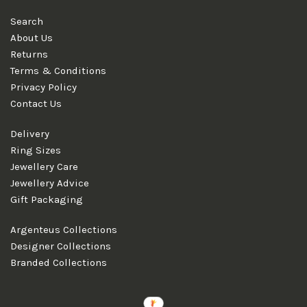
Search
About Us
Returns
Terms & Conditions
Privacy Policy
Contact Us
Delivery
Ring Sizes
Jewellery Care
Jewellery Advice
Gift Packaging
Argenteus Collections
Designer Collections
Branded Collections