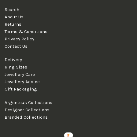
Search
About Us
Returns
Terms & Conditions
Privacy Policy
Contact Us
Delivery
Ring Sizes
Jewellery Care
Jewellery Advice
Gift Packaging
Argenteus Collections
Designer Collections
Branded Collections