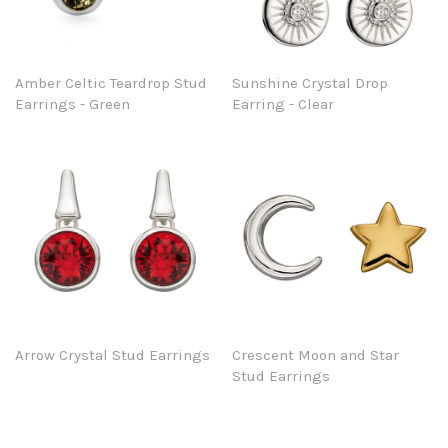
Amber Celtic Teardrop Stud
Sunshine Crystal Drop
Earrings - Green
Earring - Clear
Arrow Crystal Stud Earrings
Crescent Moon and Star
Stud Earrings