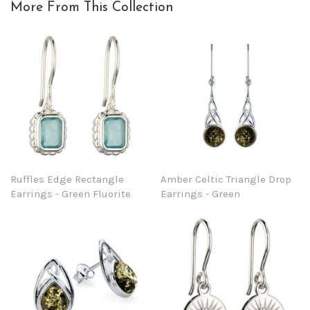
More From This Collection
Ruffles Edge Rectangle
Amber Celtic Triangle Drop
Earrings - Green Fluorite
Earrings - Green