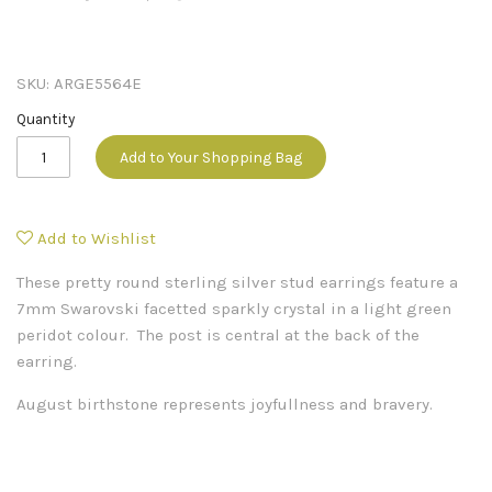
SKU:
ARGE5564E
Quantity
Add to Your Shopping Bag
Add to Wishlist
These pretty round sterling silver stud earrings feature a
7mm Swarovski facetted sparkly crystal in a light green
peridot colour. The post is central at the back of the
earring.
August birthstone represents joyfullness and bravery.