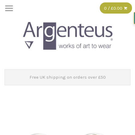
0 / £0.00
Free UK shipping on orders over £50