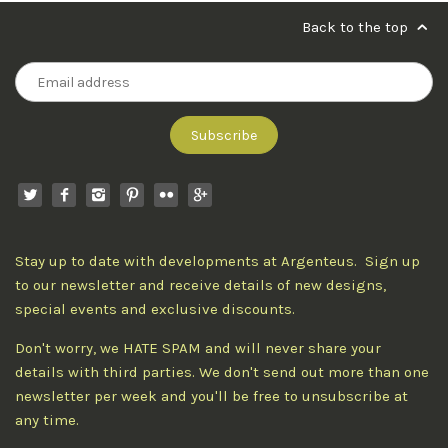
Back to the top
Stay up to date with developments at Argenteus. Sign up
to our newsletter and receive details of new designs,
special events and exclusive discounts.
Don't worry, we HATE SPAM and will never share your
details with third parties. We don't send out more than one
newsletter per week and you'll be free to unsubscribe at
any time.