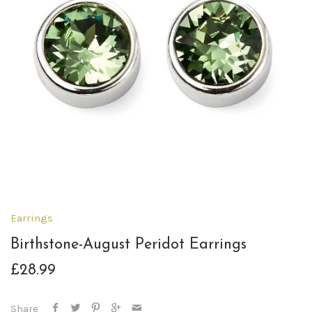
Earrings
Birthstone-August Peridot Earrings
£28.99
Share