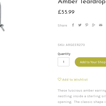
Amber Teardrop
£55.99
Share
SKU:
ARGEER270
Quantity
Add to Your Sho
Add to Wishlist
These luscious amber earrin
nestling inside a sterling si
opening. The classic shape i