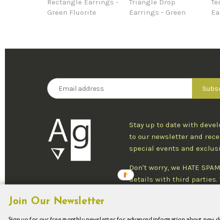
Rectangle Earrings -
Triangle Drop
Te
Green Fluorite
Earrings - Green
Ea
Stay up to date with deve
to our newsletter and rece
special events and exclus
Don't worry, we HATE SPAM
details with third parties
one newsletter per week an
Join Our Newsletter
at any time.
Sign up for our free monthly newsletter for advanced information about new 