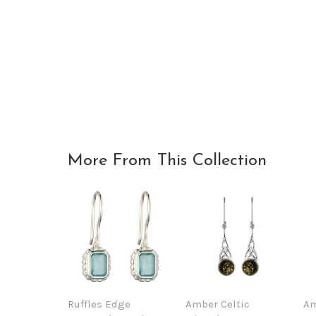
More From This Collection
Ruffles Edge
Amber Celtic
Am