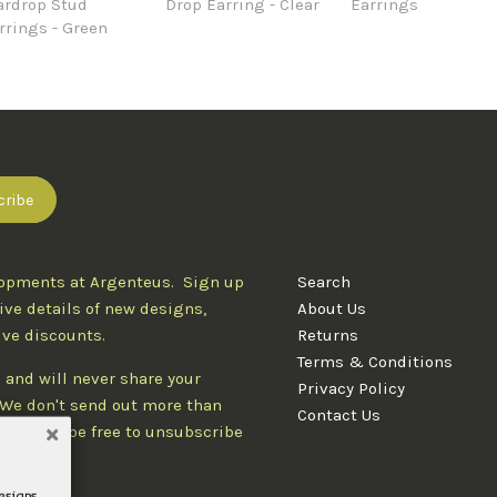
ardrop Stud
Drop Earring - Clear
Earrings
rrings - Green
lopments at Argenteus. Sign up
Search
ive details of new designs,
About Us
ive discounts.
Returns
Terms & Conditions
 and will never share your
Privacy Policy
. We don't send out more than
Contact Us
d you'll be free to unsubscribe
designs