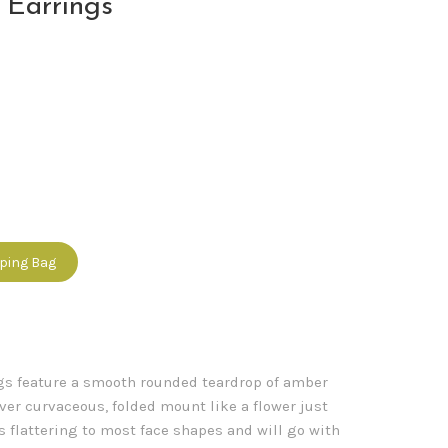
 Earrings
pping Bag
gs feature a smooth rounded teardrop of amber
lver curvaceous, folded mount like a flower just
s flattering to most face shapes and will go with