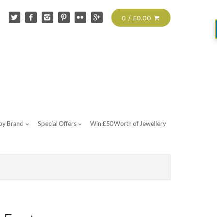
0 / £0.00
by Brand
Special Offers
Win £50 Worth of Jewellery