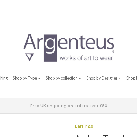
thing
Shop by Type
Shop by collection
Shop by Designer
Shop 
Free UK shipping on orders over £50
Earrings