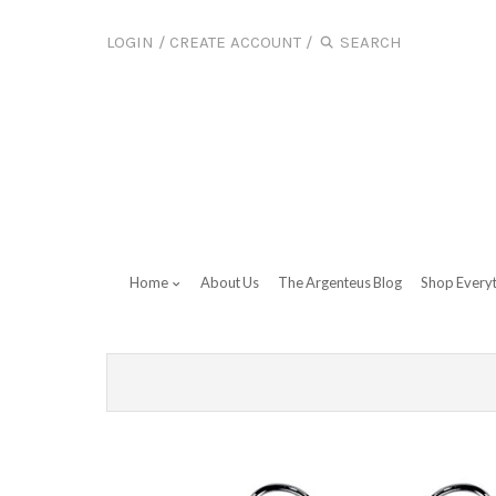
LOGIN
/
CREATE ACCOUNT
/
Home
About Us
The Argenteus Blog
Shop Every