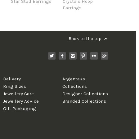
Star Stud Earrings
Crystals Hoop
Earrings
Back to the top
Delivery
Argenteus
Ring Sizes
Collections
Jewellery Care
Designer Collections
Jewellery Advice
Branded Collections
Gift Packaging