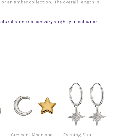
 or an amber collection. The overall length is
atural stone so can vary slightly in colour or
Crescent Moon and
Evening Star