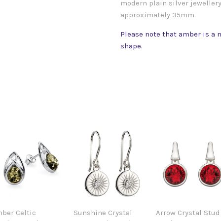
modern plain silver jewellery
approximately 35mm.
Please note that amber is a n
shape.
ber Celtic
Sunshine Crystal
Arrow Crystal Stud