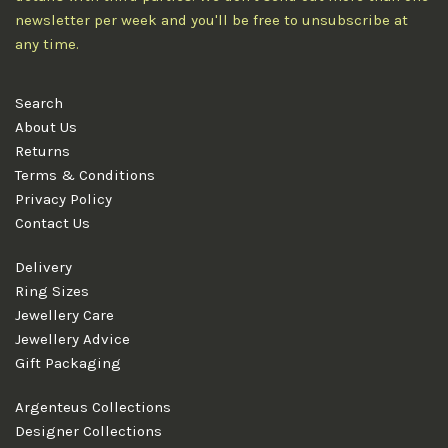
newsletter per week and you'll be free to unsubscribe at
any time.
Search
About Us
Returns
Terms & Conditions
Privacy Policy
Contact Us
Delivery
Ring Sizes
Jewellery Care
Jewellery Advice
Gift Packaging
Argenteus Collections
Designer Collections