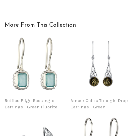
More From This Collection
Ruffles Edge Rectangle
Amber Celtic Triangle Drop
Earrings - Green Fluorite
Earrings - Green