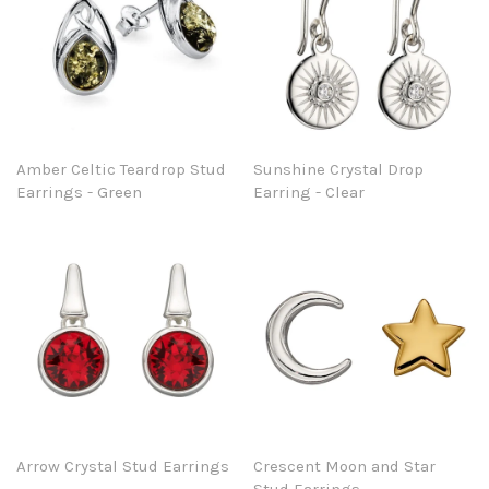
Amber Celtic Teardrop Stud
Sunshine Crystal Drop
Earrings - Green
Earring - Clear
Arrow Crystal Stud Earrings
Crescent Moon and Star
Stud Earrings