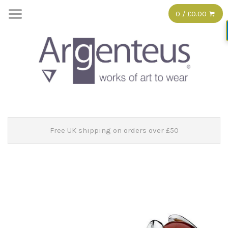
0 / £0.00
Free UK shipping on orders over £50