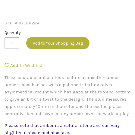
SKU:
ARGEER224
Quantity
Add to Your Shopping Bag
Add to Wishlist
These adorable amber studs feature a smooth rounded
amber cabochon set with a polished sterling silver
asymmetrical mount which has gaps at the top and bottom
to give an bit of a twist to the design. The stud measures
approximately 10mm in diameter and the post is placed
centrally. A must-have for any amber lover for work or play!
Please note that amber is a natural stone and can vary
slightly in shade and also size.