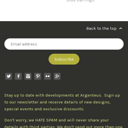
Back to the top
Stay up to date with developments at Argenteus. Sign up
to our newsletter and receive details of new designs,
special events and exclusive discounts.
Don't worry, we HATE SPAM and will never share your
details with third parties. We don't send out more than one