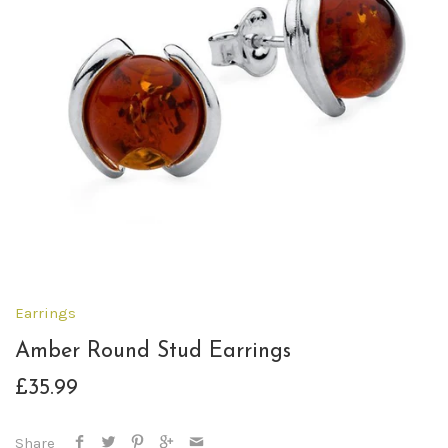
Earrings
Amber Round Stud Earrings
£35.99
Share