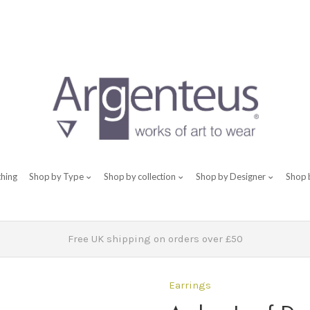
thing
Shop by Type
Shop by collection
Shop by Designer
Shop 
Free UK shipping on orders over £50
Earrings