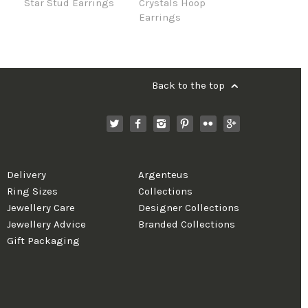
Star Stud Earrings
Crystals Hoop
Earrings
Back to the top
Delivery
Argenteus
Ring Sizes
Collections
Jewellery Care
Designer Collections
Jewellery Advice
Branded Collections
Gift Packaging