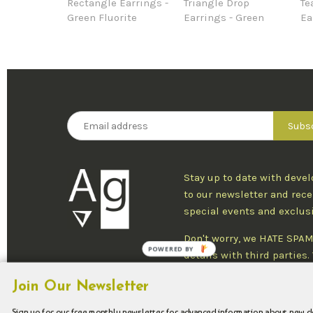
Rectangle Earrings -
Triangle Drop
Te
Green Fluorite
Earrings - Green
Ea
Stay up to date with deve
to our newsletter and rece
special events and exclus
Don't worry, we HATE SPAM
POWERED BY
details with third parties
one newsletter per week an
Join Our Newsletter
at any time.
Sign up for our free monthly newsletter for advanced information about new 