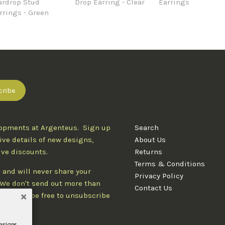
ardrop Stud
Drop Earring - Clear
Earrings
rrings - Green
lopments at Argenteus. Sign up
Search
ive details of new designs,
About Us
ive discounts.
Returns
Terms & Conditions
 and will never share your
Privacy Policy
. We don't send out more than
Contact Us
d you'll be free to unsubscribe
designs