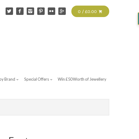
0 / £0.00
by Brand
Special Offers
Win £50 Worth of Jewellery