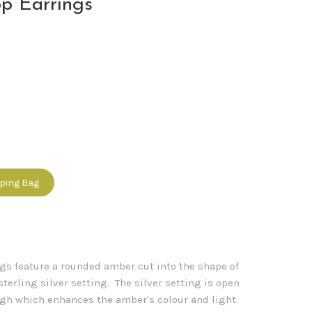
p Earrings
pping Bag
gs feature a rounded amber cut into the shape of
sterling silver setting. The silver setting is open
ough which enhances the amber's colour and light.