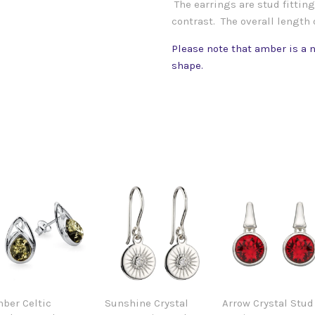
The earrings are stud fitting 
contrast. The overall length
Please note that amber is a n
shape.
ber Celtic
Sunshine Crystal
Arrow Crystal Stud