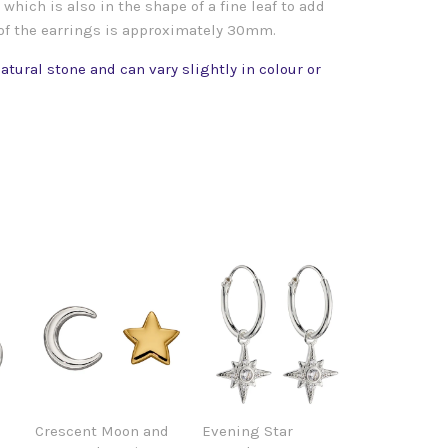
which is also in the shape of a fine leaf to add
 of the earrings is approximately 30mm.
atural stone and can vary slightly in colour or
Crescent Moon and
Evening Star