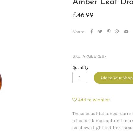
Amber Leaf Dro
£46.99
Share
SKU:
ARGEER267
Quantity
Add to Your Sho
Add to Wishlist
These beautiful amber earrin
a leaf or flame captured in a 
so allows light to filter thr