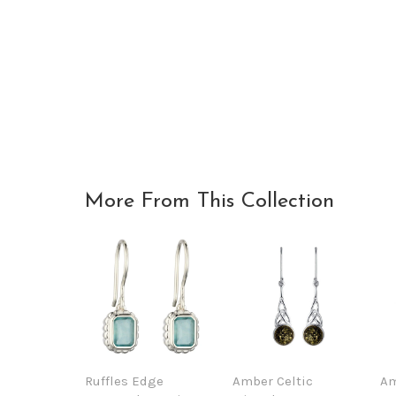
More From This Collection
Ruffles Edge
Amber Celtic
Am