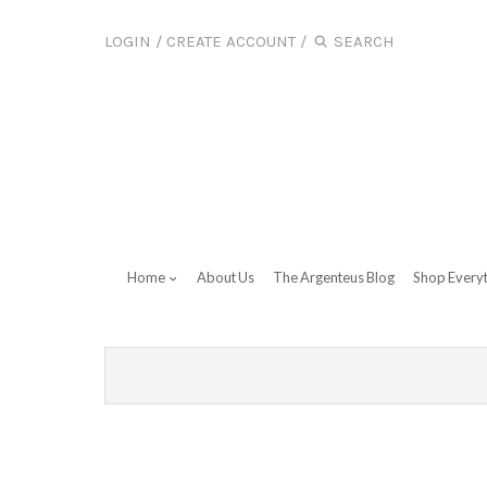
LOGIN
/
CREATE ACCOUNT
/
Home
About Us
The Argenteus Blog
Shop Every