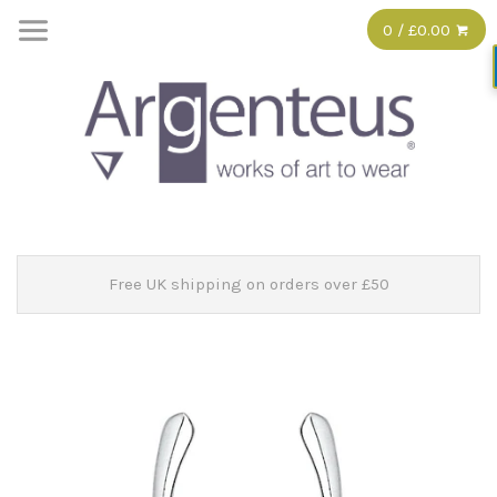
0 / £0.00
Free UK shipping on orders over £50