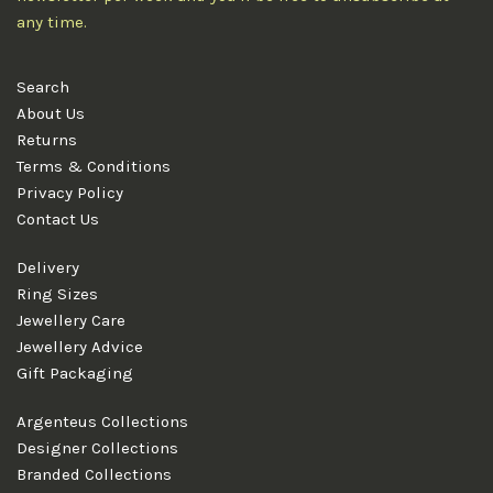
any time.
Search
About Us
Returns
Terms & Conditions
Privacy Policy
Contact Us
Delivery
Ring Sizes
Jewellery Care
Jewellery Advice
Gift Packaging
Argenteus Collections
Designer Collections
Branded Collections