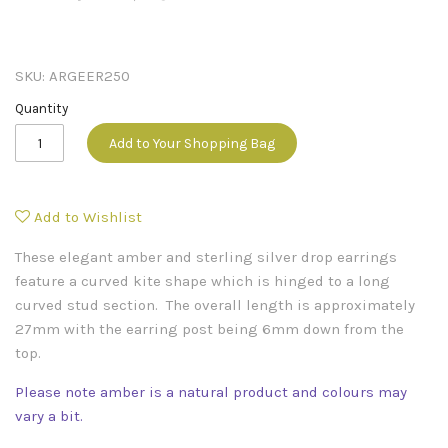
SKU:
ARGEER250
Quantity
Add to Your Shopping Bag
Add to Wishlist
These elegant amber and sterling silver drop earrings
feature a curved kite shape which is hinged to a long
curved stud section. The overall length is approximately
27mm with the earring post being 6mm down from the
top.
Please note amber is a natural product and colours may
vary a bit.