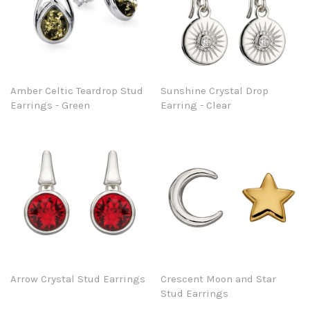
Amber Celtic Teardrop Stud
Sunshine Crystal Drop
Earrings - Green
Earring - Clear
Arrow Crystal Stud Earrings
Crescent Moon and Star
Stud Earrings