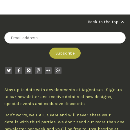
Back to the top
Stay up to date with developments at Argenteus. Sign up
to our newsletter and receive details of new designs,
special events and exclusive discounts.
Don't worry, we HATE SPAM and will never share your
details with third parties. We don't send out more than one
newsletter per week and you'll be free to unsubscribe at