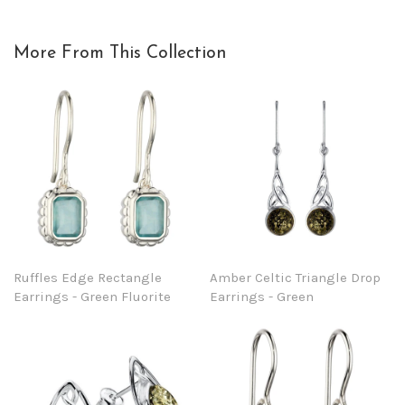
More From This Collection
Ruffles Edge Rectangle
Amber Celtic Triangle Drop
Earrings - Green Fluorite
Earrings - Green