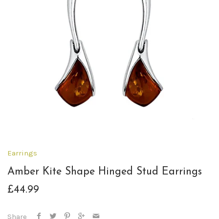
Earrings
Amber Kite Shape Hinged Stud Earrings
£44.99
Share