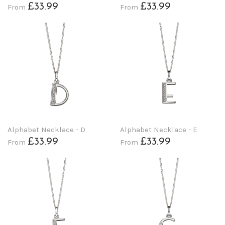
£33.99
£33.99
From
From
Alphabet Necklace - D
Alphabet Necklace - E
£33.99
£33.99
From
From