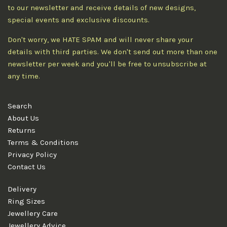
to our newsletter and receive details of new designs,
special events and exclusive discounts.
Don't worry, we HATE SPAM and will never share your
details with third parties. We don't send out more than one
newsletter per week and you'll be free to unsubscribe at
any time.
Search
About Us
Returns
Terms & Conditions
Privacy Policy
Contact Us
Delivery
Ring Sizes
Jewellery Care
Jewellery Advice