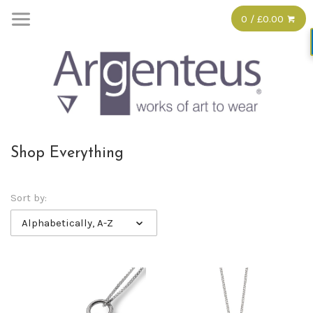
0 / £0.00
Shop Everything
Sort by:
Alphabetically, A-Z