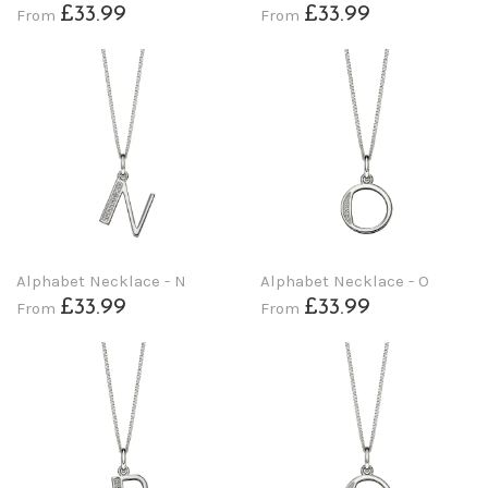
£33.99
£33.99
From
From
Alphabet Necklace - N
Alphabet Necklace - O
£33.99
£33.99
From
From