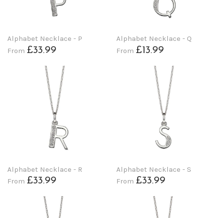
Alphabet Necklace - P
Alphabet Necklace - Q
£33.99
£13.99
From
From
Alphabet Necklace - R
Alphabet Necklace - S
£33.99
£33.99
From
From