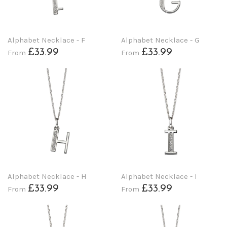
Alphabet Necklace - F
Alphabet Necklace - G
£33.99
£33.99
From
From
Alphabet Necklace - H
Alphabet Necklace - I
£33.99
£33.99
From
From