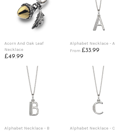
Acorn And Oak Leaf
Alphabet Necklace - A
Necklace
£33.99
From
£49.99
Alphabet Necklace - B
Alphabet Necklace - C