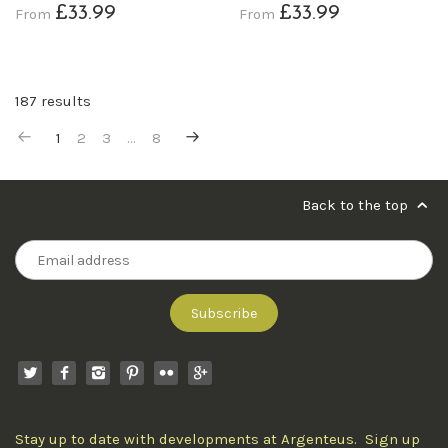
£33.99
£33.99
From
From
187 results
1
2
3
…
8
Back to the top
Stay up to date with developments at Argenteus. Sign up