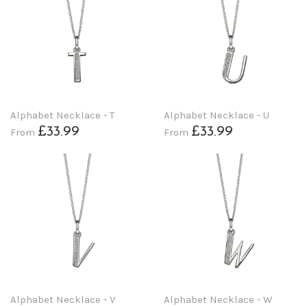
Alphabet Necklace - T
Alphabet Necklace - U
£33.99
£33.99
From
From
Alphabet Necklace - V
Alphabet Necklace - W