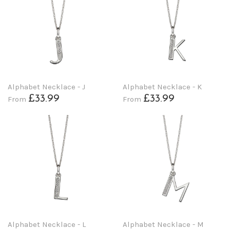
Alphabet Necklace - J
Alphabet Necklace - K
£33.99
£33.99
From
From
Alphabet Necklace - L
Alphabet Necklace - M