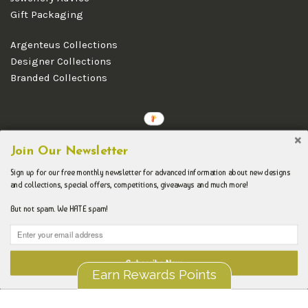
Gift Packaging
Argenteus Collections
Designer Collections
Branded Collections
Copyright © 2026 Argenteus Jewellery.
Join Our Newsletter
Sign up for our free monthly newsletter for advanced information about new designs
and collections, special offers, competitions, giveaways and much more!
But not spam. We HATE spam!
Subscribe Now
Earn Rewards Points
Liquid error (layout/theme line 192): Could not find asset