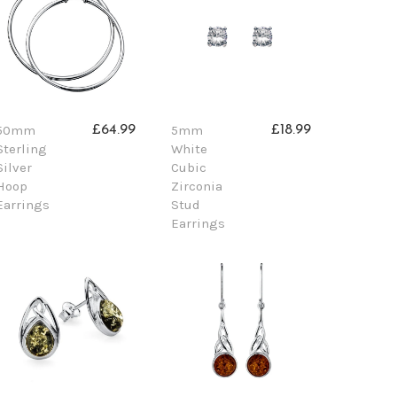
50mm
5mm
£64.99
£18.99
Sterling
White
Silver
Cubic
Hoop
Zirconia
Earrings
Stud
Earrings