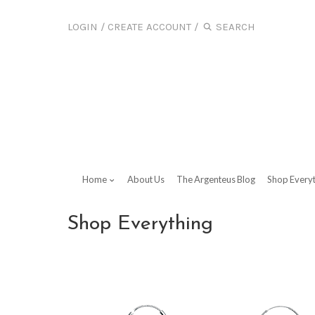
LOGIN
/
CREATE ACCOUNT
/
Home
About Us
The Argenteus Blog
Shop Every
Shop Everything