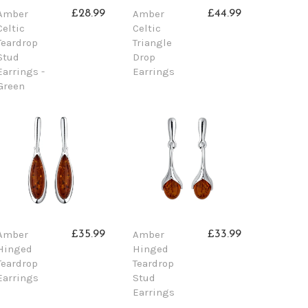
Amber
Amber
£28.99
£44.99
Celtic
Celtic
Teardrop
Triangle
Stud
Drop
Earrings -
Earrings
Green
Amber
Amber
£35.99
£33.99
Hinged
Hinged
Teardrop
Teardrop
Earrings
Stud
Earrings