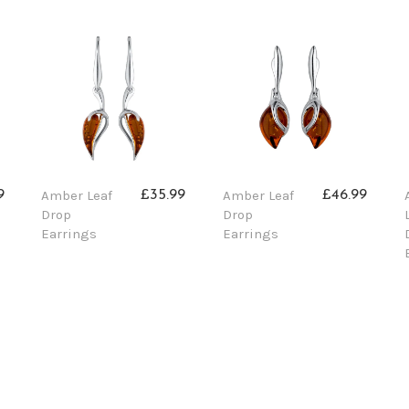
Amber Leaf
Amber Leaf
9
£35.99
£46.99
Drop
Drop
Earrings
Earrings