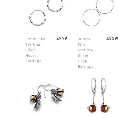
12mm Fine
30mm
£9.99
£26.9
Sterling
Fine
Silver
Sterling
Hoop
Silver
Earrings
Hoop
Earrings