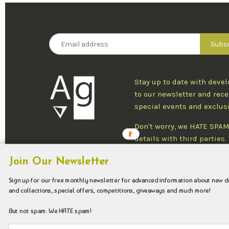
Stay up to date with deve
to our newsletter and rece
special events and exclus
Don't worry, we HATE SPAM
details with third parties
one newsletter per week an
Join Our Newsletter
at any time.
Sign up for our free monthly newsletter for advanced information about new 
and collections, special offers, competitions, giveaways and much more!
Copyright © 2026 Argenteus Jewellery.
But not spam. We HATE spam!