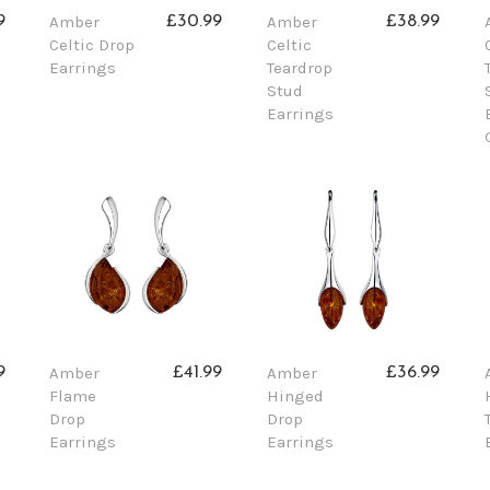
Amber
Amber
9
£30.99
£38.99
Celtic Drop
Celtic
Earrings
Teardrop
Stud
Earrings
Amber
Amber
9
£41.99
£36.99
Flame
Hinged
Drop
Drop
Earrings
Earrings