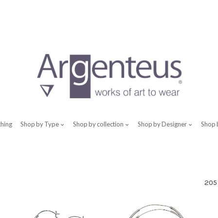
thing
Shop by Type
Shop by collection
Shop by Designer
Shop 
205