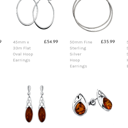
45mm x
50mm Fine
9
£54.99
£35.99
33m Flat
Sterling
Oval Hoop
Silver
Earrings
Hoop
Earrings