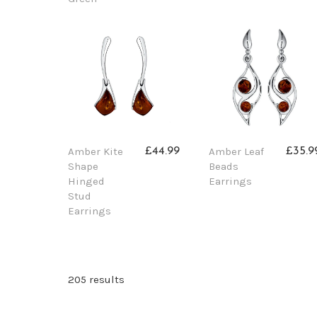
Amber Kite
Amber Leaf
£44.99
£35.9
Shape
Beads
Hinged
Earrings
Stud
Earrings
205 results