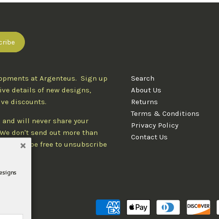
lopments at Argenteus. Sign up
Search
ive details of new designs,
About Us
ive discounts.
Returns
Terms & Conditions
 and will never share your
Privacy Policy
. We don't send out more than
Contact Us
d you'll be free to unsubscribe
designs