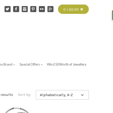
0 / £0.00
by Brand
Special Offers
Win £50 Worth of Jewellery
 results
Sort by:
Alphabetically, A-Z