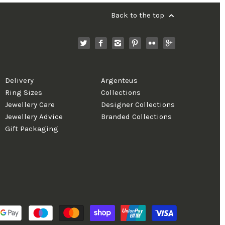
Back to the top
Delivery
Argenteus
Ring Sizes
Collections
Jewellery Care
Designer Collections
Jewellery Advice
Branded Collections
Gift Packaging