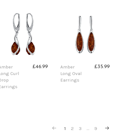
Amber
Amber
£46.99
£35.99
Long Curl
Long Oval
Drop
Earrings
Earrings
1
2
3
…
9