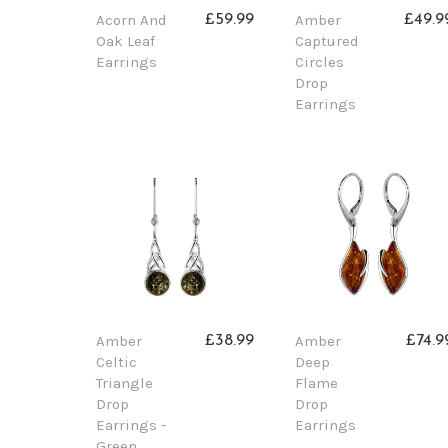
Acorn And
Amber
£59.99
£49.9
Oak Leaf
Captured
Earrings
Circles
Drop
Earrings
Amber
Amber
£38.99
£74.9
Celtic
Deep
Triangle
Flame
Drop
Drop
Earrings -
Earrings
Green