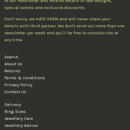
to our newsletter and receive details of new designs,
special events and exclusive discounts.
Don't worry, we HATE SPAM and will never share your
details with third parties. We don't send out more than one
newsletter per week and you'll be free to unsubscribe at
any time.
Search
About Us
Returns
Terms & Conditions
Privacy Policy
Contact Us
Delivery
Ring Sizes
Jewellery Care
Jewellery Advice