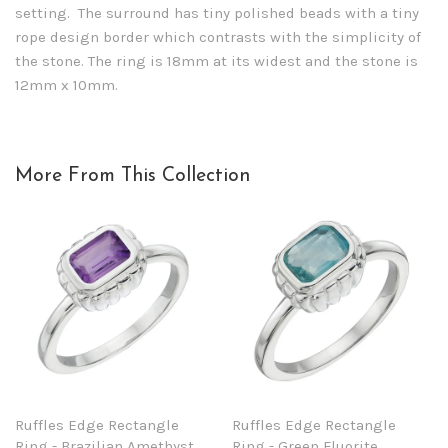
setting. The surround has tiny polished beads with a tiny
rope design border which contrasts with the simplicity of
the stone. The ring is 18mm at its widest and the stone is
12mm x 10mm.
More From This Collection
Ruffles Edge Rectangle
Ruffles Edge Rectangle
Ring - Brazilian Amethyst
Ring - Green Fluorite