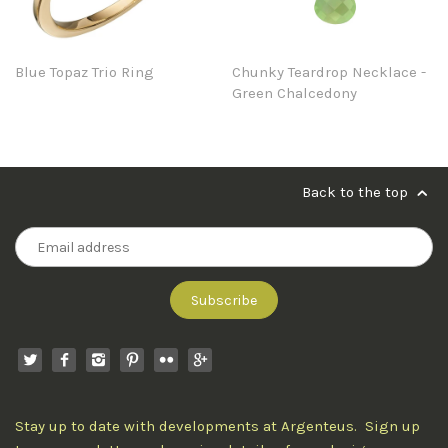
Blue Topaz Trio Ring
Chunky Teardrop Necklace -
Green Chalcedony
Back to the top
Stay up to date with developments at Argenteus. Sign up