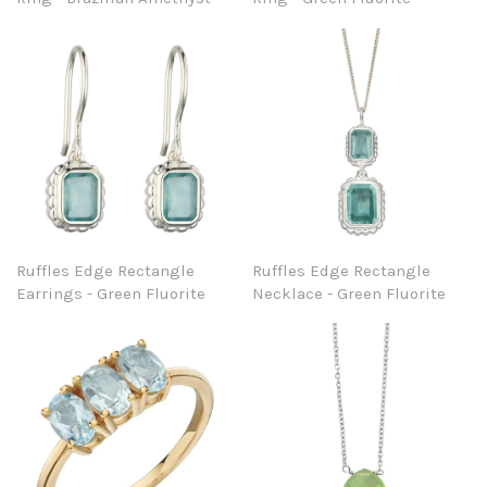
Ruffles Edge Rectangle
Ruffles Edge Rectangle
Earrings - Green Fluorite
Necklace - Green Fluorite