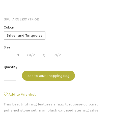
SKU:
ARGE2017TR-52
Colour
Silver and Turquoise
Size
L
N
O1/2
Q
R1/2
Quantity
Add to Your Shopping Bag
Add to Wishlist
This beautiful ring features a faux turquoise-coloured
polished stone set in an black oxidised sterling silver