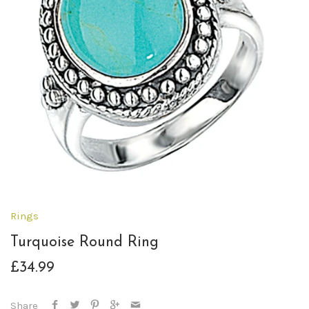
Rings
Turquoise Round Ring
£34.99
Share