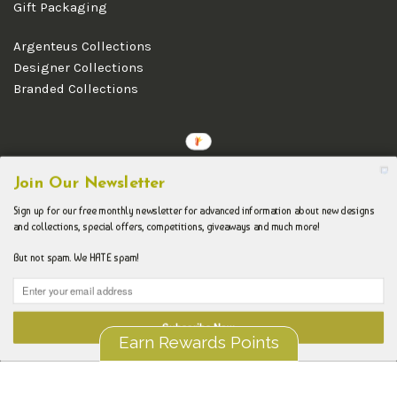
Gift Packaging
Argenteus Collections
Designer Collections
Branded Collections
Copyright © 2026 Argenteus Jewellery.
Join Our Newsletter
Sign up for our free monthly newsletter for advanced information about new designs
and collections, special offers, competitions, giveaways and much more!
But not spam. We HATE spam!
Subscribe Now
Earn Rewards Points
Liquid error (layout/theme line 192): Could not find asset
snippets/spurit_uev-theme-snippet.liquid