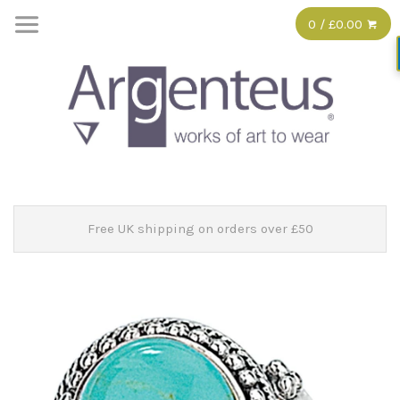
0 / £0.00
Free UK shipping on orders over £50