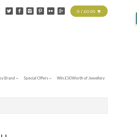
0 / £0.00
by Brand
Special Offers
Win £50 Worth of Jewellery