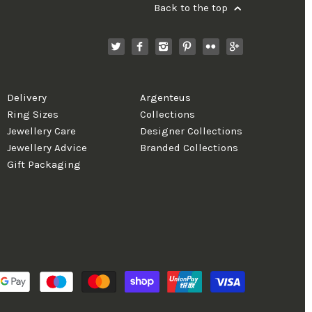
Back to the top
Delivery
Argenteus
Ring Sizes
Collections
Jewellery Care
Designer Collections
Jewellery Advice
Branded Collections
Gift Packaging