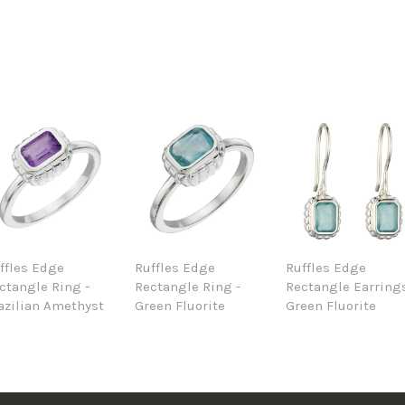
ffles Edge
Ruffles Edge
Ruffles Edge
ctangle Ring -
Rectangle Ring -
Rectangle Earrings
azilian Amethyst
Green Fluorite
Green Fluorite