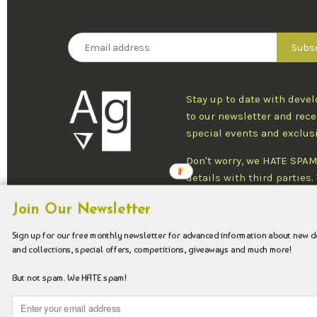
Stay up to date with deve
to our newsletter and rece
special events and exclus
Don't worry, we HATE SPAM
details with third parties
one newsletter per week an
Join Our Newsletter
at any time.
Sign up for our free monthly newsletter for advanced information about new 
and collections, special offers, competitions, giveaways and much more!
Copyright © 2026 Argenteus Jewellery.
But not spam. We HATE spam!