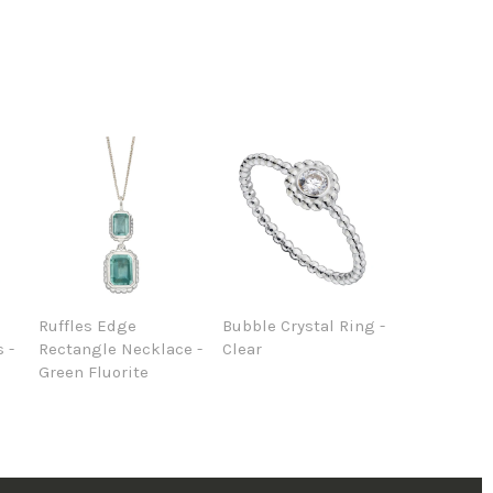
Ruffles Edge
Bubble Crystal Ring -
 -
Rectangle Necklace -
Clear
Green Fluorite