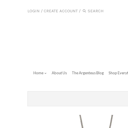
LOGIN
/
CREATE ACCOUNT
/
Home
About Us
The Argenteus Blog
Shop Every