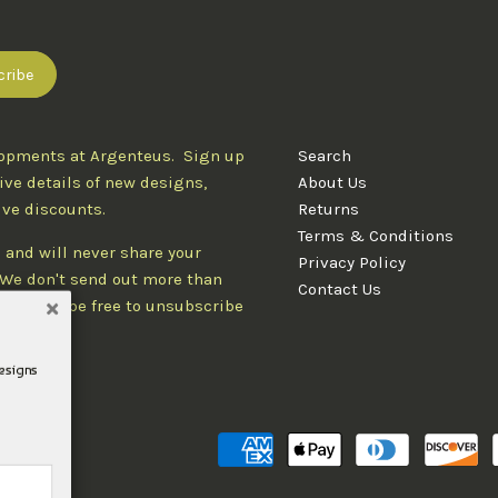
lopments at Argenteus. Sign up
Search
ive details of new designs,
About Us
ive discounts.
Returns
Terms & Conditions
 and will never share your
Privacy Policy
. We don't send out more than
Contact Us
d you'll be free to unsubscribe
designs