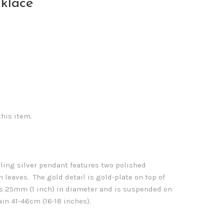
cklace
this item.
rling silver pendant features two polished
 leaves. The gold detail is gold-plate on top of
s 25mm (1 inch) in diameter and is suspended on
ain 41-46cm (16-18 inches).