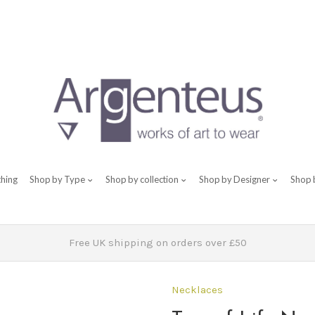
thing
Shop by Type
Shop by collection
Shop by Designer
Shop 
Free UK shipping on orders over £50
Necklaces