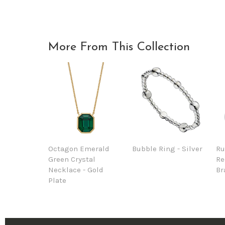
More From This Collection
Octagon Emerald
Bubble Ring - Silver
Ru
Green Crystal
Re
Necklace - Gold
Br
Plate