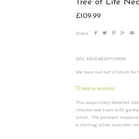
Tree of Life Ne
£109.99
Share
SKU:
ARGE4832P3389N
We have run out of stock for 
Add to Wishlist
This exquisitely detailed ste
intertwined trees with golden
silver. The pendant measure
a sterling silver extender ch