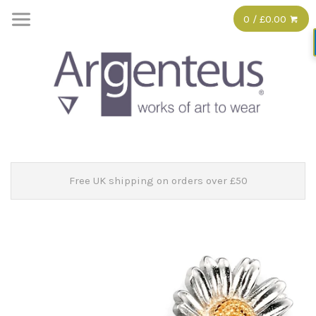
0 / £0.00
Free UK shipping on orders over £50