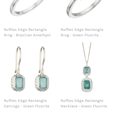
Ruffles Edge Rectangle
Ruffles Edge Rectangle
Ring - Brazilian Amethyst
Ring - Green Fluorite
Ruffles Edge Rectangle
Ruffles Edge Rectangle
Earrings - Green Fluorite
Necklace - Green Fluorite