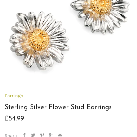
Earrings
Sterling Silver Flower Stud Earrings
£54.99
Share