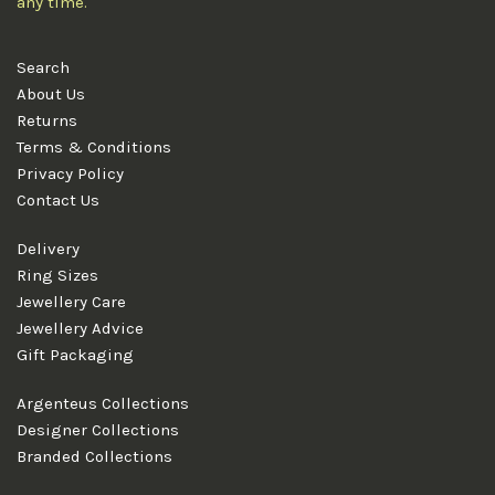
any time.
Search
About Us
Returns
Terms & Conditions
Privacy Policy
Contact Us
Delivery
Ring Sizes
Jewellery Care
Jewellery Advice
Gift Packaging
Argenteus Collections
Designer Collections
Branded Collections