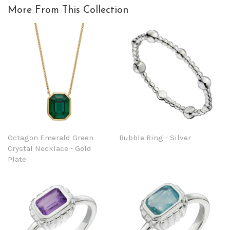
More From This Collection
Octagon Emerald Green
Bubble Ring - Silver
Crystal Necklace - Gold
Plate