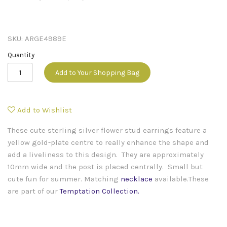
SKU:
ARGE4989E
Quantity
Add to Your Shopping Bag
Add to Wishlist
These cute sterling silver flower stud earrings feature a
yellow gold-plate centre to really enhance the shape and
add a liveliness to this design. They are approximately
10mm wide and the post is placed centrally. Small but
cute fun for summer. Matching
necklace
available.
These
are part of our
Temptation Collection
.