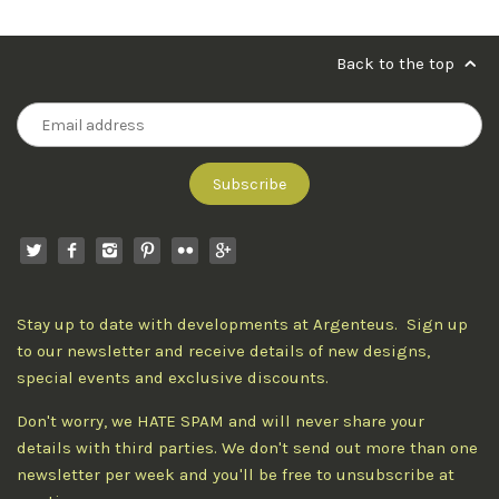
Back to the top
Stay up to date with developments at Argenteus. Sign up
to our newsletter and receive details of new designs,
special events and exclusive discounts.
Don't worry, we HATE SPAM and will never share your
details with third parties. We don't send out more than one
newsletter per week and you'll be free to unsubscribe at