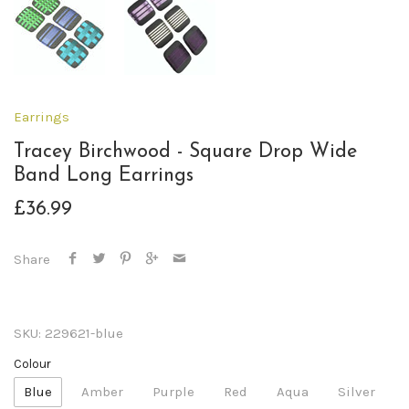
Earrings
Tracey Birchwood - Square Drop Wide
Band Long Earrings
£36.99
Share
SKU:
229621-blue
Colour
Blue
Amber
Purple
Red
Aqua
Silver