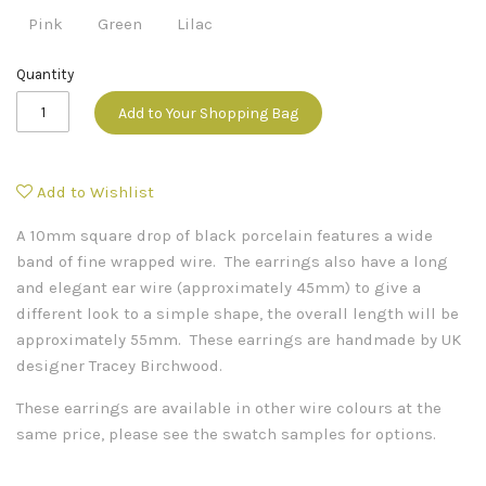
Pink
Green
Lilac
Quantity
Add to Your Shopping Bag
Add to Wishlist
A 10mm square drop of black porcelain features a wide
band of fine wrapped wire. The earrings also have a long
and elegant ear wire (approximately 45mm) to give a
different look to a simple shape, the overall length will be
approximately 55mm. These earrings are handmade by UK
designer Tracey Birchwood.
These earrings are available in other wire colours at the
same price, please see the swatch samples for options.