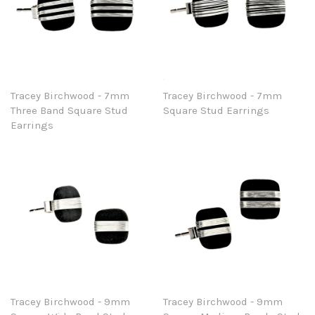
Tracey Birchwood - 7mm
Tracey Birchwood - 7mm
Three Band Square Stud
Square Stud Earrings
Earrings
Tracey Birchwood - 9mm
Tracey Birchwood - 9mm