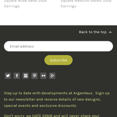
Square Wide Band Stud
Square Medium Bands Stud
Earrings
Earrings
Back to the top
Stay up to date with developments at Argenteus. Sign up
to our newsletter and receive details of new designs,
special events and exclusive discounts.
Don't worry, we HATE SPAM and will never share your