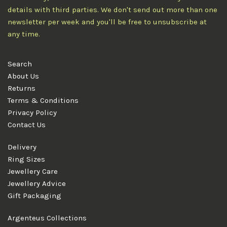
details with third parties. We don't send out more than one
newsletter per week and you'll be free to unsubscribe at
any time.
Search
About Us
Returns
Terms & Conditions
Privacy Policy
Contact Us
Delivery
Ring Sizes
Jewellery Care
Jewellery Advice
Gift Packaging
Argenteus Collections