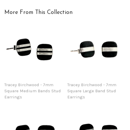
More From This Collection
Tracey Birchwood - 7mm
Tracey Birchwood - 7mm
Square Medium Bands Stud
Square Large Band Stud
Earrings
Earrings