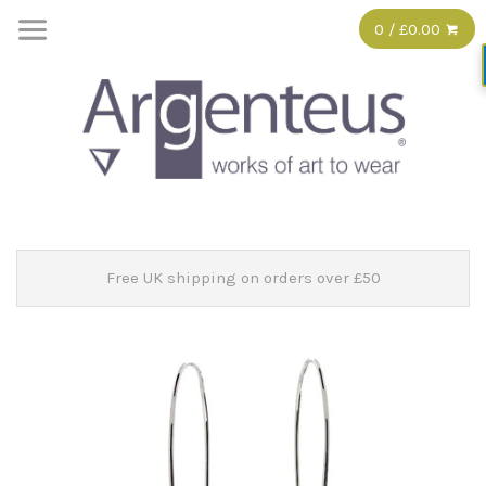
0 / £0.00
Free UK shipping on orders over £50