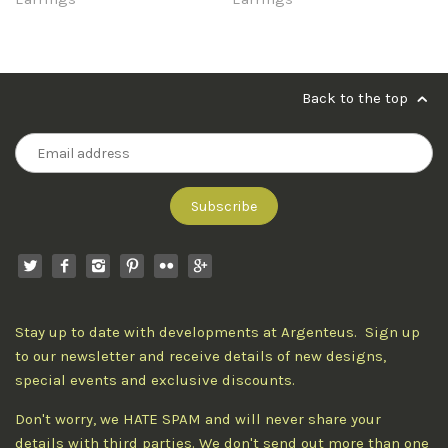
Back to the top
Stay up to date with developments at Argenteus. Sign up
to our newsletter and receive details of new designs,
special events and exclusive discounts.
Don't worry, we HATE SPAM and will never share your
details with third parties. We don't send out more than one