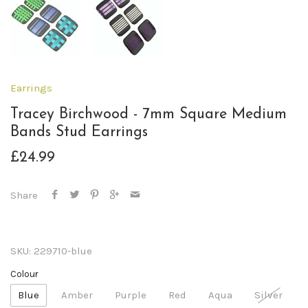
Earrings
Tracey Birchwood - 7mm Square Medium
Bands Stud Earrings
£24.99
Share
SKU:
229710-blue
Colour
Blue
Amber
Purple
Red
Aqua
Silver