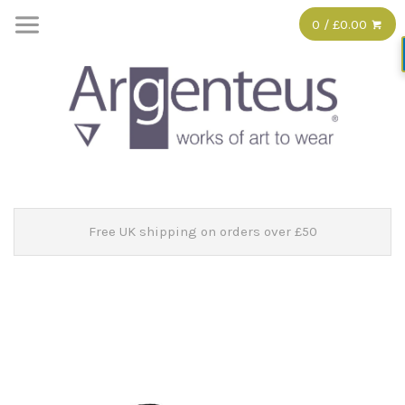
0 / £0.00
Free UK shipping on orders over £50