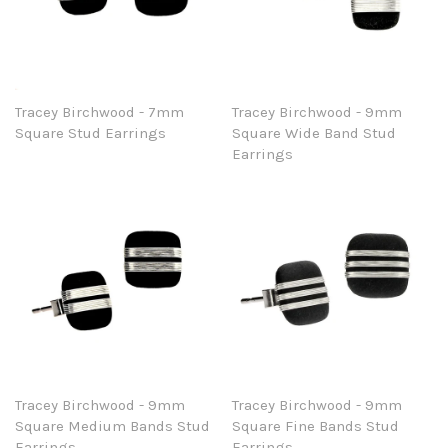
Tracey Birchwood - 7mm
Tracey Birchwood - 9mm
Square Stud Earrings
Square Wide Band Stud
Earrings
Tracey Birchwood - 9mm
Tracey Birchwood - 9mm
Square Medium Bands Stud
Square Fine Bands Stud
Earrings
Earrings