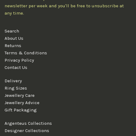
newsletter per week and you'll be free to unsubscribe at
any time.
Search
About Us
Returns
Terms & Conditions
Privacy Policy
Contact Us
Delivery
Ring Sizes
Jewellery Care
Jewellery Advice
Gift Packaging
Argenteus Collections
Designer Collections