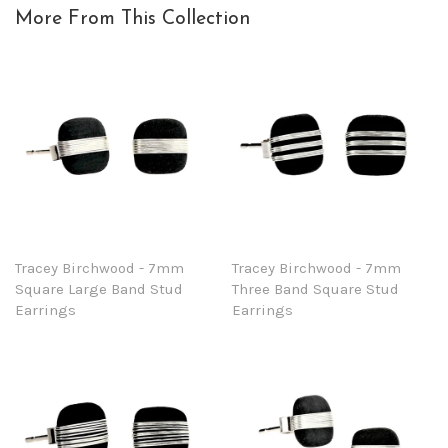
More From This Collection
Tracey Birchwood - 7mm
Tracey Birchwood - 7mm
Square Large Band Stud
Three Band Square Stud
Earrings
Earrings