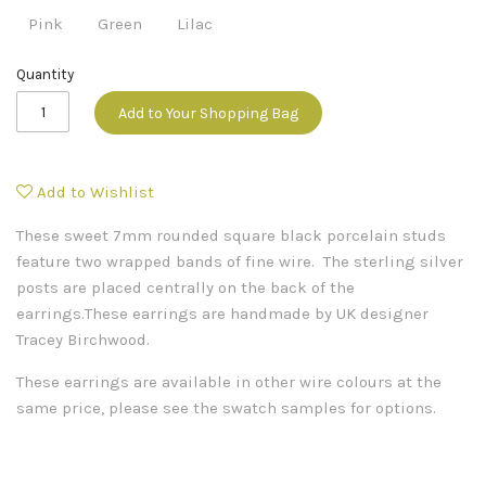
Pink
Green
Lilac
Quantity
Add to Your Shopping Bag
Add to Wishlist
These sweet 7mm rounded square black porcelain studs
feature two wrapped bands of fine wire. The sterling silver
posts are placed centrally on the back of the
earrings.These earrings are handmade by UK designer
Tracey Birchwood.
These earrings are available in other wire colours at the
same price, please see the swatch samples for options.