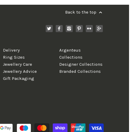
Back to the top
Delivery
Argenteus
Ring Sizes
Collections
Jewellery Care
Designer Collections
Jewellery Advice
Branded Collections
Gift Packaging