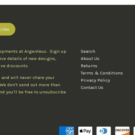
lopments at Argenteus. Sign up
Search
ive details of new designs,
About Us
ive discounts.
Returns
Terms & Conditions
 and will never share your
Privacy Policy
. We don't send out more than
Contact Us
d you'll be free to unsubscribe