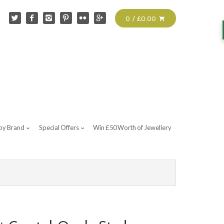
0 / £0.00
by Brand
Special Offers
Win £50 Worth of Jewellery