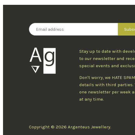
Stay up to date with deve
to our newsletter and rece
special events and exclus
Don't worry, we HATE SPAM
details with third parties
one newsletter per week an
at any time.
Copyright © 2026 Argenteus Jewellery.