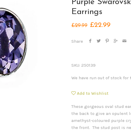
Purple Swarovsk
Earrings
£22.99
£29.99
Share
SKU:
250139
We have run out of stock for 
Add to Wishlist
These gorgeous oval stud ear
the back to give an opulent l
amethyst-coloured purple cr
the front. The stud post is ne