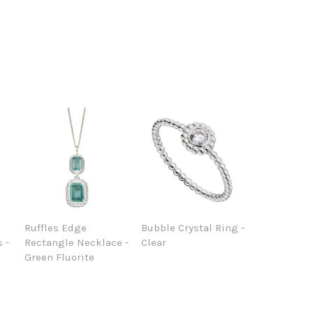
Ruffles Edge
Bubble Crystal Ring -
 -
Rectangle Necklace -
Clear
Green Fluorite