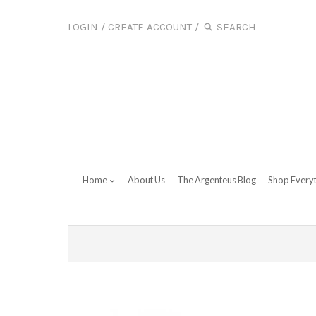
LOGIN
/
CREATE ACCOUNT
/
Home
About Us
The Argenteus Blog
Shop Every