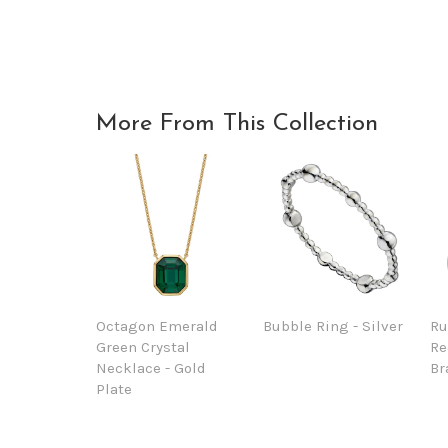
More From This Collection
Octagon Emerald
Bubble Ring - Silver
Ru
Green Crystal
Re
Necklace - Gold
Br
Plate