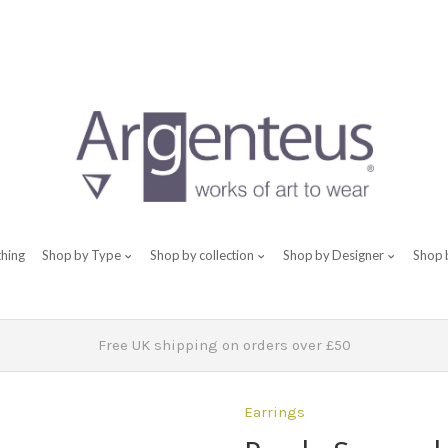
thing
Shop by Type
Shop by collection
Shop by Designer
Shop 
Free UK shipping on orders over £50
Earrings