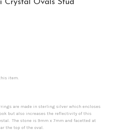
i Crystal Ovals Stud
this item.
rings are made in sterling silver which encloses
ook but also increases the reflectivity of this
ystal. The stone is 9mm x 7mm and facetted at
ar the top of the oval.