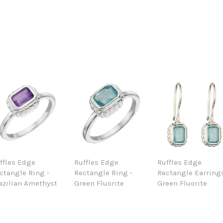
ffles Edge
Ruffles Edge
Ruffles Edge
ctangle Ring -
Rectangle Ring -
Rectangle Earrings
azilian Amethyst
Green Fluorite
Green Fluorite