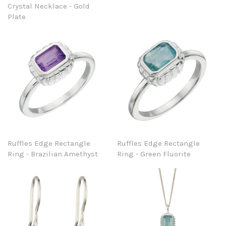
Crystal Necklace - Gold
Plate
Ruffles Edge Rectangle
Ruffles Edge Rectangle
Ring - Brazilian Amethyst
Ring - Green Fluorite