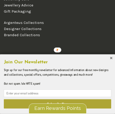
Jewellery Advice
Gift Packaging
Argenteus Collections
Designer Collections
Branded Collections
Copyright © 2026 Argenteus Jewellery.
Join Our Newsletter
Sign up for our free monthly newsletter for advanced information about new designs
and collections, special offers, competitions, giveaways and much more!
But not spam. We HATE spam!
Subscribe Now
Earn Rewards Points