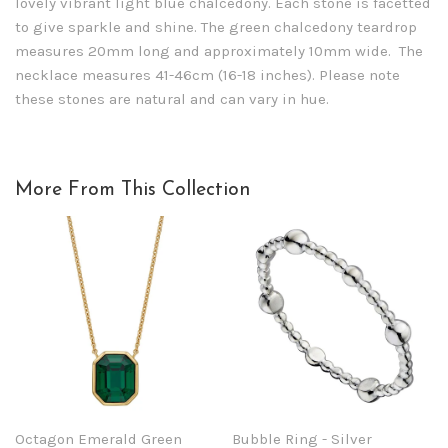
lovely vibrant light blue chalcedony. Each stone is facetted
to give sparkle and shine. The green chalcedony teardrop
measures 20mm long and approximately 10mm wide. The
necklace measures 41-46cm (16-18 inches). Please note
these stones are natural and can vary in hue.
More From This Collection
Octagon Emerald Green
Bubble Ring - Silver