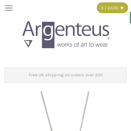
0 / £0.00
Free UK shipping on orders over £50