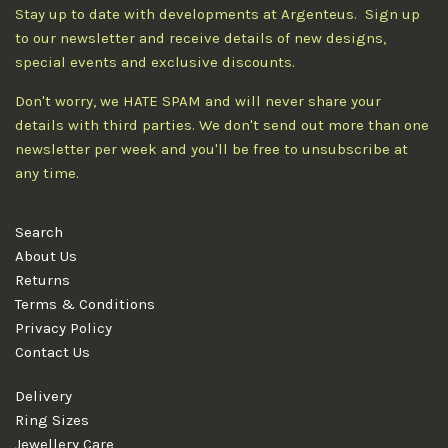
Stay up to date with developments at Argenteus. Sign up
to our newsletter and receive details of new designs,
special events and exclusive discounts.
Don't worry, we HATE SPAM and will never share your
details with third parties. We don't send out more than one
newsletter per week and you'll be free to unsubscribe at
any time.
Search
About Us
Returns
Terms & Conditions
Privacy Policy
Contact Us
Delivery
Ring Sizes
Jewellery Care