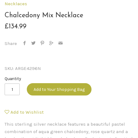
Necklaces
Chalcedony Mix Necklace
£134.99
Share
SKU:
ARGE4296N
Quantity
Add to Your Shopping Bag
Add to Wishlist
This sterling silver necklace features a beautiful pastel
combination of aqua green chalcedony, rose quartz and a