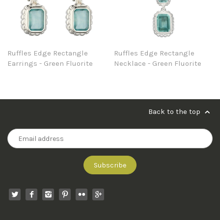
Ruffles Edge Rectangle
Ruffles Edge Rectangle
Earrings - Green Fluorite
Necklace - Green Fluorite
Back to the top