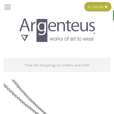
0 / £0.00
Free UK shipping on orders over £50