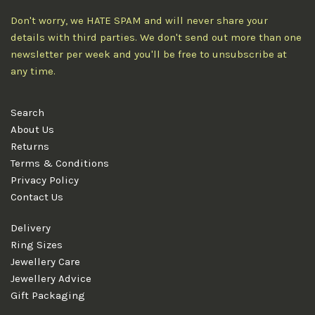
Don't worry, we HATE SPAM and will never share your
details with third parties. We don't send out more than one
newsletter per week and you'll be free to unsubscribe at
any time.
Search
About Us
Returns
Terms & Conditions
Privacy Policy
Contact Us
Delivery
Ring Sizes
Jewellery Care
Jewellery Advice
Gift Packaging