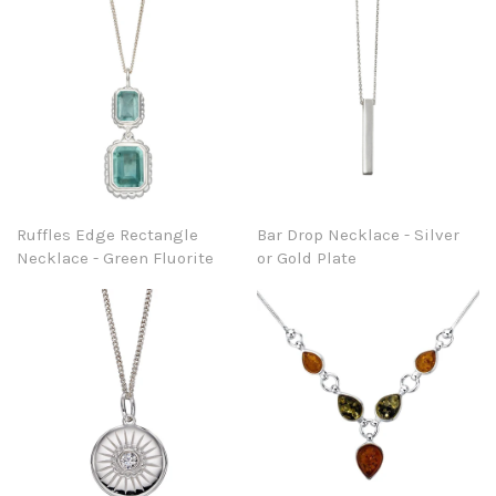
Ruffles Edge Rectangle
Bar Drop Necklace - Silver
Necklace - Green Fluorite
or Gold Plate