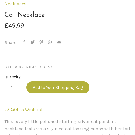
Necklaces
Cat Necklace
£49.99
Share
SKU:
ARGEP1144-9561SG
Quantity
Add to Your Shopping Bag
Add to Wishlist
This lovely little polished sterling silver cat pendant
necklace features a stylised cat looking happy with her tail