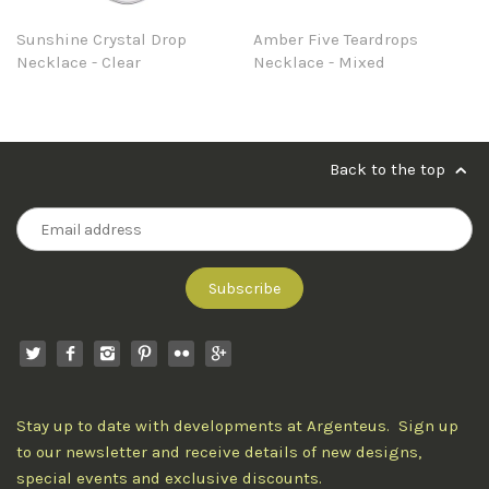
Sunshine Crystal Drop
Amber Five Teardrops
Necklace - Clear
Necklace - Mixed
Back to the top
Stay up to date with developments at Argenteus. Sign up
to our newsletter and receive details of new designs,
special events and exclusive discounts.