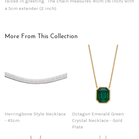
raised in greeting. The chain measures 41cm (16 inch) with
a 5cm extender (2 inch).
More From This Collection
Herringbone Style Necklace
Octagon Emerald Green
- 45cm
Crystal Necklace - Gold
Plate