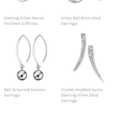
Sterling Silver Round
Silver Ball 8mm Stud
Polished Cufflinks
Earrings
Ball & Curved Earwire
Crystal Studded Spike
Earrings
Sterling Silver Stud
Earrings