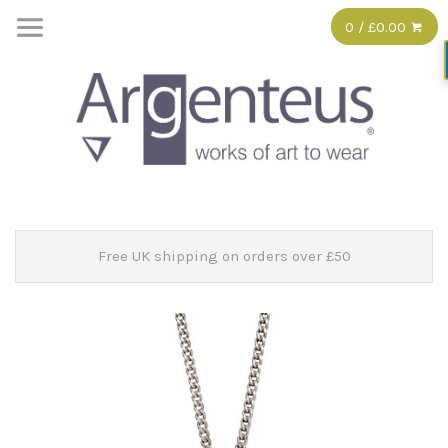
0 / £0.00
Free UK shipping on orders over £50