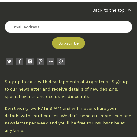
Back to the top
Stay up to date with developments at Argenteus. Sign up
to our newsletter and receive details of new designs,
special events and exclusive discounts.
Don't worry, we HATE SPAM and will never share your
details with third parties. We don't send out more than one
newsletter per week and you'll be free to unsubscribe at
any time.