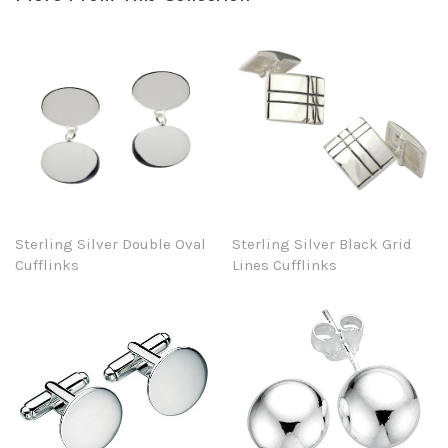
Sterling Silver Double Oval
Sterling Silver Black Grid
Cufflinks
Lines Cufflinks