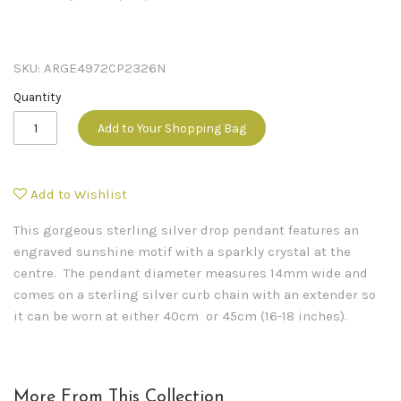
SKU:
ARGE4972CP2326N
Quantity
Add to Your Shopping Bag
Add to Wishlist
This gorgeous sterling silver drop pendant features an
engraved sunshine motif with a sparkly crystal at the
centre. The pendant diameter measures 14mm wide and
comes on a sterling silver curb chain with an extender so
it can be worn at either 40cm or 45cm (16-18 inches).
More From This Collection