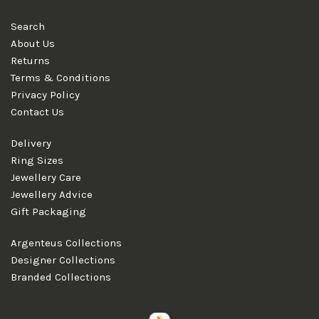
Search
About Us
Returns
Terms & Conditions
Privacy Policy
Contact Us
Delivery
Ring Sizes
Jewellery Care
Jewellery Advice
Gift Packaging
Argenteus Collections
Designer Collections
Branded Collections