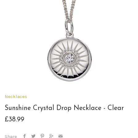
Necklaces
Sunshine Crystal Drop Necklace - Clear
£38.99
Share