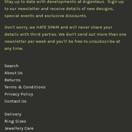
Stay up to date with developments at Argenteus. Sign up
to our newsletter and receive details of new designs,
special events and exclusive discounts.
Don't worry, we HATE SPAM and will never share your
details with third parties. We don't send out more than one
newsletter per week and you'll be free to unsubscribe at
any time.
Search
About Us
Returns
Terms & Conditions
Privacy Policy
Contact Us
Delivery
Ring Sizes
Jewellery Care