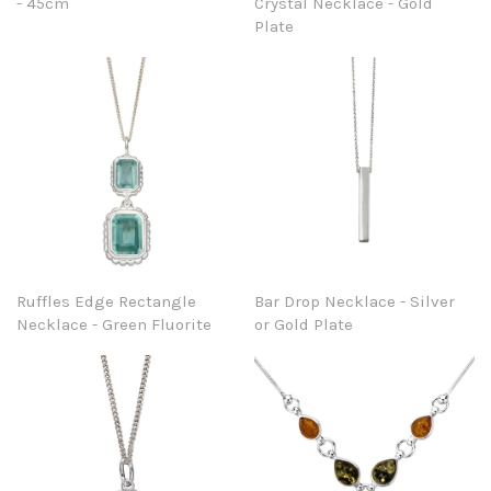
- 45cm
Crystal Necklace - Gold
Plate
Ruffles Edge Rectangle
Bar Drop Necklace - Silver
Necklace - Green Fluorite
or Gold Plate