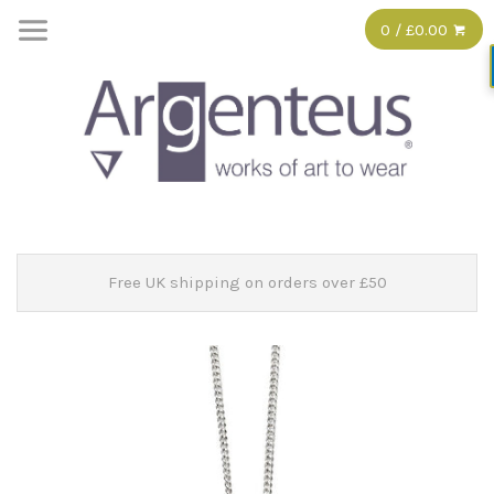
0 / £0.00
Free UK shipping on orders over £50