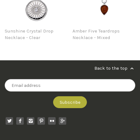
Sunshine Crystal Drop
Amber Five Teardrops
Necklace - Clear
Necklace - Mixed
Back to the top