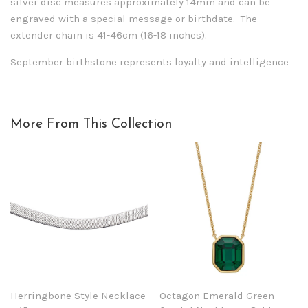
silver disc measures approximately 14mm and can be
engraved with a special message or birthdate. The
extender chain is 41-46cm (16-18 inches).
September birthstone represents loyalty and intelligence
More From This Collection
Herringbone Style Necklace
Octagon Emerald Green