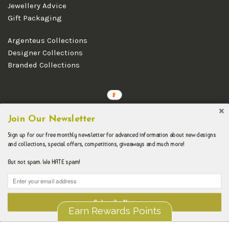
Jewellery Advice
Gift Packaging
Argenteus Collections
Designer Collections
Branded Collections
Copyright © 2026 Argenteus Jewellery.
Join Our Newsletter
Sign up for our free monthly newsletter for advanced information about new designs
and collections, special offers, competitions, giveaways and much more!
But not spam. We HATE spam!
Subscribe Now
Earn Rewards Points
Liquid error (layout/theme line 192): Could not find asset