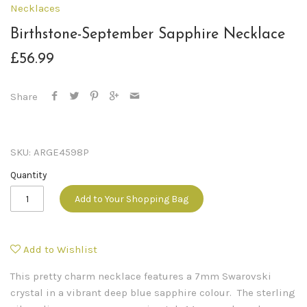
Necklaces
Birthstone-September Sapphire Necklace
£56.99
Share
SKU:
ARGE4598P
Quantity
Add to Your Shopping Bag
Add to Wishlist
This pretty charm necklace features a 7mm Swarovski
crystal in a vibrant deep blue sapphire colour. The sterling