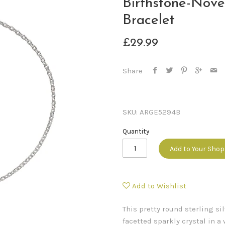
Birthstone-Nov
Bracelet
£29.99
Share
SKU:
ARGE5294B
Quantity
Add to Your Sho
Add to Wishlist
This pretty round sterling s
facetted sparkly crystal in 