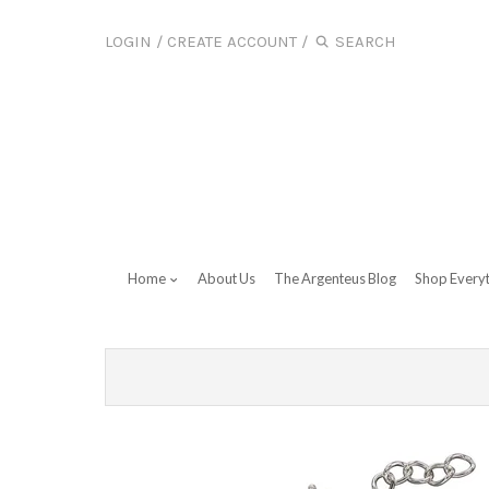
LOGIN
/
CREATE ACCOUNT
/
Home
About Us
The Argenteus Blog
Shop Every