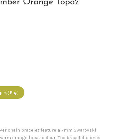
ember Orange Topaz
pping Bag
ilver chain bracelet feature a 7mm Swarovski
a warm orange topaz colour. The bracelet comes