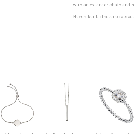
with an extender chain and m
November birthstone represe