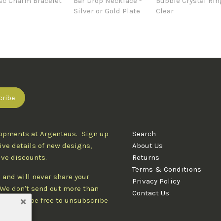
sc Charm Bracelet
Bar Drop Necklace -
Bubble Crystal Rin
Silver or Gold Plate
Clear
lopments at Argenteus. Sign up
Search
ive details of new designs,
About Us
ive discounts.
Returns
Terms & Conditions
 and will never share your
Privacy Policy
. We don't send out more than
Contact Us
d you'll be free to unsubscribe