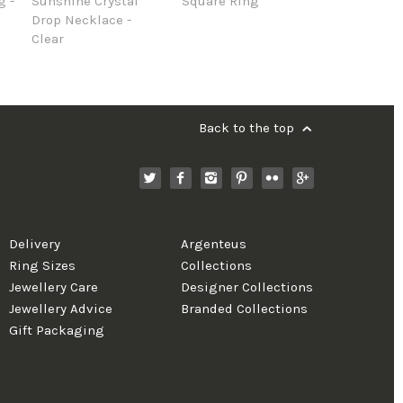
g -
Sunshine Crystal
Square Ring
Drop Necklace -
Clear
Back to the top
Delivery
Argenteus
Ring Sizes
Collections
Jewellery Care
Designer Collections
Jewellery Advice
Branded Collections
Gift Packaging