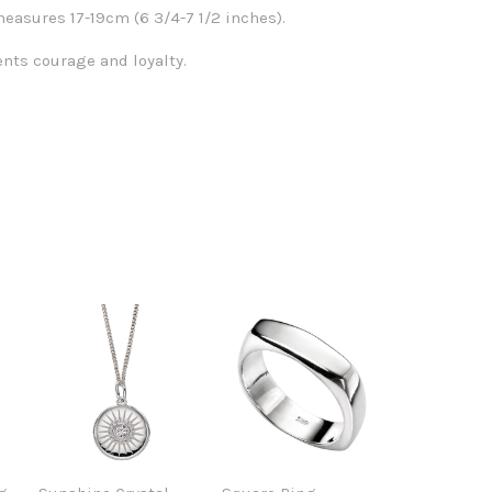
easures 17-19cm (6 3/4-7 1/2 inches).
nts courage and loyalty.