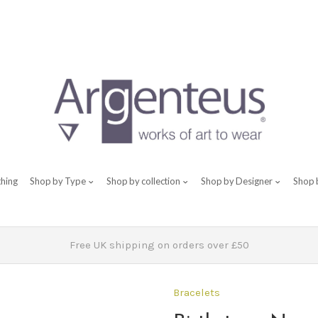
thing
Shop by Type
Shop by collection
Shop by Designer
Shop 
Free UK shipping on orders over £50
Bracelets