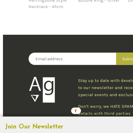
Herringbone Style
Bubble Ring - Silver
Di
Necklace - 45cm
Stay up to date with deve
to our newsletter and rece
special events and exclus
Don't worry, we HATE SPAM
details with third parties
one newsletter per week an
Join Our Newsletter
at any time.