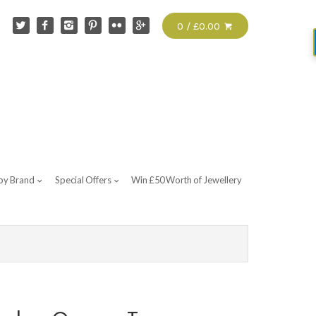
0 / £0.00
by Brand
Special Offers
Win £50 Worth of Jewellery