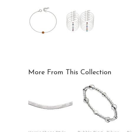
More From This Collection