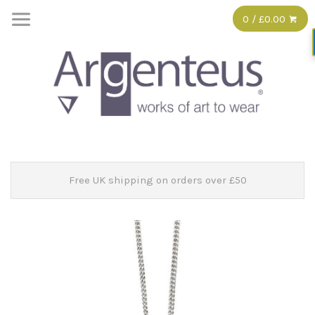
0 / £0.00
Free UK shipping on orders over £50