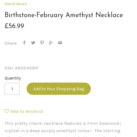
Necklaces
Birthstone-February Amethyst Necklace
£56.99
Share
SKU:
ARGE4591P
Quantity
Add to Your Shopping Bag
Add to Wishlist
This pretty charm necklace features a 7mm Swarovski
crystal in a deep purply amethyst colour. The sterling