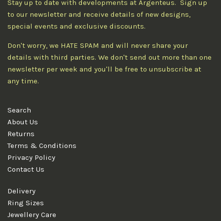
Stay up to date with developments at Argenteus. Sign up
to our newsletter and receive details of new designs,
special events and exclusive discounts.
Don't worry, we HATE SPAM and will never share your
details with third parties. We don't send out more than one
newsletter per week and you'll be free to unsubscribe at
any time.
Search
About Us
Returns
Terms & Conditions
Privacy Policy
Contact Us
Delivery
Ring Sizes
Jewellery Care