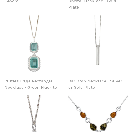
- 45cm
Crystal Necklace - Gold
Plate
Ruffles Edge Rectangle
Bar Drop Necklace - Silver
Necklace - Green Fluorite
or Gold Plate