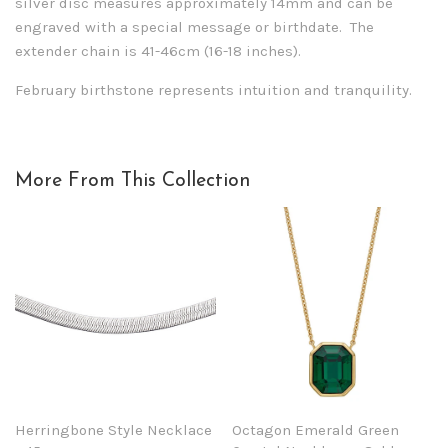
silver disc measures approximately 14mm and can be
engraved with a special message or birthdate. The
extender chain is 41-46cm (16-18 inches).
February birthstone represents intuition and tranquility.
More From This Collection
Herringbone Style Necklace
Octagon Emerald Green