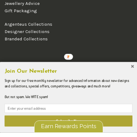
Jewellery Advice
Gift Packaging
Argenteus Collections
Designer Collections
Branded Collections
Copyright © 2026 Argenteus Jewellery.
Join Our Newsletter
Sign up for our free monthly newsletter for advanced information about new designs
and collections, special offers, competitions, giveaways and much more!
But not spam. We HATE spam!
Subscribe Now
Earn Rewards Points
Liquid error (layout/theme line 192): Could not find asset