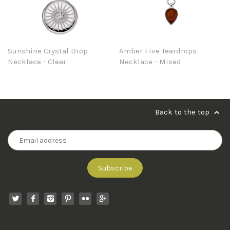
Sunshine Crystal Drop
Amber Five Teardrops
Necklace - Clear
Necklace - Mixed
Back to the top