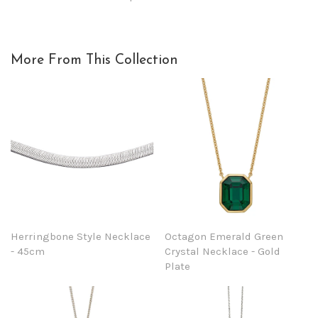
More From This Collection
Herringbone Style Necklace
Octagon Emerald Green
- 45cm
Crystal Necklace - Gold
Plate