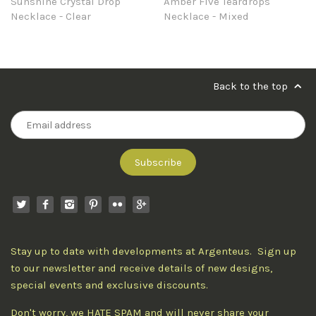
Sunshine Crystal Drop
Amber Five Teardrops
Necklace - Clear
Necklace - Mixed
Back to the top
Stay up to date with developments at Argenteus. Sign up
to our newsletter and receive details of new designs,
special events and exclusive discounts.
Don't worry, we HATE SPAM and will never share your