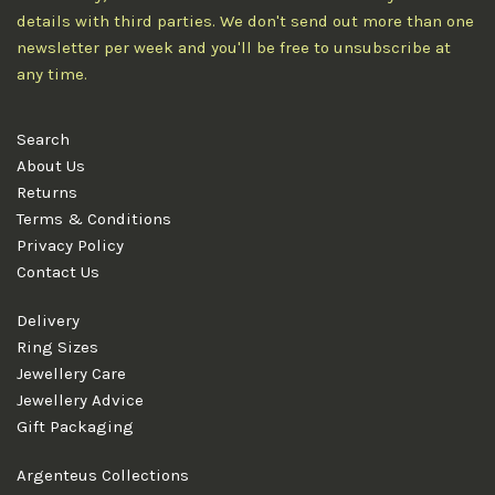
details with third parties. We don't send out more than one
newsletter per week and you'll be free to unsubscribe at
any time.
Search
About Us
Returns
Terms & Conditions
Privacy Policy
Contact Us
Delivery
Ring Sizes
Jewellery Care
Jewellery Advice
Gift Packaging
Argenteus Collections