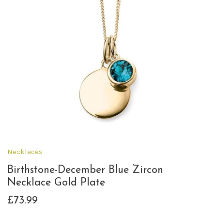
Necklaces
Birthstone-December Blue Zircon
Necklace Gold Plate
£73.99