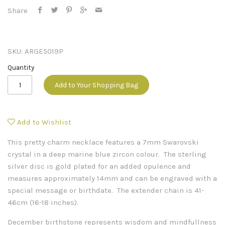
Share
SKU:
ARGE5019P
Quantity
Add to Your Shopping Bag
Add to Wishlist
This pretty charm necklace features a 7mm Swarovski
crystal in a deep marine blue zircon colour. The sterling
silver disc is gold plated for an added opulence and
measures approximately 14mm and can be engraved with a
special message or birthdate. The extender chain is 41-
46cm (16-18 inches).
December birthstone represents wisdom and mindfullness