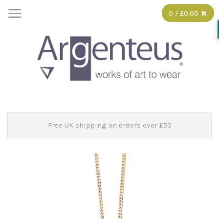
0 / £0.00
Free UK shipping on orders over £50