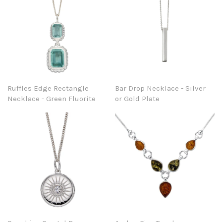
Ruffles Edge Rectangle
Bar Drop Necklace - Silver
Necklace - Green Fluorite
or Gold Plate