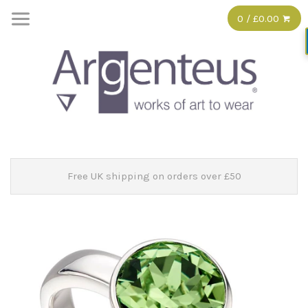
0 / £0.00
Free UK shipping on orders over £50