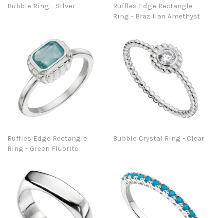
Bubble Ring - Silver
Ruffles Edge Rectangle
Ring - Brazilian Amethyst
Ruffles Edge Rectangle
Bubble Crystal Ring - Clear
Ring - Green Fluorite