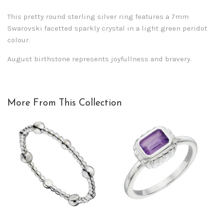
This pretty round sterling silver ring features a 7mm
Swarovski facetted sparkly crystal in a light green peridot
colour.
August birthstone represents joyfullness and bravery.
More From This Collection