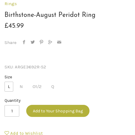
Rings
Birthstone-August Peridot Ring
£45.99
Share
SKU:
ARGE3692R-52
Size
L
N
O1/2
Q
Quantity
Add to Your Shopping Bag
Add to Wishlist