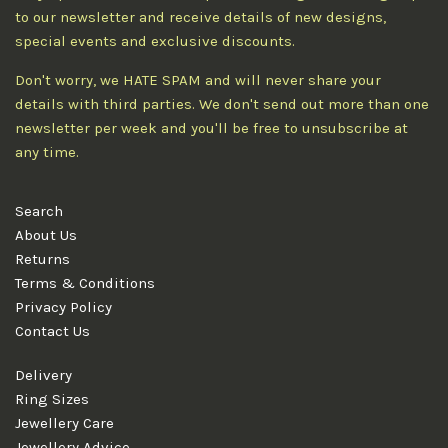
to our newsletter and receive details of new designs,
special events and exclusive discounts.
Don't worry, we HATE SPAM and will never share your
details with third parties. We don't send out more than one
newsletter per week and you'll be free to unsubscribe at
any time.
Search
About Us
Returns
Terms & Conditions
Privacy Policy
Contact Us
Delivery
Ring Sizes
Jewellery Care
Jewellery Advice