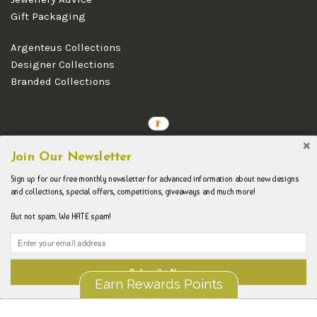
Gift Packaging
Argenteus Collections
Designer Collections
Branded Collections
Copyright © 2026 Argenteus Jewellery.
Join Our Newsletter
Sign up for our free monthly newsletter for advanced information about new designs
and collections, special offers, competitions, giveaways and much more!
But not spam. We HATE spam!
Subscribe Now
Earn Rewards Points
Liquid error (layout/theme line 192): Could not find asset