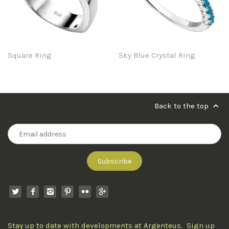
Square Ring
Sky Blue Crystal Ring
Back to the top
Stay up to date with developments at Argenteus. Sign up