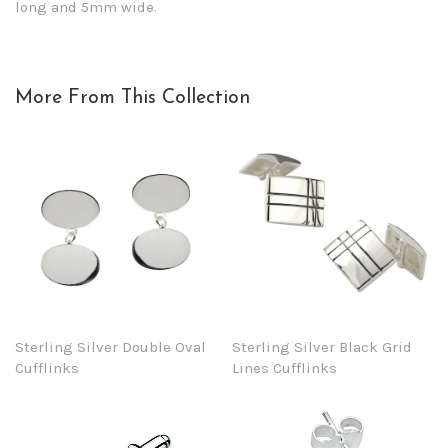
long and 5mm wide.
More From This Collection
Sterling Silver Double Oval
Sterling Silver Black Grid
Cufflinks
Lines Cufflinks