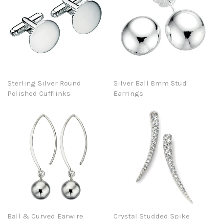
Sterling Silver Round
Silver Ball 8mm Stud
Polished Cufflinks
Earrings
Ball & Curved Earwire
Crystal Studded Spike