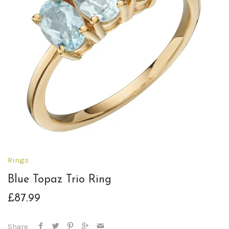
Rings
Blue Topaz Trio Ring
£87.99
Share