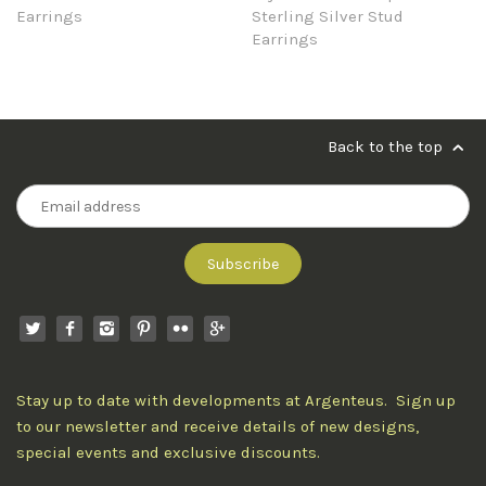
Earrings
Sterling Silver Stud
Earrings
Back to the top
Stay up to date with developments at Argenteus. Sign up
to our newsletter and receive details of new designs,
special events and exclusive discounts.