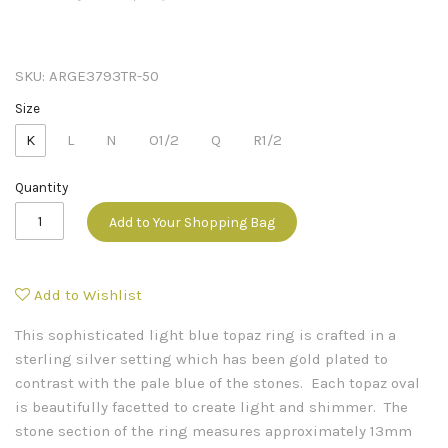
SKU:
ARGE3793TR-50
Size
K
L
N
O1/2
Q
R1/2
Quantity
Add to Your Shopping Bag
Add to Wishlist
This sophisticated light blue topaz ring is crafted in a
sterling silver setting which has been gold plated to
contrast with the pale blue of the stones. Each topaz oval
is beautifully facetted to create light and shimmer. The
stone section of the ring measures approximately 13mm