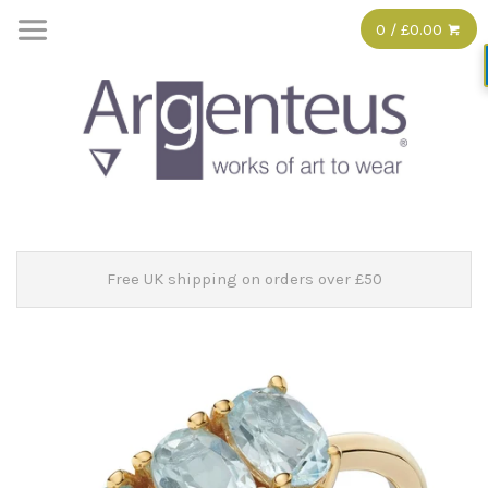
0 / £0.00
Free UK shipping on orders over £50