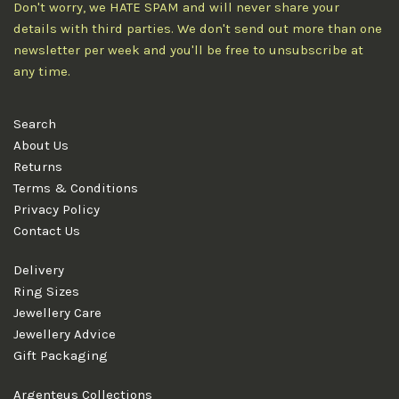
Don't worry, we HATE SPAM and will never share your
details with third parties. We don't send out more than one
newsletter per week and you'll be free to unsubscribe at
any time.
Search
About Us
Returns
Terms & Conditions
Privacy Policy
Contact Us
Delivery
Ring Sizes
Jewellery Care
Jewellery Advice
Gift Packaging
Argenteus Collections