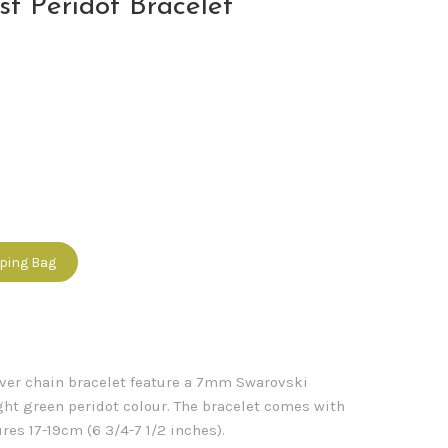
st Peridot Bracelet
pping Bag
ilver chain bracelet feature a 7mm Swarovski
ight green peridot colour. The bracelet comes with
es 17-19cm (6 3/4-7 1/2 inches).