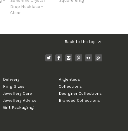
g -
Sunshine Crystal
Square Ring
Drop Necklace -
Clear
Back to the top
Delivery
Argenteus
Ring Sizes
Collections
Jewellery Care
Designer Collections
Jewellery Advice
Branded Collections
Gift Packaging