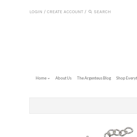
LOGIN
/
CREATE ACCOUNT
/
Home
About Us
The Argenteus Blog
Shop Every