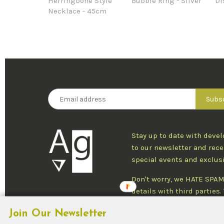
Herringbone Style
Bubble Ring - Silver
Di
Necklace - 45cm
Stay up to date with deve
to our newsletter and rece
special events and exclus
Don't worry, we HATE SPAM
details with third parties
one newsletter per week an
Join Our Newsletter
at any time.