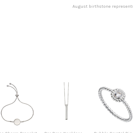
August birthstone represents