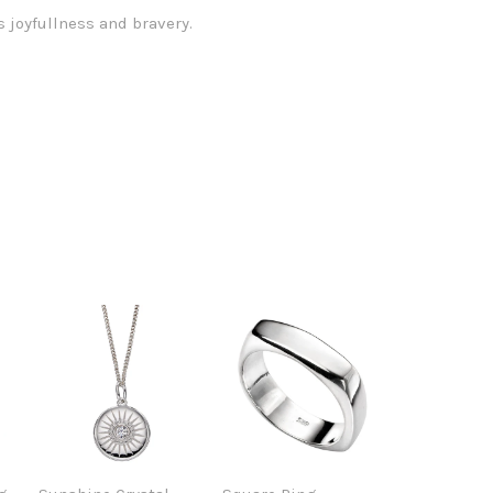
 joyfullness and bravery.