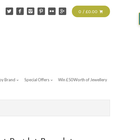
0 / £0.00
by Brand
Special Offers
Win £50 Worth of Jewellery