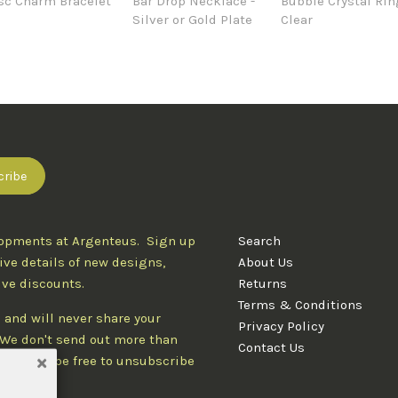
sc Charm Bracelet
Bar Drop Necklace -
Bubble Crystal Rin
Silver or Gold Plate
Clear
lopments at Argenteus. Sign up
Search
ive details of new designs,
About Us
ive discounts.
Returns
Terms & Conditions
 and will never share your
Privacy Policy
. We don't send out more than
Contact Us
d you'll be free to unsubscribe