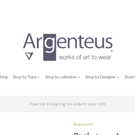
thing
Shop by Type
Shop by collection
Shop by Designer
Shop 
Free UK shipping on orders over £50
Bracelets