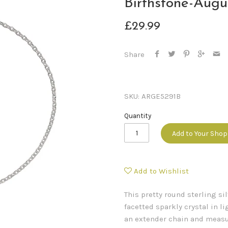
Birthstone-Augu
£29.99
Share
SKU:
ARGE5291B
Quantity
Add to Your Sho
Add to Wishlist
This pretty round sterling s
facetted sparkly crystal in l
an extender chain and measur