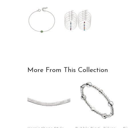
More From This Collection