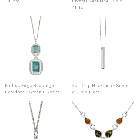
- 45cm
Crystal Necklace - Gold
Plate
Ruffles Edge Rectangle
Bar Drop Necklace - Silver
Necklace - Green Fluorite
or Gold Plate