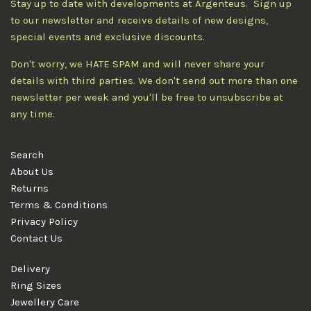
Stay up to date with developments at Argenteus. Sign up
to our newsletter and receive details of new designs,
special events and exclusive discounts.
Don't worry, we HATE SPAM and will never share your
details with third parties. We don't send out more than one
newsletter per week and you'll be free to unsubscribe at
any time.
Search
About Us
Returns
Terms & Conditions
Privacy Policy
Contact Us
Delivery
Ring Sizes
Jewellery Care