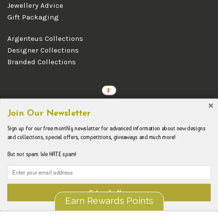
Jewellery Advice
Gift Packaging
Argenteus Collections
Designer Collections
Branded Collections
Copyright © 2026 Argenteus Jewellery.
Join Our Newsletter
Sign up for our free monthly newsletter for advanced information about new designs
and collections, special offers, competitions, giveaways and much more!
But not spam. We HATE spam!
Subscribe Now
Earn Rewards Points
Liquid error (layout/theme line 192): Could not find asset