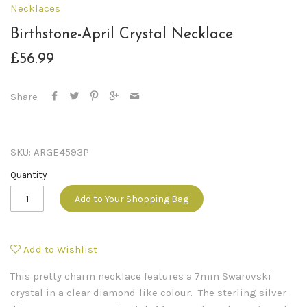
Necklaces
Birthstone-April Crystal Necklace
£56.99
Share
SKU:
ARGE4593P
Quantity
Add to Your Shopping Bag
Add to Wishlist
This pretty charm necklace features a 7mm Swarovski
crystal in a clear diamond-like colour. The sterling silver