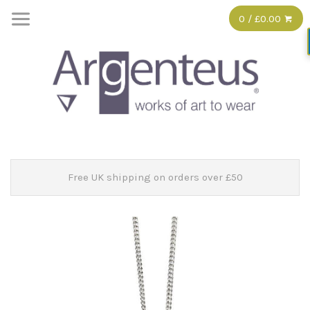
0 / £0.00
Free UK shipping on orders over £50