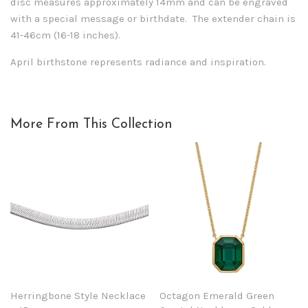
disc measures approximately 14mm and can be engraved
with a special message or birthdate. The extender chain is
41-46cm (16-18 inches).
April birthstone represents radiance and inspiration.
More From This Collection
Herringbone Style Necklace
Octagon Emerald Green