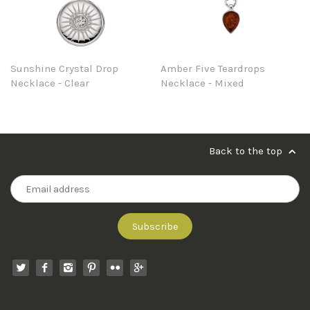
Sunshine Crystal Drop
Amber Five Teardrops
Necklace - Clear
Necklace - Mixed
Back to the top