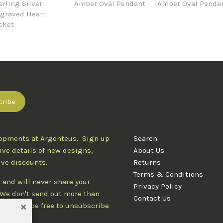
erling Silver
Amber Oval Pendant
Amber Oval Penda
graved Heart
cket
lopments at Argenteus. Sign up
Search
ive details of new designs,
About Us
ive discounts.
Returns
Terms & Conditions
 and will never share your
Privacy Policy
. We don't send out more than
Contact Us
d you'll be free to unsubscribe