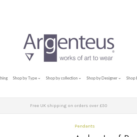
thing
Shop by Type
Shop by collection
Shop by Designer
Shop 
Free UK shipping on orders over £50
Pendants