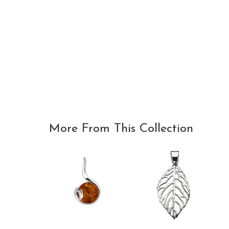
More From This Collection