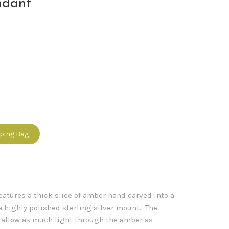
ndant
pping Bag
eatures a thick slice of amber hand carved into a
a highly polished sterling silver mount. The
o allow as much light through the amber as