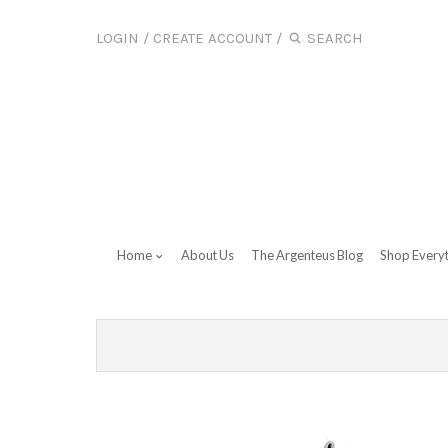
LOGIN
/
CREATE ACCOUNT
/
Home
About Us
The Argenteus Blog
Shop Every