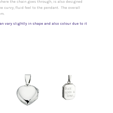
 where the chain goes through, is also designed
e curvy, fluid feel to the pendant. The overall
mm.
n vary slightly in shape and also colour due to it