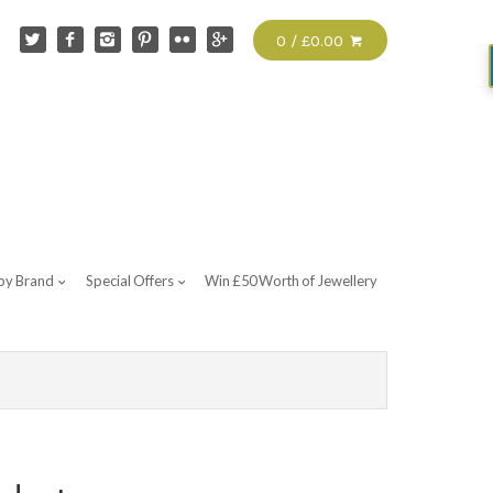
0 / £0.00
by Brand
Special Offers
Win £50 Worth of Jewellery