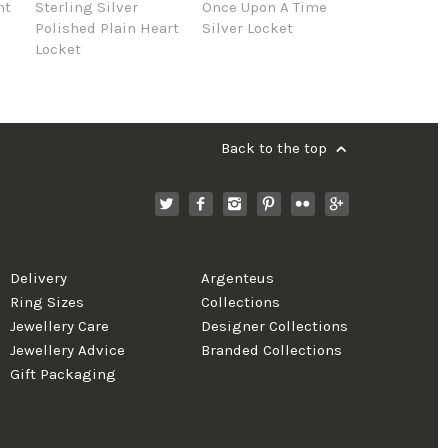
nt
Sterling Silver
Once Upon A Time
Polished Plain Heart
Silver Locket
Locket
Back to the top
Delivery
Argenteus
Ring Sizes
Collections
Jewellery Care
Designer Collections
Jewellery Advice
Branded Collections
Gift Packaging