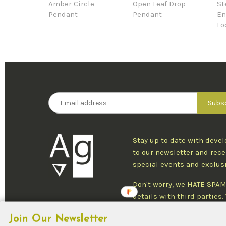
Amber Circle
Open Leaf Drop
St
Pendant
Pendant
En
Lo
Stay up to date with deve
to our newsletter and rece
special events and exclus
Don't worry, we HATE SPAM
details with third parties
one newsletter per week an
Join Our Newsletter
at any time.