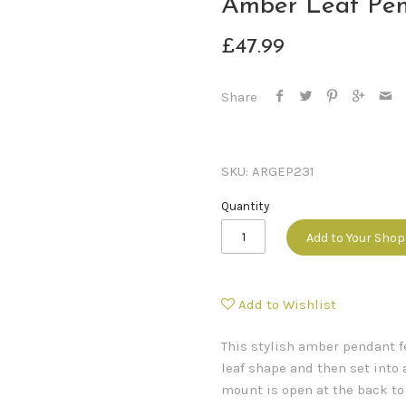
Amber Leaf Pe
£47.99
Share
SKU:
ARGEP231
Quantity
Add to Your Sho
Add to Wishlist
This stylish amber pendant f
leaf shape and then set into 
mount is open at the back t