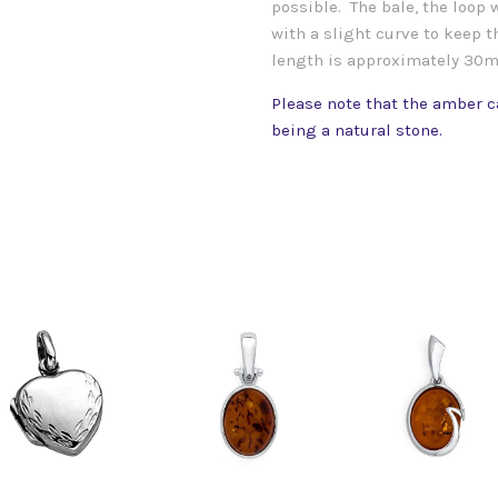
possible. The bale, the loop
with a slight curve to keep th
length is approximately 30
Please note that the amber ca
being a natural stone.