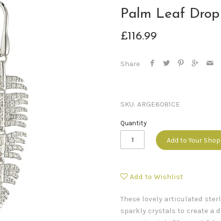
Palm Leaf Drop
£116.99
Share
SKU:
ARGE6081CE
Quantity
Add to Your Sho
Add to Wishlist
These lovely articulated ster
sparkly crystals to create a 