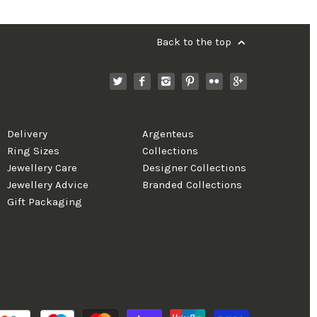
Back to the top
Delivery
Argenteus
Ring Sizes
Collections
Jewellery Care
Designer Collections
Jewellery Advice
Branded Collections
Gift Packaging