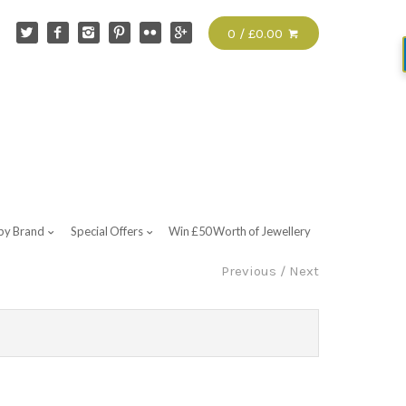
0 / £0.00
by Brand
Special Offers
Win £50 Worth of Jewellery
Previous
/
Next