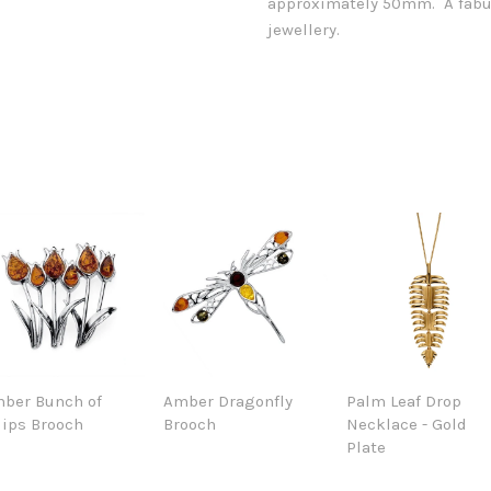
approximately 50mm. A fabul
jewellery.
ber Bunch of
Amber Dragonfly
Palm Leaf Drop
lips Brooch
Brooch
Necklace - Gold
Plate