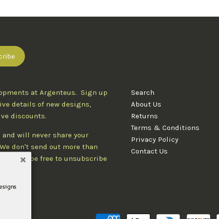
lopments at Argenteus. Sign up
Search
ive details of new designs,
About Us
ive discounts.
Returns
Terms & Conditions
 and will never share your
Privacy Policy
. We don't send out more than
Contact Us
d you'll be free to unsubscribe
designs