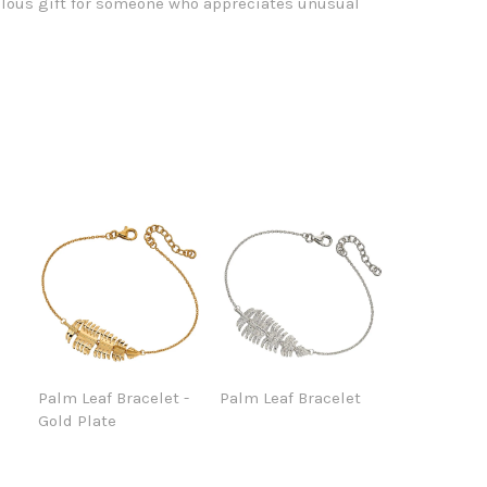
ous gift for someone who appreciates unusual
Palm Leaf Bracelet -
Palm Leaf Bracelet
Gold Plate