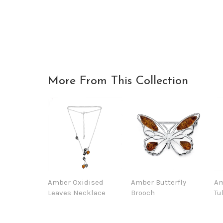
More From This Collection
Amber Oxidised
Amber Butterfly
Am
Leaves Necklace
Brooch
Tu