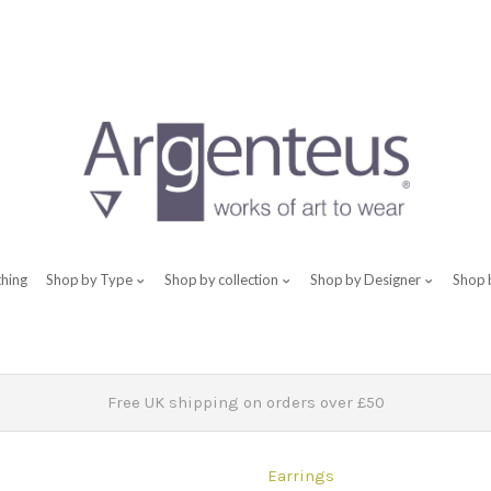
thing
Shop by Type
Shop by collection
Shop by Designer
Shop 
Free UK shipping on orders over £50
Earrings