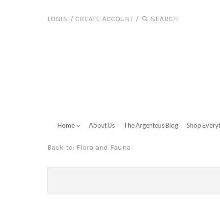
LOGIN
/
CREATE ACCOUNT
/
Home
About Us
The Argenteus Blog
Shop Every
Back to:
Flora and Fauna