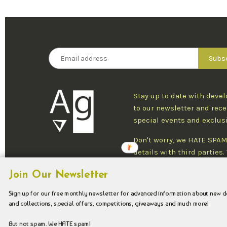
Stay up to date with deve
to our newsletter and rece
special events and exclus
Don't worry, we HATE SPAM
details with third parties
one newsletter per week an
Join Our Newsletter
at any time.
Sign up for our free monthly newsletter for advanced information about new 
and collections, special offers, competitions, giveaways and much more!
Copyright © 2026 Argenteus Jewellery.
But not spam. We HATE spam!