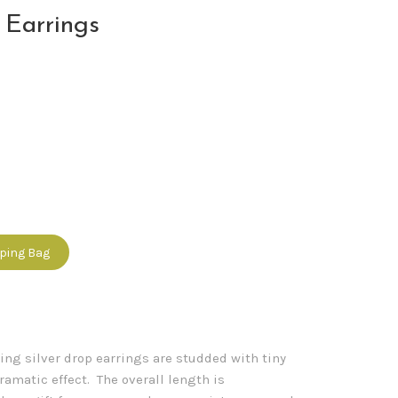
 Earrings
pping Bag
ling silver drop earrings are studded with tiny
dramatic effect. The overall length is